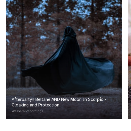
Afterparty!!! Beltane AND New Moon In Scorpio -
Cloaking and Protection
Weavers Recordings