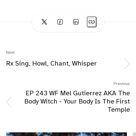
Next
Rx Sing, Howl, Chant, Whisper
Previous
EP 243 WF Mel Gutierrez AKA The
Body Witch - Your Body Is The First
Temple