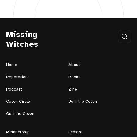
Missing
Witches
Home
About
Reparations
Books
Podcast
Zine
Coven Circle
Join the Coven
Quit the Coven
Membership
Explore