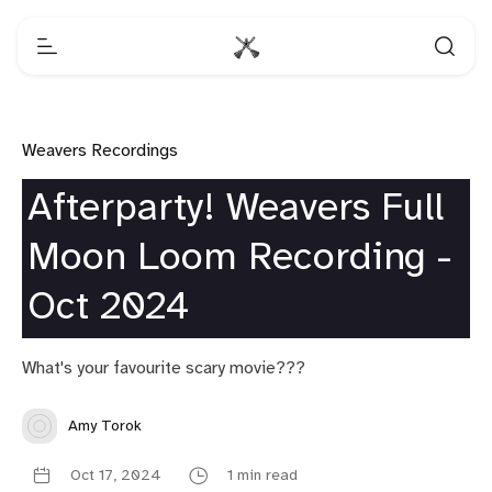
Weavers Recordings
Afterparty! Weavers Full
Moon Loom Recording -
Oct 2024
What's your favourite scary movie???
Amy Torok
Oct 17, 2024
1 min read