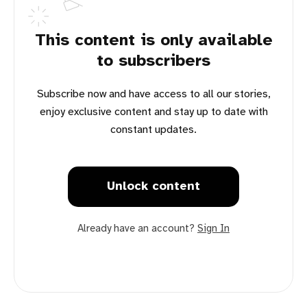
This content is only available
to subscribers
Subscribe now and have access to all our stories,
enjoy exclusive content and stay up to date with
constant updates.
Unlock content
Already have an account?
Sign In