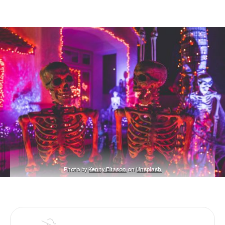
Photo by 
Kenny Eliason
 on 
Unsplash