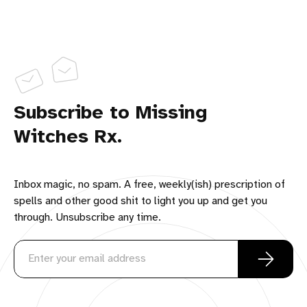
Subscribe to Missing
Witches Rx.
Inbox magic, no spam. A free, weekly(ish) prescription of
spells and other good shit to light you up and get you
through. Unsubscribe any time.