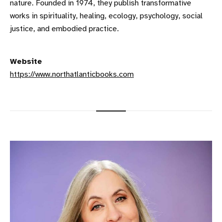
nature. Founded in 1974, they publish transformative
works in spirituality, healing, ecology, psychology, social
justice, and embodied practice.
Website
https://www.northatlanticbooks.com