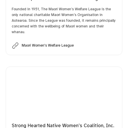
Founded in 1951, The Maori Women’s Welfare League is the
only national charitable Maori Women’s Organisation in
Aotearoa. Since the League was founded, it remains principally
concerned with the wellbeing of Maori women and their
whanau.
Maori Women's Welfare League
Strong Hearted Native Women’s Coalition, Inc.