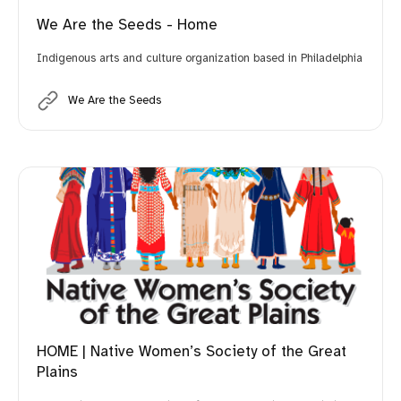
We Are the Seeds - Home
Indigenous arts and culture organization based in Philadelphia
We Are the Seeds
HOME | Native Women’s Society of the Great
Plains