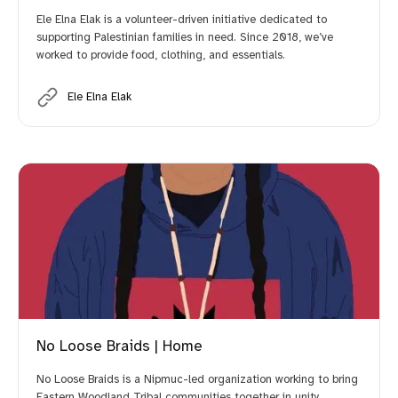
Ele Elna Elak is a volunteer-driven initiative dedicated to
supporting Palestinian families in need. Since 2018, we’ve
worked to provide food, clothing, and essentials.
Ele Elna Elak
No Loose Braids | Home
No Loose Braids is a Nipmuc-led organization working to bring
Eastern Woodland Tribal communities together in unity.