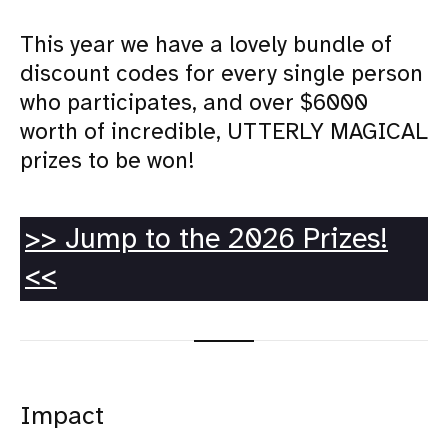
This year we have a lovely bundle of
discount codes for every single person
who participates, and over $6000
worth of incredible, UTTERLY MAGICAL
prizes to be won!
>> Jump to the 2026 Prizes!
<<
Impact