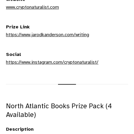
www.cryptonaturalist.com
Prize Link
https://www.jarodkanderson.com/writing
Social
https://www.instagram.com/cryptonaturalist/
North Atlantic Books Prize Pack (4
Available)
Description