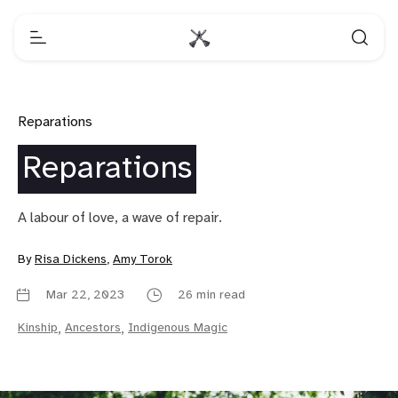
Reparations
Reparations
A labour of love, a wave of repair.
By
Risa Dickens
,
Amy Torok
Mar 22, 2023
26 min read
Kinship
,
Ancestors
,
Indigenous Magic