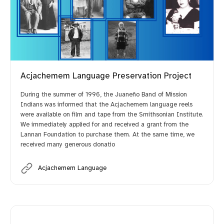
Acjachemem Language Preservation Project
During the summer of 1996, the Juaneño Band of Mission
Indians was informed that the Acjachemem language reels
were available on film and tape from the Smithsonian Institute.
We immediately applied for and received a grant from the
Lannan Foundation to purchase them. At the same time, we
received many generous donatio
Acjachemem Language