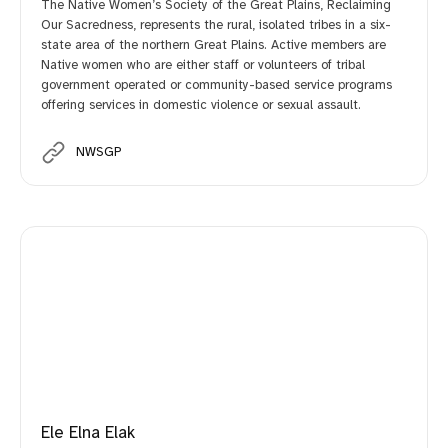
The Native Women’s Society of the Great Plains, Reclaiming
Our Sacredness, represents the rural, isolated tribes in a six-
state area of the northern Great Plains. Active members are
Native women who are either staff or volunteers of tribal
government operated or community-based service programs
offering services in domestic violence or sexual assault.
NWSGP
Ele Elna Elak