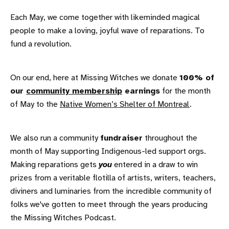
Each May, we come together with likeminded magical
people to make a loving, joyful wave of reparations. To
fund a revolution.
On our end, here at Missing Witches we donate
100% of
our
community membership
earnings
for the month
of May to the
Native Women’s Shelter of Montreal
.
We also run a community
fundraiser
throughout the
month of May supporting Indigenous-led support orgs.
Making reparations gets
you
entered in a draw to win
prizes from a veritable flotilla of artists, writers, teachers,
diviners and luminaries from the incredible community of
folks we've gotten to meet through the years producing
the Missing Witches Podcast.