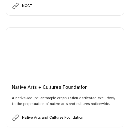
NCCT
Native Arts + Cultures Foundation
A native-led, philanthropic organization dedicated exclusively
to the perpetuation of native arts and cultures nationwide.
Native Arts and Cultures Foundation