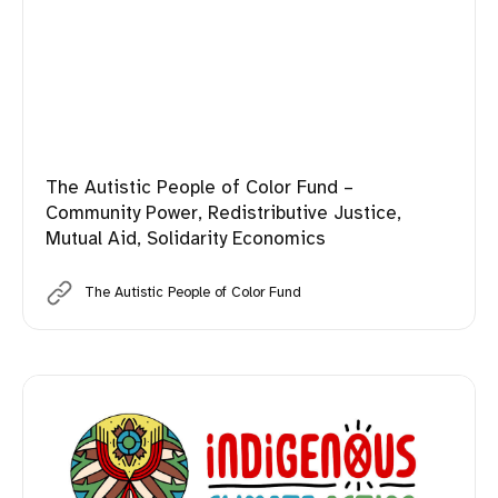
The Autistic People of Color Fund –
Community Power, Redistributive Justice,
Mutual Aid, Solidarity Economics
The Autistic People of Color Fund