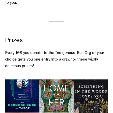
to you.
Prizes
Every 10$ you donate to the Indigenous-Run Org of your
choice gets you one entry into a draw for these wildly
delicious prizes!