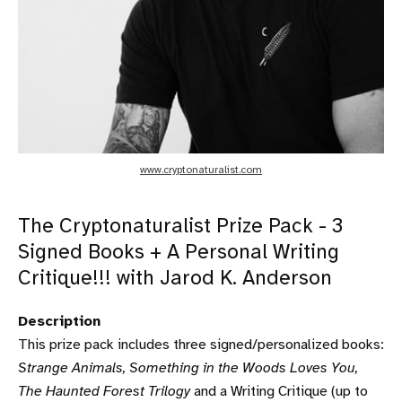
www.cryptonaturalist.com
The Cryptonaturalist Prize Pack - 3
Signed Books + A Personal Writing
Critique!!! with Jarod K. Anderson
Description
This prize pack includes three signed/personalized books:
Strange Animals, Something in the Woods Loves You,
The Haunted Forest Trilogy
and a Writing Critique (up to