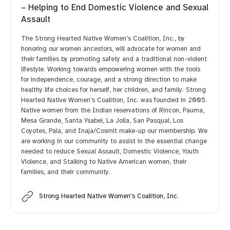
– Helping to End Domestic Violence and Sexual
Assault
The Strong Hearted Native Women’s Coalition, Inc., by
honoring our women ancestors, will advocate for women and
their families by promoting safety and a traditional non-violent
lifestyle. Working towards empowering women with the tools
for independence, courage, and a strong direction to make
healthy life choices for herself, her children, and family. Strong
Hearted Native Women’s Coalition, Inc. was founded in 2005.
Native women from the Indian reservations of Rincon, Pauma,
Mesa Grande, Santa Ysabel, La Jolla, San Pasqual, Los
Coyotes, Pala, and Inaja/Cosmit make-up our membership. We
are working in our community to assist in the essential change
needed to reduce Sexual Assault, Domestic Violence, Youth
Violence, and Stalking to Native American women, their
families, and their community.
Strong Hearted Native Women's Coalition, Inc.