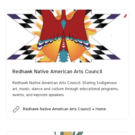
Redhawk Native American Arts Council
Redhawk Native American Arts Council: Sharing Indigenous
art, music, dance and culture through educational programs,
events, and keynote speakers.
Redhawk Native American Arts Council
Home