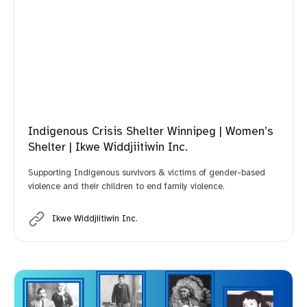
Indigenous Crisis Shelter Winnipeg | Women’s
Shelter | Ikwe Widdjiitiwin Inc.
Supporting Indigenous survivors & victims of gender-based
violence and their children to end family violence.
Ikwe Widdjiitiwin Inc.