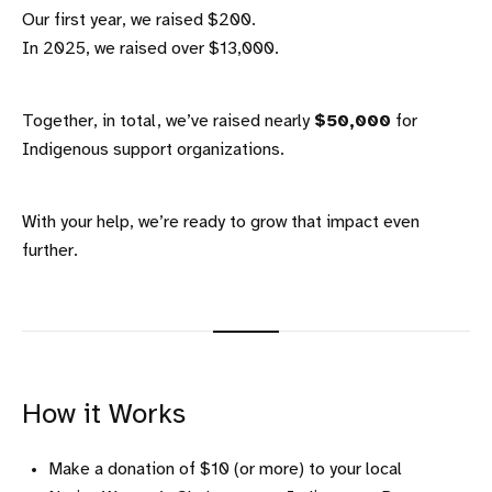
Our first year, we raised $200.
In 2025, we raised over $13,000.
Together, in total, we’ve raised nearly
$50,000
for
Indigenous support organizations.
With your help, we’re ready to grow that impact even
further.
How it Works
Make a donation of $10 (or more) to your local