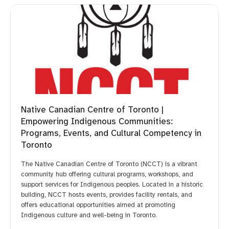
Native Canadian Centre of Toronto |
Empowering Indigenous Communities:
Programs, Events, and Cultural Competency in
Toronto
The Native Canadian Centre of Toronto (NCCT) is a vibrant
community hub offering cultural programs, workshops, and
support services for Indigenous peoples. Located in a historic
building, NCCT hosts events, provides facility rentals, and
offers educational opportunities aimed at promoting
Indigenous culture and well-being in Toronto.