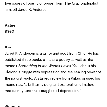
five pages of poetry or prose) from The Cryptonaturalist
himself Jarod K. Anderson.
Value
$300
Bio
Jarod K. Anderson is a writer and poet from Ohio. He has
published three books of nature poetry as well as the
memoir
Something in the Woods Loves You
, about his
lifelong struggle with depression and the healing power of
the natural world. A starred review from Kirkus praised his
memoir as, "a brilliantly poignant exploration of nature,
masculinity, and the struggles of depression."
Website