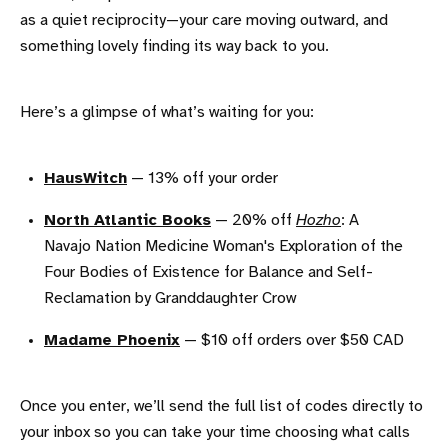
as a quiet reciprocity—your care moving outward, and
something lovely finding its way back to you.
Here’s a glimpse of what’s waiting for you:
HausWitch
— 13% off your order
North Atlantic Books
— 20% off
Hozho
: A
Navajo Nation Medicine Woman's Exploration of the
Four Bodies of Existence for Balance and Self-
Reclamation by Granddaughter Crow
Madame Phoenix
— $10 off orders over $50 CAD
Once you enter, we’ll send the full list of codes directly to
your inbox so you can take your time choosing what calls