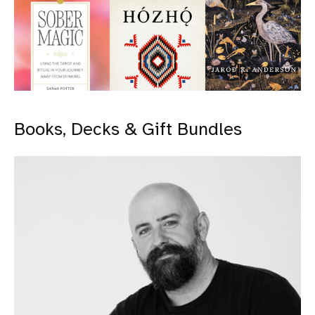
Books, Decks & Gift Bundles