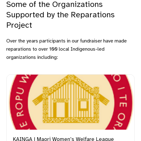
Some of the Organizations
Supported by the Reparations
Project
Over the years participants in our fundraiser have made
reparations to over 100 local Indigenous-led
organizations including:
KAINGA | Maori Women’s Welfare League