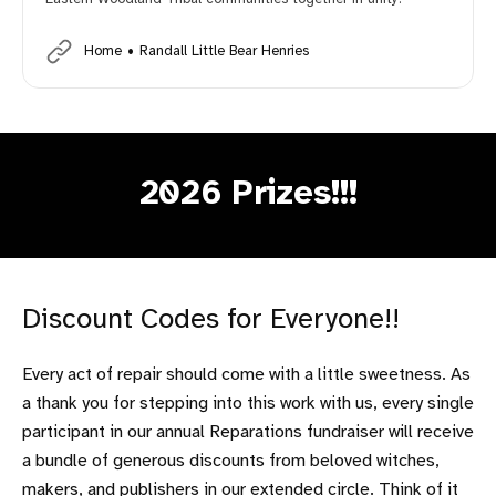
Home
Randall Little Bear Henries
2026 Prizes!!!
Discount Codes for Everyone!!
Every act of repair should come with a little sweetness. As
a thank you for stepping into this work with us, every single
participant in our annual Reparations fundraiser will receive
a bundle of generous discounts from beloved witches,
makers, and publishers in our extended circle. Think of it