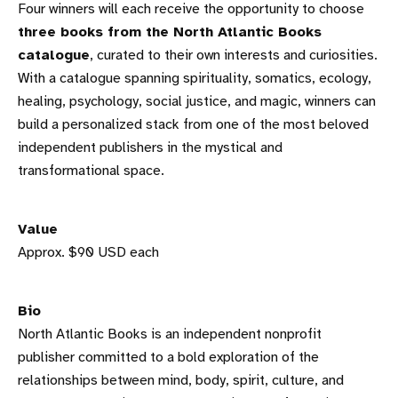
Four winners will each receive the opportunity to choose
three books from the North Atlantic Books
catalogue
, curated to their own interests and curiosities.
With a catalogue spanning spirituality, somatics, ecology,
healing, psychology, social justice, and magic, winners can
build a personalized stack from one of the most beloved
independent publishers in the mystical and
transformational space.
Value
Approx. $90 USD each
Bio
North Atlantic Books is an independent nonprofit
publisher committed to a bold exploration of the
relationships between mind, body, spirit, culture, and