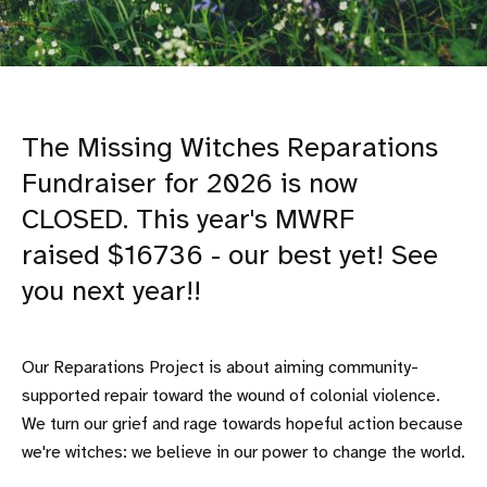
The Missing Witches Reparations
Fundraiser for 2026 is now
CLOSED. This year's MWRF
raised $16736 - our best yet! See
you next year!!
Our Reparations Project is about aiming community-
supported repair toward the wound of colonial violence.
We turn our grief and rage towards hopeful action because
we're witches: we believe in our power to change the world.