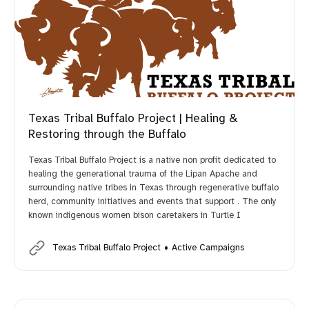
Texas Tribal Buffalo Project | Healing &
Restoring through the Buffalo
Texas Tribal Buffalo Project is a native non profit dedicated to
healing the generational trauma of the Lipan Apache and
surrounding native tribes in Texas through regenerative buffalo
herd, community initiatives and events that support . The only
known indigenous women bison caretakers in Turtle I
Texas Tribal Buffalo Project
Active Campaigns