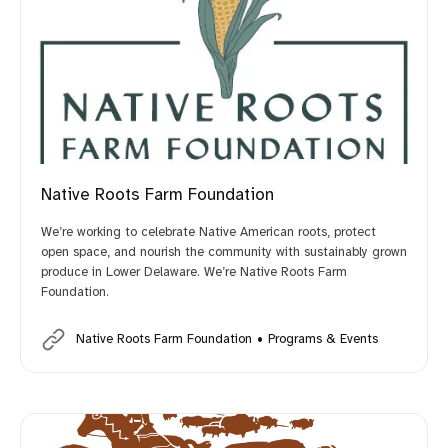
Native Roots Farm Foundation
We’re working to celebrate Native American roots, protect
open space, and nourish the community with sustainably grown
produce in Lower Delaware. We’re Native Roots Farm
Foundation.
Native Roots Farm Foundation
Programs & Events