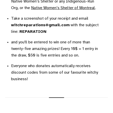
Native Women’s Shelter or any Indigenous-Run
Org, or the
Native Women’s Shelter of Montreal
.
Take a screenshot of your receipt and email
witchreparations@gmail.com
with the subject
line:
REPARATION
and you'll be entered to win one of more than
twenty-five amazing prizes! Every 10$ = 1 entry in
the draw, $50 is five entries and so on.
Everyone who donates automatically receives
discount codes from some of our favourite witchy
business!