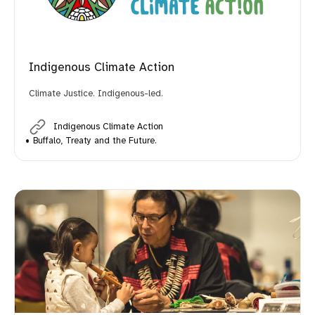
Indigenous Climate Action
Climate Justice. Indigenous-led.
Indigenous Climate Action
Buffalo, Treaty and the Future.