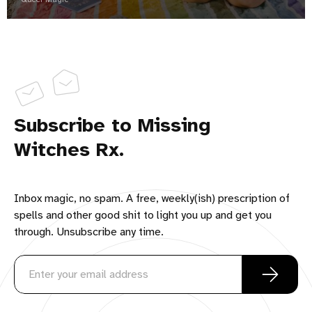
Subscribe to Missing
Witches Rx.
Inbox magic, no spam. A free, weekly(ish) prescription of
spells and other good shit to light you up and get you
through. Unsubscribe any time.