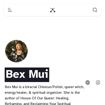
Bex Mui
Bex Mui is a biracial Chinese/Polish, queer witch,
energy healer, & spiritual organizer. She is the
author of House Of Our Queer: Healing,
Reframing, and Reclaiming Your Spiritual