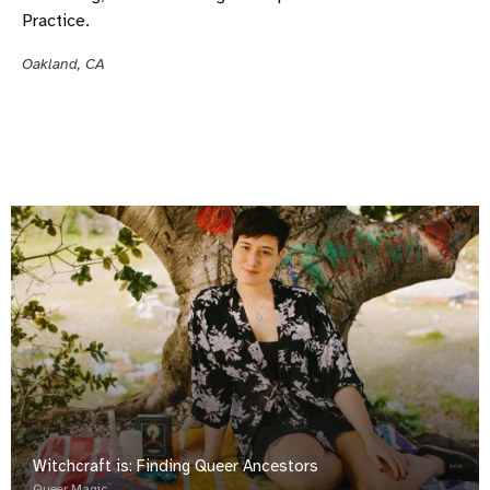
Practice.
Oakland, CA
Witchcraft is: Finding Queer Ancestors
Queer Magic