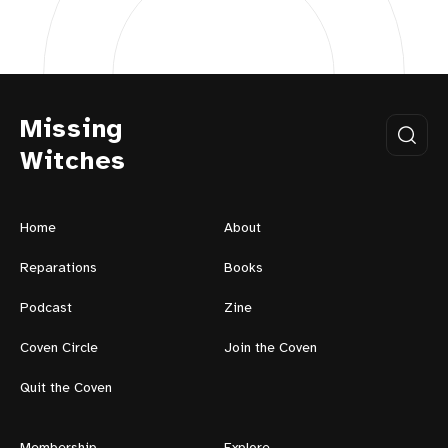
Missing
Witches
Home
About
Reparations
Books
Podcast
Zine
Coven Circle
Join the Coven
Quit the Coven