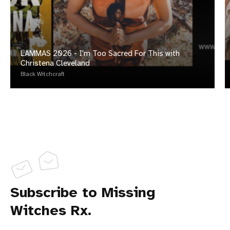
LAMMAS 2026 - I'm Too Sacred For This with
Christena Cleveland
Black Witchcraft
Subscribe to Missing
Witches Rx.