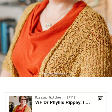
Photo by Ben Welland.