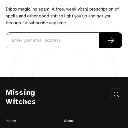
Inbox magic, no spam. A free, weekly(ish) prescription of
spells and other good shit to light you up and get you
through. Unsubscribe any time.
Missing
Witches
Home
About