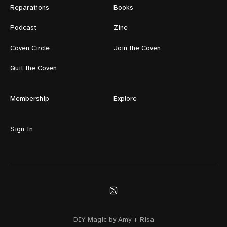
Reparations
Books
Podcast
Zine
Coven Circle
Join the Coven
Quit the Coven
Membership
Explore
Sign In
DIY Magic by Amy + Risa