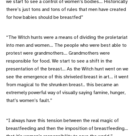
we start to see a control of women’s bodies… Historically
there’s just tons and tons of rules that men have created
for how babies should be breastfed”
“The Witch hunts were a means of dividing the proletariat
into men and women… The people who were best able to
protest were grandmothers… Grandmothers were
responsible for food. We start to see a shift in the
presentation of the breast… As the Witch hunt went on we
see the emergence of this shriveled breast in art… it went
from magical to the shrunken breast.. this became an
extremely powerful way of visually saying famine, hunger,
that’s women’s fault.”
“I always have this tension between the real magic of
breastfeeding and then the imposition of breastfeeding…