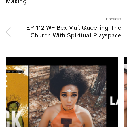
Making
Previous
EP 112 WF Bex Mui: Queering The
Church With Spiritual Playspace