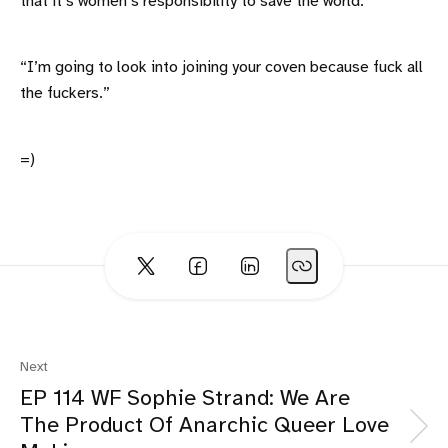
that it’s women’s responsibility to save the world.”
“I’m going to look into joining your coven because fuck all
the fuckers.”
=)
Next
EP 114 WF Sophie Strand: We Are
The Product Of Anarchic Queer Love