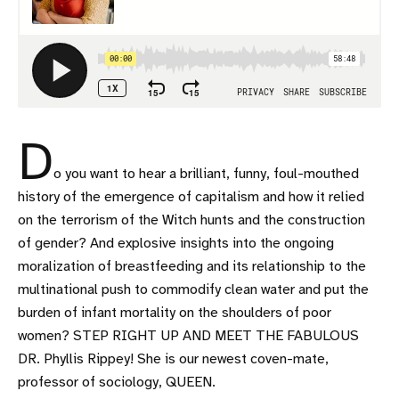
D
o you want to hear a brilliant, funny, foul-mouthed
history of the emergence of capitalism and how it relied
on the terrorism of the Witch hunts and the construction
of gender? And explosive insights into the ongoing
moralization of breastfeeding and its relationship to the
multinational push to commodify clean water and put the
burden of infant mortality on the shoulders of poor
women? STEP RIGHT UP AND MEET THE FABULOUS
DR. Phyllis Rippey! She is our newest coven-mate,
professor of sociology, QUEEN.