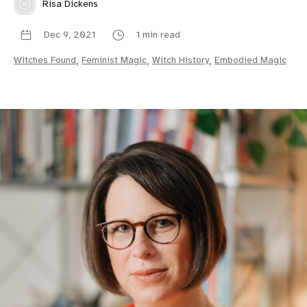
Risa Dickens
Dec 9, 2021
1 min read
Witches Found
,
Feminist Magic
,
Witch History
,
Embodied Magic