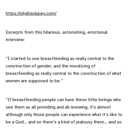
https://phyllisrippey.com/
Excerpts from this hilarious, astonishing, emotional
interview:
“I started to see breastfeeding as really central to the
construction of gender, and the moralizing of
breastfeeding as really central to the construction of what
women are supposed to be.”
“If breastfeeding people can have these little beings who
see them as all providing and all-knowing, it’s almost
although only those people can experience what it’s like to
be a God… and so there’s a kind of jealousy there… and so