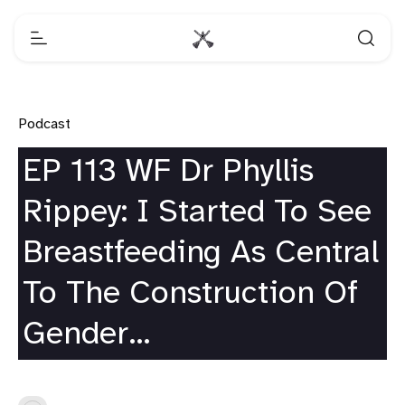
Podcast
EP 113 WF Dr Phyllis
Rippey: I Started To See
Breastfeeding As Central
To The Construction Of
Gender…