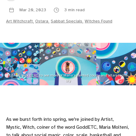
Mar 20, 2023
3 min read
Art Witchcraft
,
Ostara
,
Sabbat Specials
,
Witches Found
PLEASE click 
HERE
 to see more of Maria's painted courts and altars to the 
sky
As we burst forth into spring, we're joined by Artist,
Mystic, Witch, coiner of the word GoddETC, Maria Molteni,
to talk about social magic, color, scale, basketball and