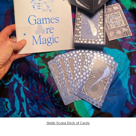
Stelle Scopa Deck of Cards