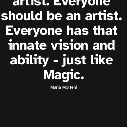
artist. Everyone 
should be an artist. 
Everyone has that 
innate vision and 
ability - just like 
Magic.
Maria Molteni