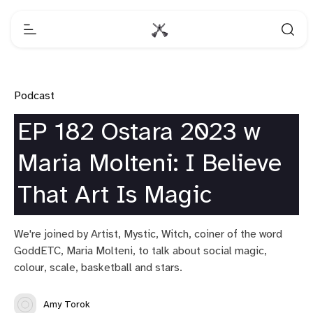
Podcast
EP 182 Ostara 2023 w
Maria Molteni: I Believe
That Art Is Magic
We're joined by Artist, Mystic, Witch, coiner of the word
GoddETC, Maria Molteni, to talk about social magic,
colour, scale, basketball and stars.
Amy Torok