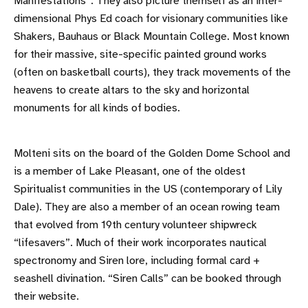
Manifestations”. They also picture themself as an inter-
dimensional Phys Ed coach for visionary communities like
Shakers, Bauhaus or Black Mountain College. Most known
for their massive, site-specific painted ground works
(often on basketball courts), they track movements of the
heavens to create altars to the sky and horizontal
monuments for all kinds of bodies.
Molteni sits on the board of the Golden Dome School and
is a member of Lake Pleasant, one of the oldest
Spiritualist communities in the US (contemporary of Lily
Dale). They are also a member of an ocean rowing team
that evolved from 19th century volunteer shipwreck
“lifesavers”. Much of their work incorporates nautical
spectronomy and Siren lore, including formal card +
seashell divination. “Siren Calls” can be booked through
their website.