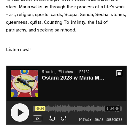
stars. Maria walks us through their process of a life's work
- art, religion, sports, cards, Scopa, Senda, Sedna, stones,
queerness, quilts, Counting To Infinity, the fall of
patriarchy, and seeking sainthood.
Listen now!!