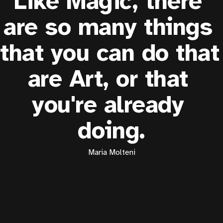
Like Magic, there 
are so many things 
that you can do that 
are Art, or that 
you're already 
doing.
Maria Molteni