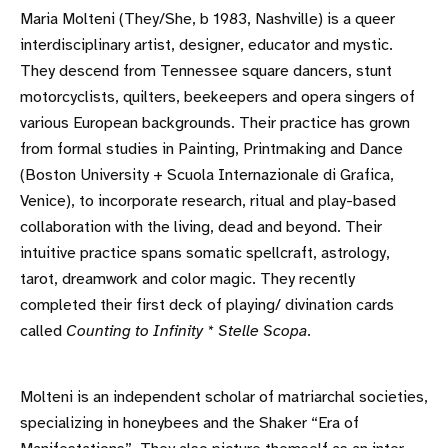
Maria Molteni (They/She, b 1983, Nashville) is a queer
interdisciplinary artist, designer, educator and mystic.
They descend from Tennessee square dancers, stunt
motorcyclists, quilters, beekeepers and opera singers of
various European backgrounds. Their practice has grown
from formal studies in Painting, Printmaking and Dance
(Boston University + Scuola Internazionale di Grafica,
Venice), to incorporate research, ritual and play-based
collaboration with the living, dead and beyond. Their
intuitive practice spans somatic spellcraft, astrology,
tarot, dreamwork and color magic. They recently
completed their first deck of playing/ divination cards
called
Counting to Infinity * Stelle Scopa
.
Molteni is an independent scholar of matriarchal societies,
specializing in honeybees and the Shaker “Era of