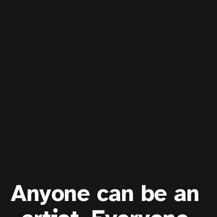
Anyone can be an 