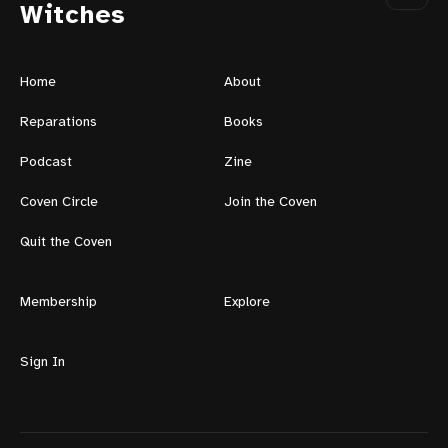
Witches
Home
About
Reparations
Books
Podcast
Zine
Coven Circle
Join the Coven
Quit the Coven
Membership
Explore
Sign In