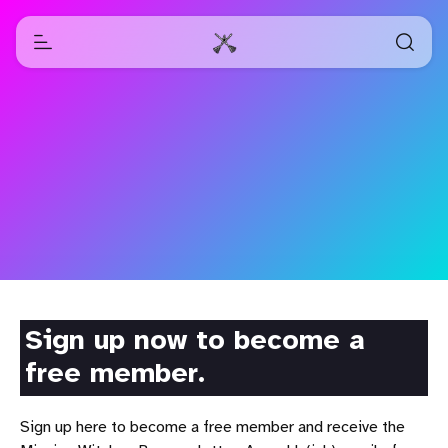
Sign up now to become a
free member.
Sign up here to become a free member and receive the