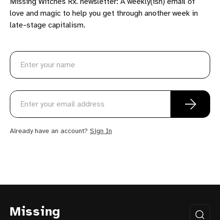
Missing Witches Rx. newsletter: A weekly(ish) email of
love and magic to help you get through another week in
late-stage capitalism.
Already have an account?
Sign In
Missing