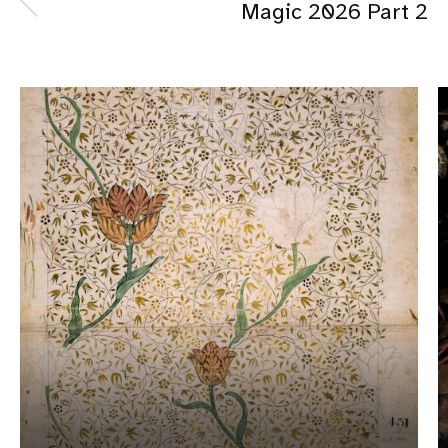
Magic 2026 Part 2