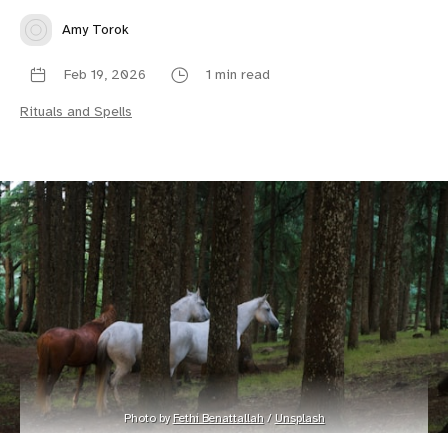
Amy Torok
Feb 19, 2026
1 min read
Rituals and Spells
Photo by 
Fethi Benattallah
 / 
Unsplash