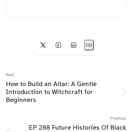
Next
How to Build an Altar: A Gentle
Introduction to Witchcraft for
Beginners
Previous
EP 288 Future Histories Of Black