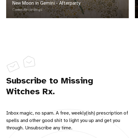
New Moon in Gemini - Afterparty
Coven Recordings
Subscribe to Missing
Witches Rx.
Inbox magic, no spam. A free, weekly(ish) prescription of
spells and other good shit to light you up and get you
through. Unsubscribe any time.