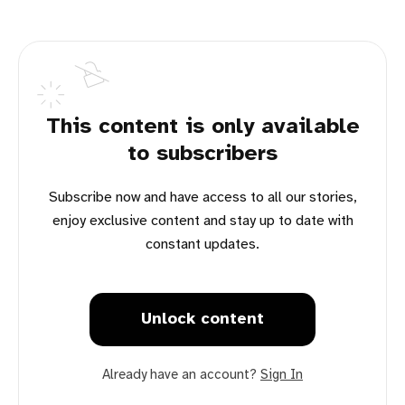
This content is only available
to subscribers
Subscribe now and have access to all our stories,
enjoy exclusive content and stay up to date with
constant updates.
Unlock content
Already have an account?
Sign In