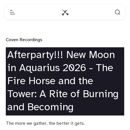
Coven Recordings
Afterparty!!! New Moon
in Aquarius 2026 - The
Fire Horse and the
Tower: A Rite of Burning
and Becoming
The more we gather, the better it gets.