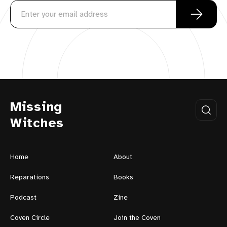
Missing
Witches
Home
About
Reparations
Books
Podcast
Zine
Coven Circle
Join the Coven