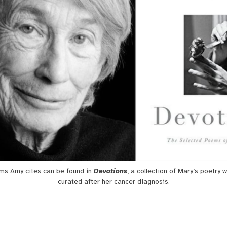
ms Amy cites can be found in 
Devotions
, a collection of Mary’s poetry w
curated after her cancer diagnosis.