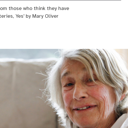
rom those who think they have
eries, Yes' by Mary Oliver