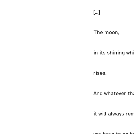
[...]
The moon,
in its shining wh
rises.
And whatever tha
it will always r