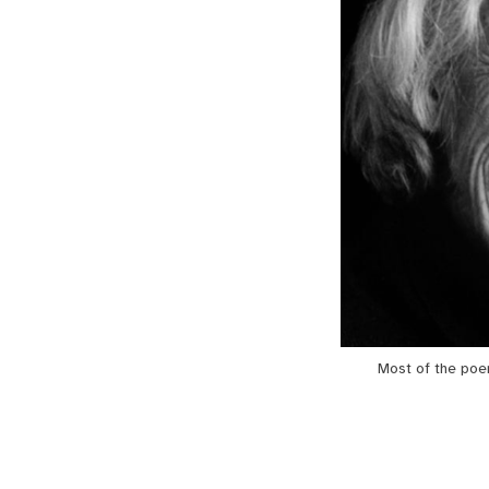
Most of the poe