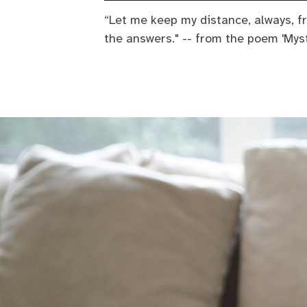
“Let me keep my distance, always, f
the answers." -- from the poem 'Myst