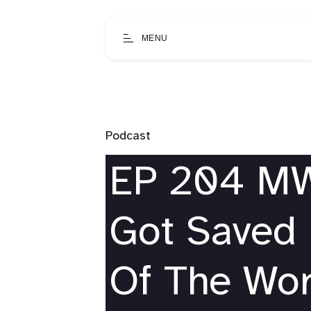
MENU
Podcast
EP 204 MW 
Got Saved 
Of The Wor