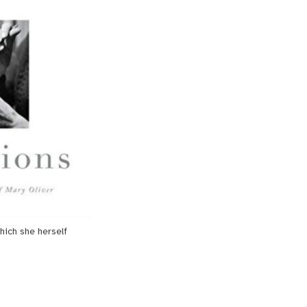
hich she herself 