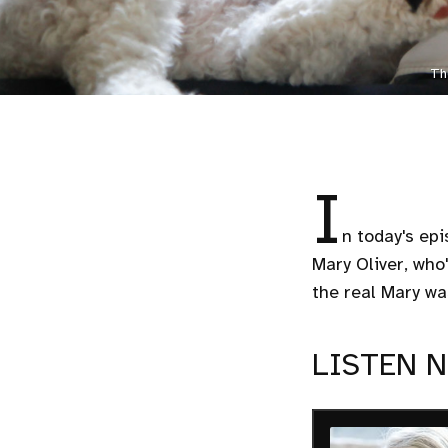
Th
I
n today's epi
Mary Oliver, who'
the real Mary wa
LISTEN 