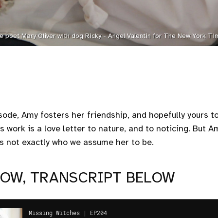
e poet Mary Oliver with dog Ricky - Angel Valentin for The New York Ti
sode, Amy fosters her friendship, and hopefully yours t
s work is a love letter to nature, and to noticing. But 
s not exactly who we assume her to be.
NOW, TRANSCRIPT BELOW