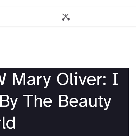
Mary Oliver: I
By The Beauty
ld