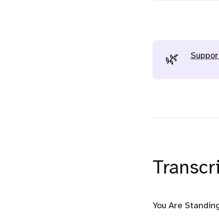
Suppor
🌿
Transcri
You Are Standing