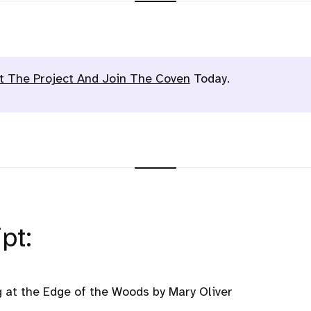
t The Project And Join The Coven
Today.
pt:
 at the Edge of the Woods by Mary Oliver