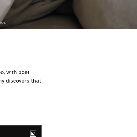
mes
oo, with poet
Amy discovers that