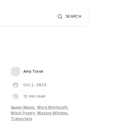
SEARCH
Amy Torok
Oct 2, 2023
12 min read
Queer Magic
,
Word Witchcraft
,
Witch Poetry
,
Missing Witches
,
Transcripts