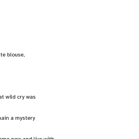
ite blouse,
t wild cry was
emain a mystery