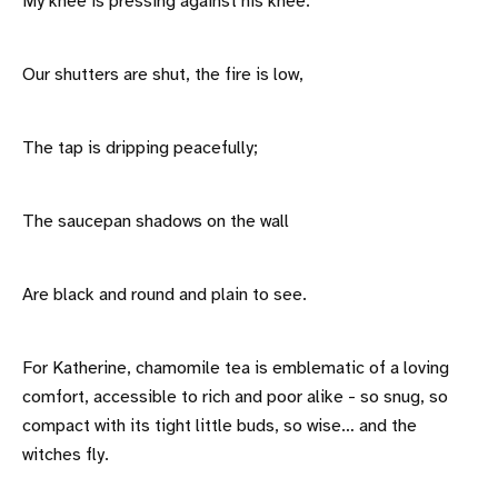
My knee is pressing against his knee.
Our shutters are shut, the fire is low,
The tap is dripping peacefully;
The saucepan shadows on the wall
Are black and round and plain to see.
For Katherine, chamomile tea is emblematic of a loving
comfort, accessible to rich and poor alike - so snug, so
compact with its tight little buds, so wise… and the
witches fly.