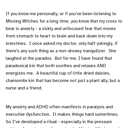
If you know me personally, or if you’ve been listening to
Missing Witches for a long time, you know that my cross to
bear is anxiety - a sickly and unfocused fear that moves
from stomach to heart to brain and back down into my
intestines. I once asked my doctor, only half-jokingly, if
there's any such thing as a non-drowsy tranquilizer. She
laughed at the paradox. But for me, I have found that
paradoxical kin that both soothes and relaxes AND
energizes me. A beautiful cup of little dried daisies,
chamomile kin that has become not just a plant ally, but a
nurse and a friend.
My anxiety and ADHD often manifests in paralysis and
executive dysfunction. It makes things hard sometimes.
So I’ve developed a ritual - especially in the pressure