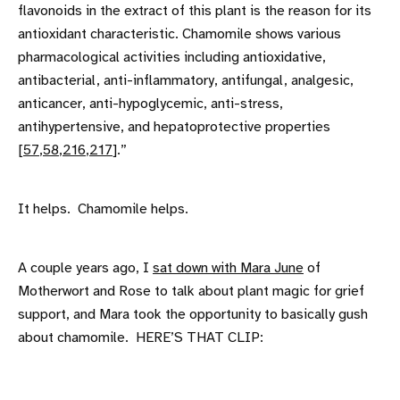
flavonoids in the extract of this plant is the reason for its
antioxidant characteristic. Chamomile shows various
pharmacological activities including antioxidative,
antibacterial, anti-inflammatory, antifungal, analgesic,
anticancer, anti-hypoglycemic, anti-stress,
antihypertensive, and hepatoprotective properties
[
57
,
58
,
216
,
217
].”
It helps. Chamomile helps.
A couple years ago, I
sat down with Mara June
of
Motherwort and Rose to talk about plant magic for grief
support, and Mara took the opportunity to basically gush
about chamomile. HERE’S THAT CLIP: