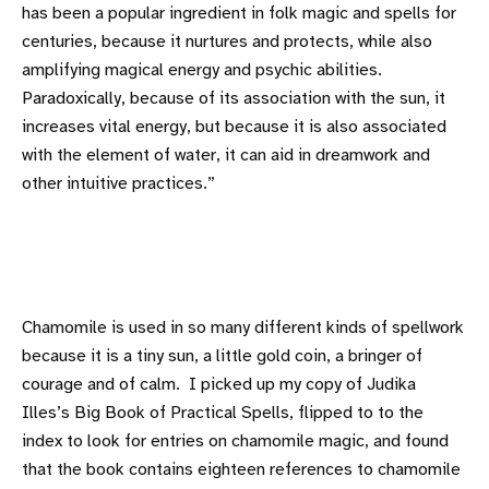
has been a popular ingredient in folk magic and spells for
centuries, because it nurtures and protects, while also
amplifying magical energy and psychic abilities.
Paradoxically, because of its association with the sun, it
increases vital energy, but because it is also associated
with the element of water, it can aid in dreamwork and
other intuitive practices.”
Chamomile is used in so many different kinds of spellwork
because it is a tiny sun, a little gold coin, a bringer of
courage and of calm. I picked up my copy of Judika
Illes’s Big Book of Practical Spells, flipped to to the
index to look for entries on chamomile magic, and found
that the book contains eighteen references to chamomile