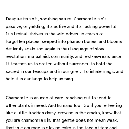
Despite its soft, soothing nature, Chamomile isn’t
passive, or yielding, it’s active and it’s fucking powerful.
It’s liminal, thrives in the wild edges, in cracks of
forgotten places, seeped into pharaoh bones, and blooms
defiantly again and again in that language of slow
revolution, mutual aid, community, and rest-as-resistance.
It teaches us to soften without surrender, to hold the
sacred in our teacups and in our grief. To inhale magic and
hold it in our lungs to help us sing.
Chamomile is an icon of care, reaching out to tend to
other plants in need. And humans too. So if you’re feeling
like a little trodden daisy, growing in the cracks, know that
you are chamomile kin, that gentle does not mean weak,
that true courage is staying calm in the face of fear and