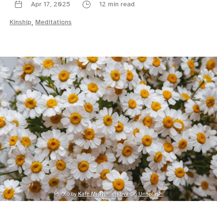
Apr 17, 2025
12 min read
Kinship
,
Meditations
Photo by 
Kate Mishchankova
 on 
Unsplash