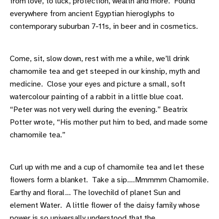
from love, to luck, protection, wealth and more. Found
everywhere from ancient Egyptian hieroglyphs to
contemporary suburban 7-11s, in beer and in cosmetics.
Come, sit, slow down, rest with me a while, we’ll drink
chamomile tea and get steeped in our kinship, myth and
medicine. Close your eyes and picture a small, soft
watercolour painting of a rabbit in a little blue coat.
“Peter was not very well during the evening.” Beatrix
Potter wrote, “His mother put him to bed, and made some
chamomile tea.”
Curl up with me and a cup of chamomile tea and let these
flowers form a blanket. Take a sip….Mmmmm Chamomile.
Earthy and floral… The lovechild of planet Sun and
element Water. A little flower of the daisy family whose
power is so universally understood that the