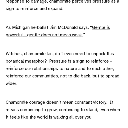
response to damage, chamomile perceives pressure as a
sign to reinforce and expand.
As Michigan herbalist Jim McDonald says, “
Gentle is
powerful - gentle does not mean weak.
”
Witches, chamomile kin, do I even need to unpack this
botanical metaphor? Pressure is a sign to reinforce -
reinforce our relationships to nature and to each other,
reinforce our communities, not to die back, but to spread
wider.
Chamomile courage doesn’t mean constant victory. It
means continuing to grow, continuing to stand, even when
it feels like the world is walking all over you.