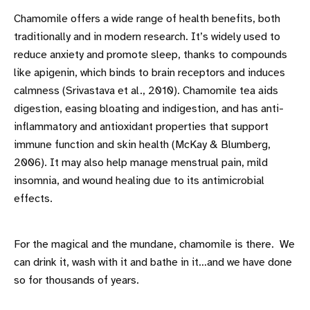
Chamomile offers a wide range of health benefits, both
traditionally and in modern research. It’s widely used to
reduce anxiety and promote sleep, thanks to compounds
like apigenin, which binds to brain receptors and induces
calmness (Srivastava et al., 2010). Chamomile tea aids
digestion, easing bloating and indigestion, and has anti-
inflammatory and antioxidant properties that support
immune function and skin health (McKay & Blumberg,
2006). It may also help manage menstrual pain, mild
insomnia, and wound healing due to its antimicrobial
effects.
For the magical and the mundane, chamomile is there. We
can drink it, wash with it and bathe in it…and we have done
so for thousands of years.