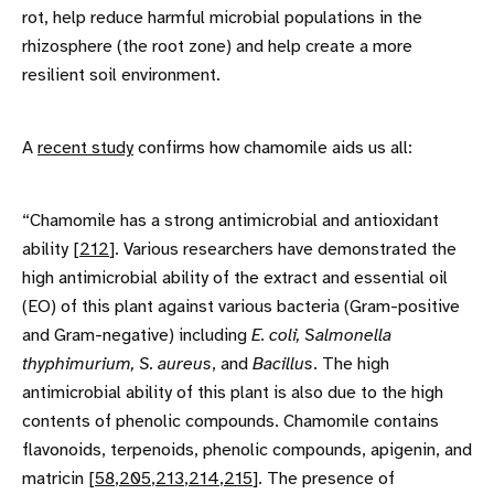
rot, help reduce harmful microbial populations in the
rhizosphere (the root zone) and help create a more
resilient soil environment.
A
recent study
confirms how chamomile aids us all:
“Chamomile has a strong antimicrobial and antioxidant
ability [
212
]. Various researchers have demonstrated the
high antimicrobial ability of the extract and essential oil
(EO) of this plant against various bacteria (Gram-positive
and Gram-negative) including
E. coli, Salmonella
thyphimurium, S. aureus
, and
Bacillus
. The high
antimicrobial ability of this plant is also due to the high
contents of phenolic compounds. Chamomile contains
flavonoids, terpenoids, phenolic compounds, apigenin, and
matricin [
58
,
205
,
213
,
214
,
215
]. The presence of