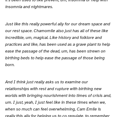
it's been used to like prevent, um, insomnia or help with
insomnia and nightmares.
Just like this really powerful ally for our dream space and
our rest space. Chamomile also just has all of these like
incredible, um, magical. Like history and folklore and
practices and like, has been used as a grave plant to help
ease the passage of the dead, um, has been strewn on
birthing beds to help ease the passage of those being
born.
And I think just really asks us to examine our
relationships with rest and rupture with birthing new
worlds with bringing nourishment into times of crisis and,
um. I just, yeah, I just feel like in these times when we,
when so much can feel overwhelming, Cam Emile is
really this ally for helping us to co regulate, to remember