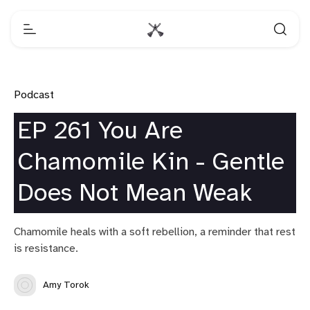
Podcast
EP 261 You Are
Chamomile Kin - Gentle
Does Not Mean Weak
Chamomile heals with a soft rebellion, a reminder that rest
is resistance.
Amy Torok