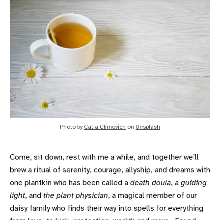
Photo by 
Catia Climovich
 on 
Unsplash
Come, sit down, rest with me a while, and together we’ll
brew a ritual of serenity, courage, allyship, and dreams with
one plantkin who has been called a
death doula
, a
guiding
light
, and
the plant physician
, a magical member of our
daisy family who finds their way into spells for everything