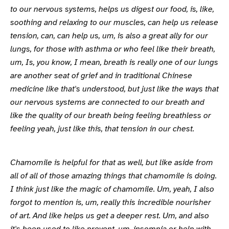
to our nervous systems, helps us digest our food, is, like,
soothing and relaxing to our muscles, can help us release
tension, can, can help us, um, is also a great ally for our
lungs, for those with asthma or who feel like their breath,
um, Is, you know, I mean, breath is really one of our lungs
are another seat of grief and in traditional Chinese
medicine like that's understood, but just like the ways that
our nervous systems are connected to our breath and
like the quality of our breath being feeling breathless or
feeling yeah, just like this, that tension in our chest.
Chamomile is helpful for that as well, but like aside from
all of all of those amazing things that chamomile is doing.
I think just like the magic of chamomile. Um, yeah, I also
forgot to mention is, um, really this incredible nourisher
of art. And like helps us get a deeper rest. Um, and also