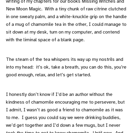
writing of my chapters for our books Missing Witches and
New Moon Magic. With a tiny chunk of raw citrine clutched
in one sweaty palm, and a white-knuckle grip on the handle
of a mug of chamomile tea in the other, I could manage to
sit down at my desk, turn on my computer, and contend
with the liminal space of a blank page.
The steam of the tea whispers its way up my nostrils and
into my head: it’s ok, take a breath, you can do this, you’re
good enough, relax, and let’s get started.
I honestly don’t know if I’d be an author without the
kindness of chamomile encouraging me to persevere, but
I admit, I wasn’t as good a friend to chamomile as it was
to me. I guess you could say we were drinking buddies,
we’d get together and I’d down a few mugs, but I never