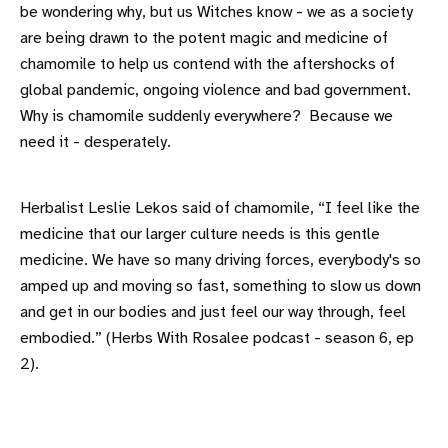
be wondering why, but us Witches know - we as a society
are being drawn to the potent magic and medicine of
chamomile to help us contend with the aftershocks of
global pandemic, ongoing violence and bad government.
Why is chamomile suddenly everywhere? Because we
need it - desperately.
Herbalist Leslie Lekos said of chamomile, “I feel like the
medicine that our larger culture needs is this gentle
medicine. We have so many driving forces, everybody's so
amped up and moving so fast, something to slow us down
and get in our bodies and just feel our way through, feel
embodied.” (Herbs With Rosalee podcast - season 6, ep
2).