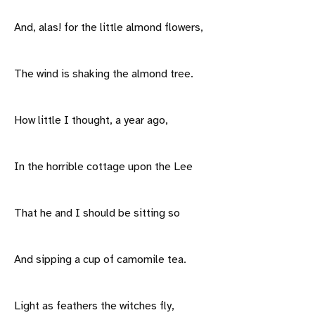
And, alas! for the little almond flowers,
The wind is shaking the almond tree.
How little I thought, a year ago,
In the horrible cottage upon the Lee
That he and I should be sitting so
And sipping a cup of camomile tea.
Light as feathers the witches fly,