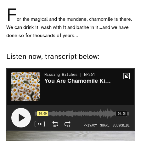
F
or the magical and the mundane, chamomile is there.
We can drink it, wash with it and bathe in it…and we have
done so for thousands of years...
Listen now, transcript below: