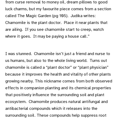
from curse removal to money oil, dream pillows to good
luck charms, but my favourite piece comes from a section
called The Magic Garden (pg 105). Judika writes:
Chamomile is the plant doctor. Place it near plants that
are ailing. If you see chamomile start to creep, watch
where it goes. It may be paying a house call.”
I was stunned. Chamomile isn’t just a friend and nurse to
us humans, but also to the whole living world. Turns out
chamomile is called a “plant doctor” or “plant physician”
because it improves the health and vitality of other plants
growing nearby. This nickname comes from both observed
effects in companion planting and its chemical properties
that positively influence the surrounding soil and plant
ecosystem. Chamomile produces natural antifungal and
antibacterial compounds which it releases into the
surrounding soil. These compounds help suppress root