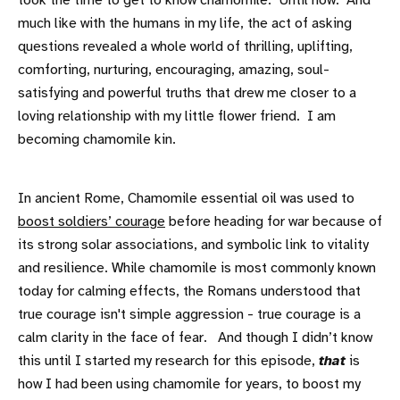
took the time to get to know chamomile. Until now. And
much like with the humans in my life, the act of asking
questions revealed a whole world of thrilling, uplifting,
comforting, nurturing, encouraging, amazing, soul-
satisfying and powerful truths that drew me closer to a
loving relationship with my little flower friend. I am
becoming chamomile kin.
In ancient Rome, Chamomile essential oil was used to
boost soldiers’ courage
before heading for war because of
its strong solar associations, and symbolic link to vitality
and resilience. While chamomile is most commonly known
today for calming effects, the Romans understood that
true courage isn't simple aggression - true courage is a
calm clarity in the face of fear. And though I didn’t know
this until I started my research for this episode,
that
is
how I had been using chamomile for years, to boost my