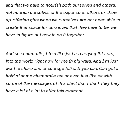
and that we have to nourish both ourselves and others,
not nourish ourselves at the expense of others or show
up, offering gifts when we ourselves are not been able to
create that space for ourselves that they have to be, we
have to figure out how to do it together.
And so chamomile, I feel like just as carrying this, um,
into the world right now for me in big ways. And I'm just
want to share and encourage folks. If you can. Can get a
hold of some chamomile tea or even just like sit with
some of the messages of this plant that I think they they
have a lot of a lot to offer this moment.