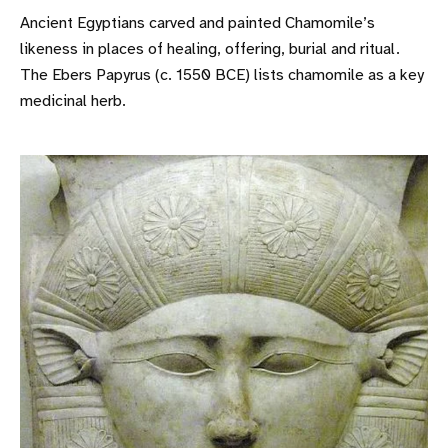
Ancient Egyptians carved and painted Chamomile’s
likeness in places of healing, offering, burial and ritual.
The Ebers Papyrus (c. 1550 BCE) lists chamomile as a key
medicinal herb.