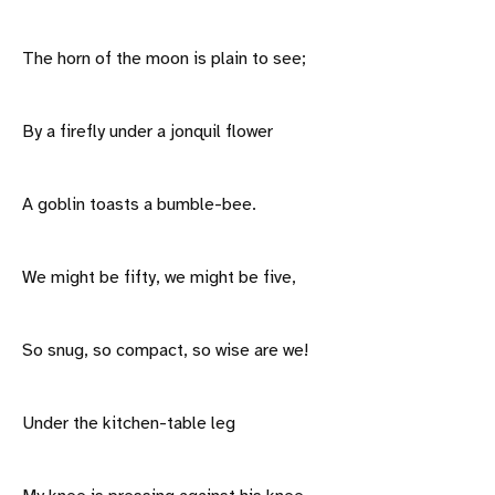
The horn of the moon is plain to see;
By a firefly under a jonquil flower
A goblin toasts a bumble-bee.
We might be fifty, we might be five,
So snug, so compact, so wise are we!
Under the kitchen-table leg