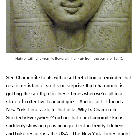
Hathor with chamomile flowers in her hair from the tomb of Seti I.
See Chamomile heals with a soft rebellion, a reminder that
rest is resistance, so it’s no surprise that chamomile is
getting the spotlight in these times when we’re all in a
state of collective fear and grief. And in fact, I found a
New York Times article that asks
Why Is Chamomile
Suddenly Everywhere?
noting that our chamomile kin is
suddenly showing up as an ingredient in trendy kitchens
and bakeries across the USA. The New York Times might