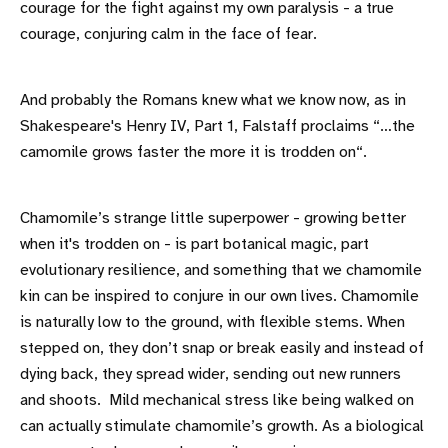
courage for the fight against my own paralysis - a true
courage, conjuring calm in the face of fear.
And probably the Romans knew what we know now, as in
Shakespeare's Henry IV, Part 1, Falstaff proclaims “…the
camomile grows faster the more it is trodden on“.
Chamomile’s strange little superpower - growing better
when it's trodden on - is part botanical magic, part
evolutionary resilience, and something that we chamomile
kin can be inspired to conjure in our own lives. Chamomile
is naturally low to the ground, with flexible stems. When
stepped on, they don’t snap or break easily and instead of
dying back, they spread wider, sending out new runners
and shoots. Mild mechanical stress like being walked on
can actually stimulate chamomile’s growth. As a biological