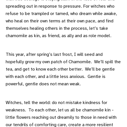
spreading out in response to pressure. For witches who
refuse to be trampled or tamed, who dream while awake,
who heal on their own terms at their own pace, and find
themselves healing others in the process, let’s take
chamomile as kin, as friend, as ally and as role model.
This year, after spring’s last frost, I will seed and
hopefully grow my own patch of Chamomile. We’ll spill the
tea, and get to know each other better. We’ll be gentle
with each other, and a little less anxious. Gentle is
powerful, gentle does not mean weak.
Witches, tell the world: do not mistake kindness for
weakness. To each other, let us all be chamomile kin -
little flowers reaching out dreamily to those in need with
our tendrils of comforting care, create a more resilient