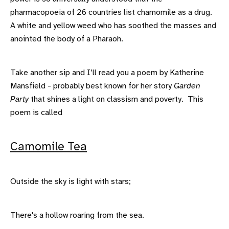
pharmacopoeia of 26 countries list chamomile as a drug.
A white and yellow weed who has soothed the masses and
anointed the body of a Pharaoh.
Take another sip and I’ll read you a poem by Katherine
Mansfield - probably best known for her story
Garden
Party
that shines a light on classism and poverty. This
poem is called
Camomile Tea
Outside the sky is light with stars;
There's a hollow roaring from the sea.