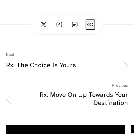
Next
Rx. The Choice Is Yours
Previous
Rx. Move On Up Towards Your
Destination