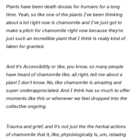
Plants have been death doulas for humans for a long
time. Yeah, so like one of the plants I've been thinking
about a lot right now is chamomile and I’ve just got to
make a pitch for chamomile right now because they're
just such an incredible plant that I think is really kind of
taken for granted.
And it's Accessibility or like, you know, so many people
have heard of chamomile like, all right, tell me about a
plant I don't know. No, like chamomile is amazing and
super underappreciated. And I think has so much to offer
moments like this or whenever we feel dropped into the
collective ongoing.
Trauma and grief, and it's not just the the herbal actions
of chamomile that it, like, physiologically is, um, relaxing