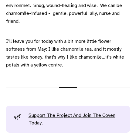
environmet. Snug, wound-healing and wise. We can be
chamomile-infused - gentle, powerful, ally, nurse and
friend.
I’ll leave you for today with a bit more little flower
softness from May: I like chamomile tea, and it mostly
tastes like honey, that's why I like chamomile...it's white
petals with a yellow centre.
Support The Project And Join The Coven
🌿
Today.