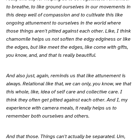
to breathe, to like ground ourselves in our movements in
this deep well of compassion and to cultivate this like
ongoing attunement to ourselves in the world where
those things aren't pitted against each other. Like, I think
chamomile helps us not soften the edgy edginess or like
the edges, but like meet the edges, like come with gifts,
you know, and, and that is really beautiful.
And also just, again, reminds us that like attunement is
always. Relational like that, we can only, you know, we that
this whole, like, idea of self care and collective care. I
think they often get pitted against each other. And I, my
experience with camera meals, it really helps us to
remember both ourselves and others.
And that those. Things can't actually be separated. Um,