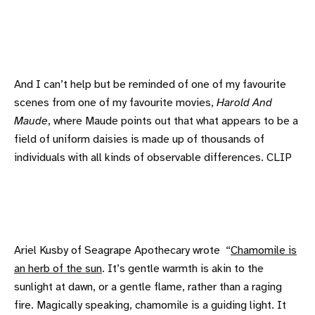
And I can’t help but be reminded of one of my favourite
scenes from one of my favourite movies,
Harold And
Maude
, where Maude points out that what appears to be a
field of uniform daisies is made up of thousands of
individuals with all kinds of observable differences. CLIP
Ariel Kusby of Seagrape Apothecary wrote “
Chamomile is
an herb of the sun
. It’s gentle warmth is akin to the
sunlight at dawn, or a gentle flame, rather than a raging
fire. Magically speaking, chamomile is a guiding light. It