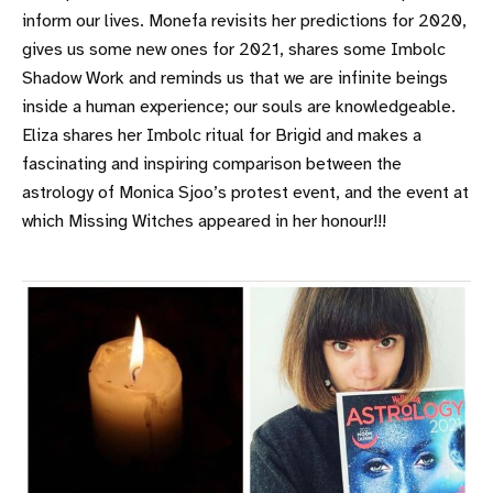
inform our lives. Monefa revisits her predictions for 2020,
gives us some new ones for 2021, shares some Imbolc
Shadow Work and reminds us that we are infinite beings
inside a human experience; our souls are knowledgeable.
Eliza shares her Imbolc ritual for Brigid and makes a
fascinating and inspiring comparison between the
astrology of Monica Sjoo’s protest event, and the event at
which Missing Witches appeared in her honour!!!