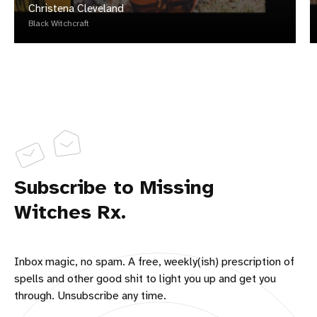
Christena Cleveland
Black Witchcraft
Subscribe to Missing
Witches Rx.
Inbox magic, no spam. A free, weekly(ish) prescription of
spells and other good shit to light you up and get you
through. Unsubscribe any time.