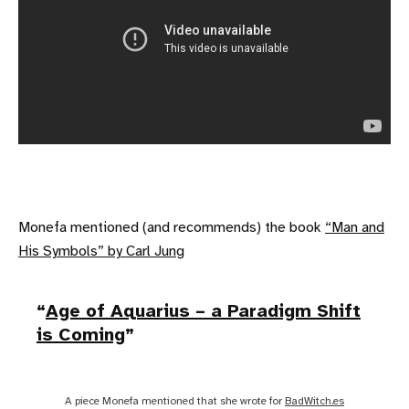
Monefa mentioned (and recommends) the book
“Man and
His Symbols” by Carl Jung
Age of Aquarius – a Paradigm Shift
is Coming
A piece Monefa mentioned that she wrote for
BadWitch.es