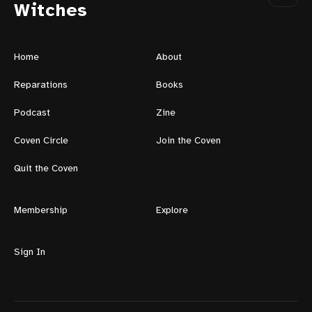
Witches
Home
About
Reparations
Books
Podcast
Zine
Coven Circle
Join the Coven
Quit the Coven
Membership
Explore
Sign In