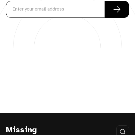
Missing