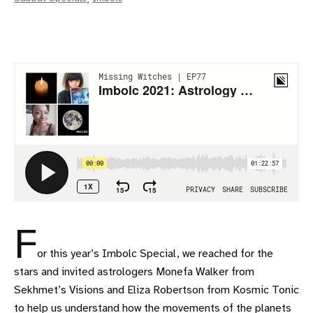
F
or this year’s Imbolc Special, we reached for the
stars and invited astrologers Monefa Walker from
Sekhmet’s Visions and Eliza Robertson from Kosmic Tonic
to help us understand how the movements of the planets