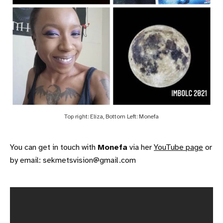
Top right: Eliza, Bottom Left: Monefa
You can get in touch with
Monefa
via her
YouTube page
or
by email: sekmetsvision@gmail.com