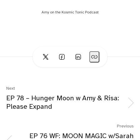
Amy on the Kosmic Tonic Podcast
Next
EP 78 – Hunger Moon w Amy & Risa:
Please Expand
Previous
EP 76 WF: MOON MAGIC w/Sarah