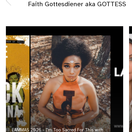
Faith Gottesdiener aka GOTTESS
LAMMAS 2026 - I'm Too Sacred For This with