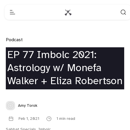
Podcast
EP 77 Imbolc 2021:
Astrology w/ Monefa
Walker + Eliza Robertson
Amy Torok
Feb 1, 2021
1 min read
Sabbat Specials
,
Imbolc