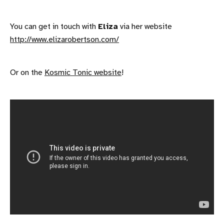
You can get in touch with
Eliza
via her website
http://www.elizarobertson.com/
Or on the
Kosmic Tonic website
!