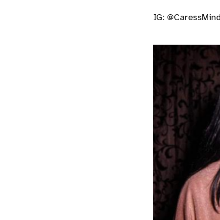
IG: @CaressMind