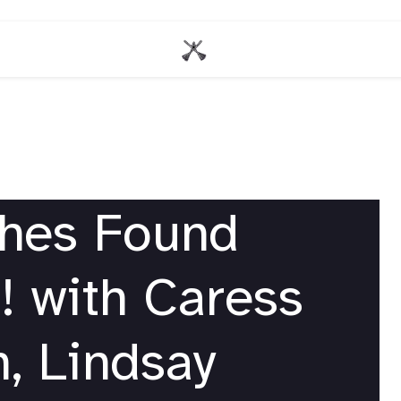
ches Found
! with Caress
, Lindsay