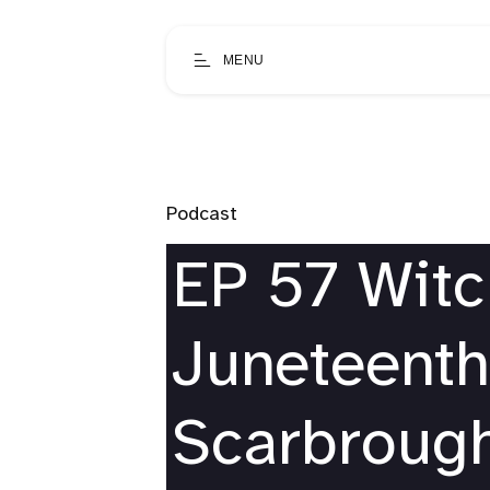
MENU
Podcast
EP 57 Wit
Juneteenth
Scarbrough