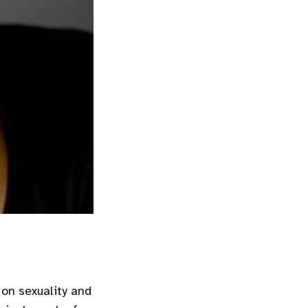
 on sexuality and