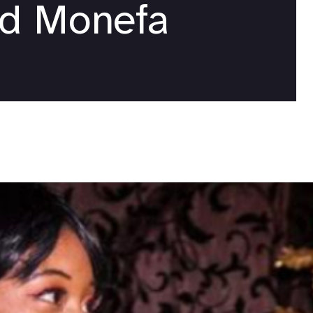
nd Monefa