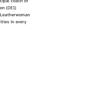
cipal coach of
ion (DEI)
s Leatherwoman
ties in every