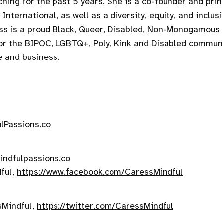
ching for the past 5 years. She is a co-founder and prin
International, as well as a diversity, equity, and inclus
ess is a proud Black, Queer, Disabled, Non-Monogamou
or the BIPOC, LGBTQ+, Poly, Kink and Disabled communi
e and business.
lPassions.co
ndfulpassions.co
ful,
https://www.facebook.com/CaressMindful
sMindful,
https://twitter.com/CaressMindful