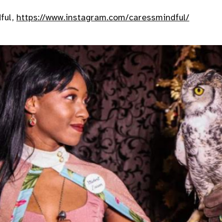
ful,
https://www.instagram.com/caressmindful/