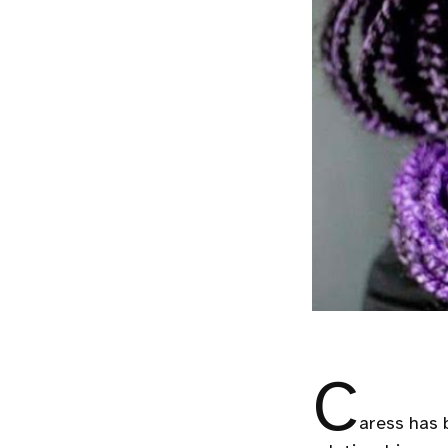
C
aress has 