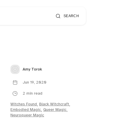
SEARCH
Amy Torok
Jun 19, 2020
2 min read
Witches Found
,
Black Witchcraft
,
Embodied Magic
,
Queer Magic
,
Neuroqueer Magic