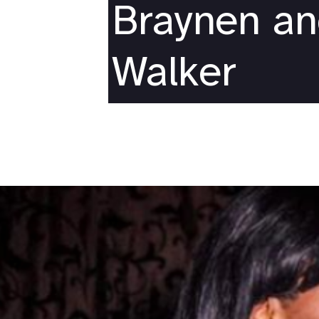
Braynen a
Walker