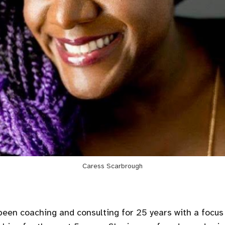
Caress Scarbrough
been coaching and consulting for 25 years with a focus