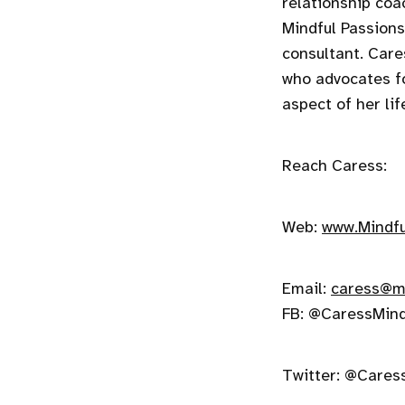
relationship coa
Mindful Passions 
consultant. Car
who advocates f
aspect of her lif
Reach Caress:
Web:
www.Mindfu
Email:
caress@mi
FB: @CaressMind
Twitter: @Cares