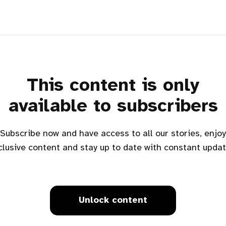
This content is only
available to subscribers
Subscribe now and have access to all our stories, enjoy
clusive content and stay up to date with constant updat
Unlock content