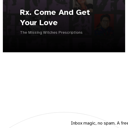
Rx. Come And Get
Your Love
The Missing Witches Prescriptions
Inbox magic, no spam. A free