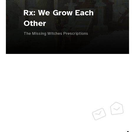
Rx: We Grow Each
Other
The Missing Witches Prescriptions