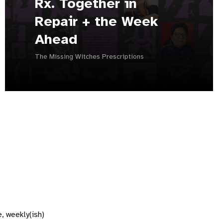
Rx. Together in
Repair + the Week
Ahead
The Missing Witches Prescriptions
, weekly(ish)