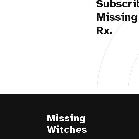
Subscri
Missing
Rx.
Missing
Witches