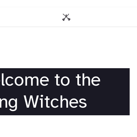
lcome to the
ng Witches