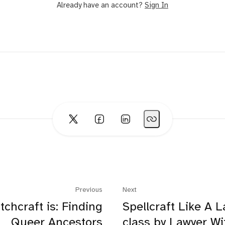
Already have an account?
Sign In
Previous
Next
tchcraft is: Finding
Spellcraft Like A L
Queer Ancestors
class by Lawyer W