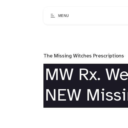
MENU
The Missing Witches Prescriptions
MW Rx. We
NEW Missi