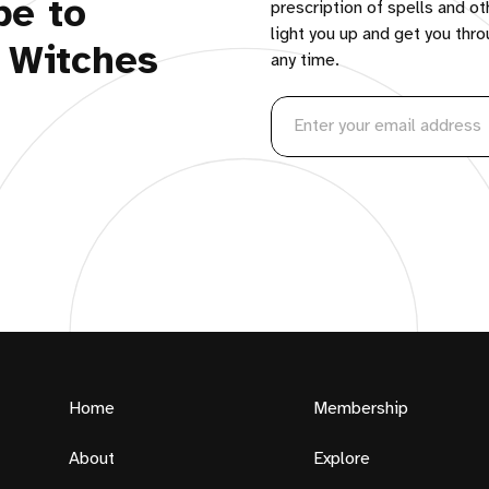
be to
prescription of spells and ot
light you up and get you thr
 Witches
any time.
Home
Membership
About
Explore