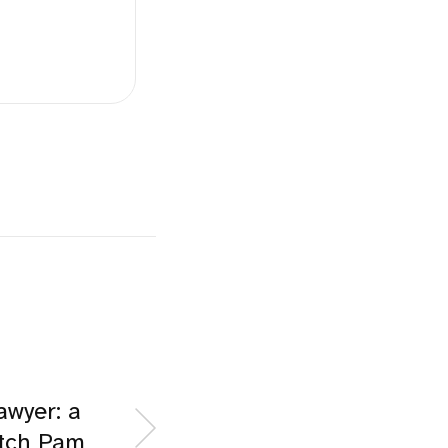
awyer: a
itch Pam