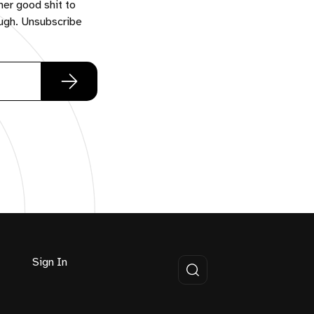
her good shit to
ough. Unsubscribe
Sign In