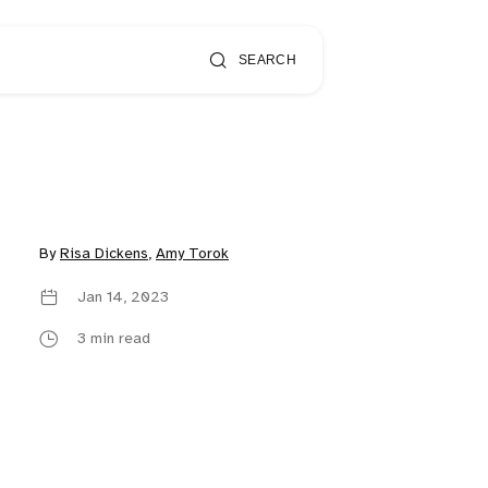
SEARCH
By
Risa Dickens
,
Amy Torok
Jan 14, 2023
3 min read