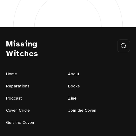
Missing
Witches
Home
About
Reparations
Books
Podcast
Zine
Coven Circle
Join the Coven
Quit the Coven