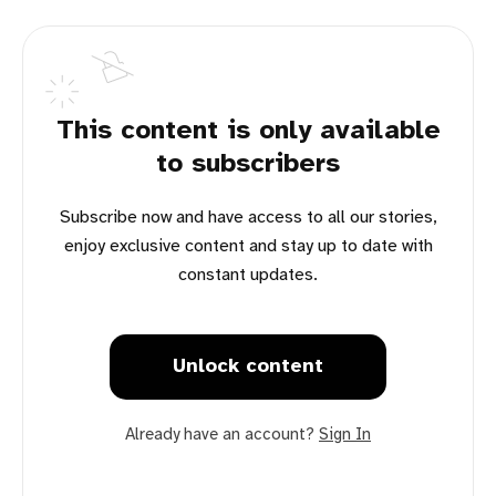
This content is only available
to subscribers
Subscribe now and have access to all our stories,
enjoy exclusive content and stay up to date with
constant updates.
Unlock content
Already have an account?
Sign In