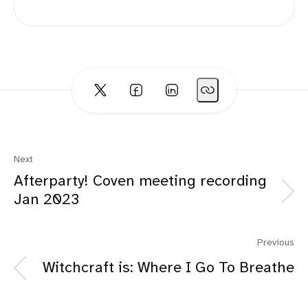
Next
Afterparty! Coven meeting recording
Jan 2023
Previous
Witchcraft is: Where I Go To Breathe