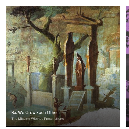
Rx: We Grow Each Other
The Missing Witches Prescriptions