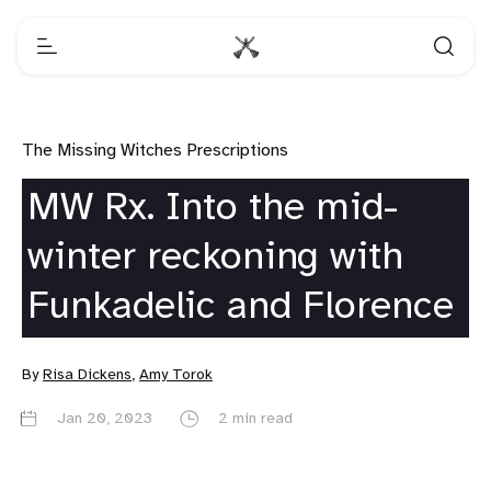
The Missing Witches Prescriptions
MW Rx. Into the mid-
winter reckoning with
Funkadelic and Florence
By
Risa Dickens
,
Amy Torok
Jan 20, 2023
2 min read