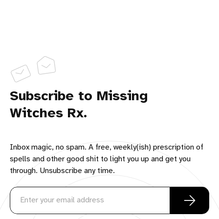
Subscribe to Missing
Witches Rx.
Inbox magic, no spam. A free, weekly(ish) prescription of
spells and other good shit to light you up and get you
through. Unsubscribe any time.