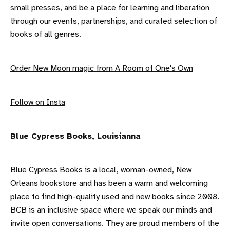
small presses, and be a place for learning and liberation
through our events, partnerships, and curated selection of
books of all genres.
Order New Moon magic from A Room of One's Own
F ollow on Insta
B lue Cypress Books, Louisianna
Blue Cypress Books is a local, woman-owned, New
Orleans bookstore and has been a warm and welcoming
place to find high-quality used and new books since 2008.
BCB is an inclusive space where we speak our minds and
invite open conversations. They are proud members of the