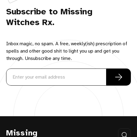
Subscribe to Missing
Witches Rx.
Inbox magic, no spam. A free, weekly(ish) prescription of
spells and other good shit to light you up and get you
through. Unsubscribe any time.
Missing