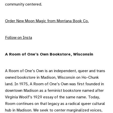
community centered.
Order New Moon Magic from Montana Book Co.
F ollow on Insta
A R oom of One's Own Bookstore, Wisconsin
A Room of One’s Own is an independent, queer and trans
owned bookstore in Madison, Wisconsin on Ho-Chunk
land. In 1975, A Room of One’s Own was first founded in
downtown Madison as a feminist bookstore named after
Virginia Woolf’s 1929 essay of the same name. Today,
Room continues on that legacy as a radical queer cultural
hub in Madison. We seek to center marginalized voices,