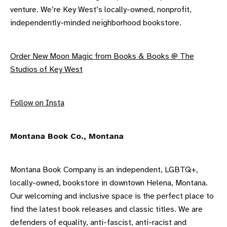
venture. We’re Key West’s locally-owned, nonprofit,
independently-minded neighborhood bookstore.
Order New Moon Magic from Books & Books @ The
Studios of Key West
F ollow on Insta
M ontana Book Co., Montana
Montana Book Company is an independent, LGBTQ+,
locally-owned, bookstore in downtown Helena, Montana.
Our welcoming and inclusive space is the perfect place to
find the latest book releases and classic titles. We are
defenders of equality, anti-fascist, anti-racist and