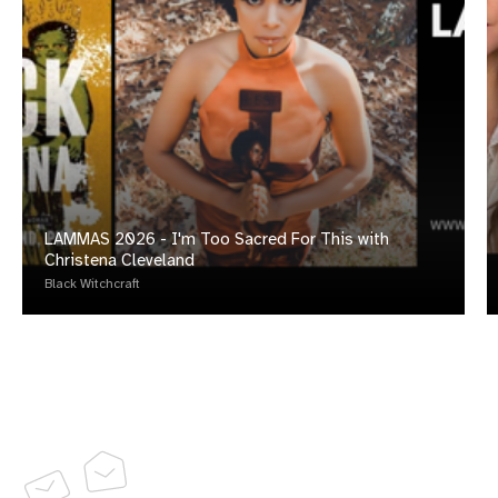
LAMMAS 2026 - I'm Too Sacred For This with
Christena Cleveland
Black Witchcraft