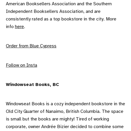
American Booksellers Association and the Southern
Independent Booksellers Association, and are
consistently rated as a top bookstore in the city. More
info
here
.
Order from Blue Cypress
F ollow on Insta
W indowseat Books, BC
Windowseat Books is a cozy independent bookstore in the
Old City Quarter of Nanaimo, British Columbia. The space
is small but the books are mighty! Tired of working
corporate, owner Andrée Bizier decided to combine some