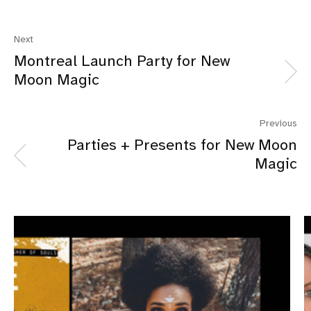
Next
Montreal Launch Party for New
Moon Magic
Previous
Parties + Presents for New Moon
Magic