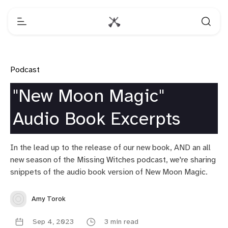
Podcast
"New Moon Magic"
Audio Book Excerpts
In the lead up to the release of our new book, AND an all
new season of the Missing Witches podcast, we're sharing
snippets of the audio book version of New Moon Magic.
Amy Torok
Sep 4, 2023
3 min read