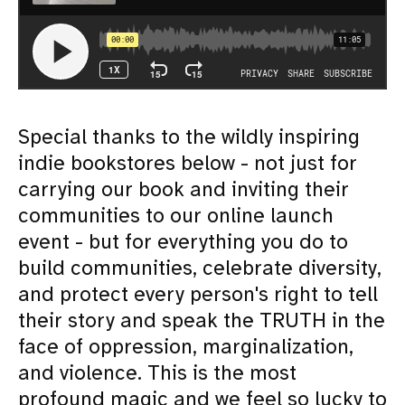
S pecial thanks to the wildly inspiring
indie bookstores below - not just for
carrying our book and inviting their
communities to our online launch
event - but for everything you do to
build communities, celebrate diversity,
and protect every person's right to tell
their story and speak the TRUTH in the
face of oppression, marginalization,
and violence. This is the most
profound magic and we feel so lucky to