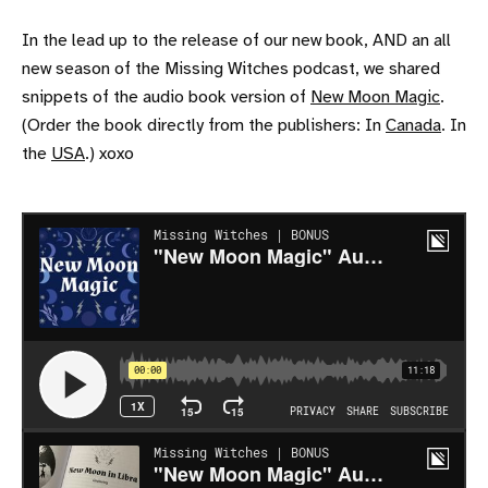
In the lead up to the release of our new book, AND an all
new season of the Missing Witches podcast, we shared
snippets of the audio book version of
New Moon Magic
.
(Order the book directly from the publishers: In
Canada
. In
the
USA
.) xoxo