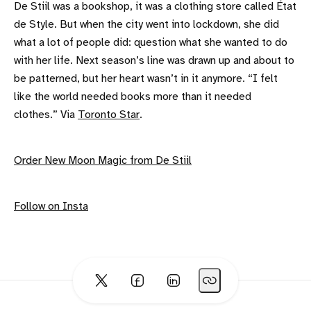
De Stiil was a bookshop, it was a clothing store called État
de Style. But when the city went into lockdown, she did
what a lot of people did: question what she wanted to do
with her life. Next season’s line was drawn up and about to
be patterned, but her heart wasn’t in it anymore. “I felt
like the world needed books more than it needed
clothes.” Via
Toronto Star
.
Order New Moon Magic from De Stiil
Follow on Insta