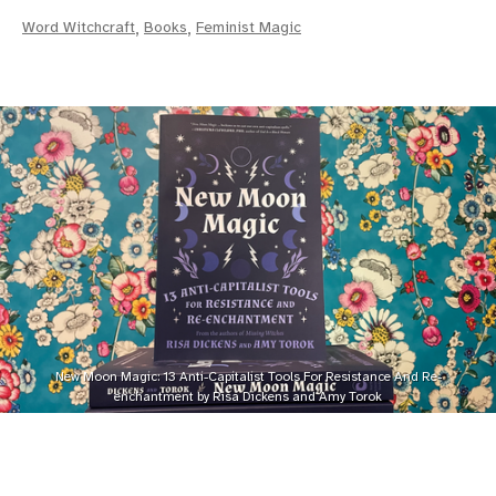
Word Witchcraft
,
Books
,
Feminist Magic
New Moon Magic: 13 Anti-Capitalist Tools For Resistance And Re-
enchantment by Risa Dickens and Amy Torok