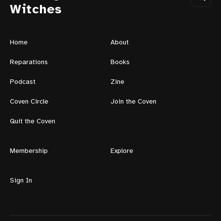
Witches
Home
About
Reparations
Books
Podcast
Zine
Coven Circle
Join the Coven
Quit the Coven
Membership
Explore
Sign In