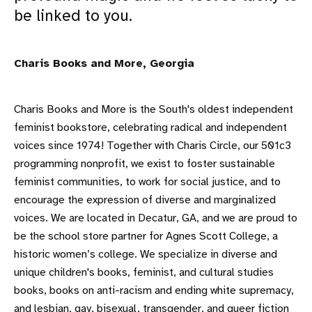
be linked to you.
Charis Books and More, Georgia
Charis Books and More is the South's oldest independent
feminist bookstore, celebrating radical and independent
voices since 1974! Together with Charis Circle, our 501c3
programming nonprofit, we exist to foster sustainable
feminist communities, to work for social justice, and to
encourage the expression of diverse and marginalized
voices. We are located in Decatur, GA, and we are proud to
be the school store partner for Agnes Scott College, a
historic women’s college. We specialize in diverse and
unique children's books, feminist, and cultural studies
books, books on anti-racism and ending white supremacy,
and lesbian, gay, bisexual, transgender, and queer fiction