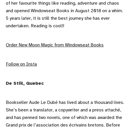
of her favourite things like reading, adventure and chaos
and opened Windowseat Books in August 2018 on a whim.
5 years later, it is still the best journey she has ever
undertaken. Reading is cool!!
Order New Moon Magic from Windowseat Books
F ollow on Insta
De Stiil, Quebec
Bookseller Aude Le Dubé has lived about a thousand lives.
She’s been a translator, a copywriter and a press attaché,
and has penned two novels, one of which was awarded the
Grand prix de l’association des écrivains bretons. Before