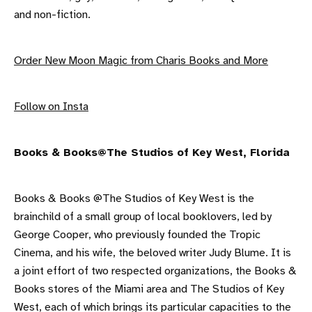
and non-fiction.
Order New Moon Magic from Charis Books and More
F ollow on Insta
B ooks & Books@The Studios of Key West, Florida
Books & Books @The Studios of Key West is the
brainchild of a small group of local booklovers, led by
George Cooper, who previously founded the Tropic
Cinema, and his wife, the beloved writer Judy Blume. It is
a joint effort of two respected organizations, the Books &
Books stores of the Miami area and The Studios of Key
West, each of which brings its particular capacities to the