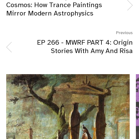
Cosmos: How Trance Paintings
Mirror Modern Astrophysics
Previous
EP 266 - MWRF PART 4: Origin
Stories With Amy And Risa