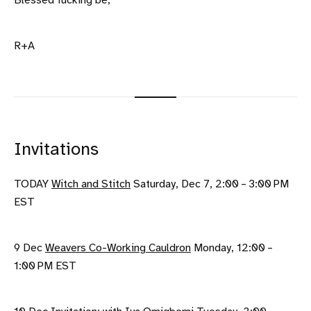
Blessed fucking be,
R+A
Invitations
TODAY
Witch and Stitch
Saturday, Dec 7, 2:00 – 3:00 PM
EST
9 Dec
Weavers Co-Working Cauldron
Monday, 12:00 –
1:00 PM EST