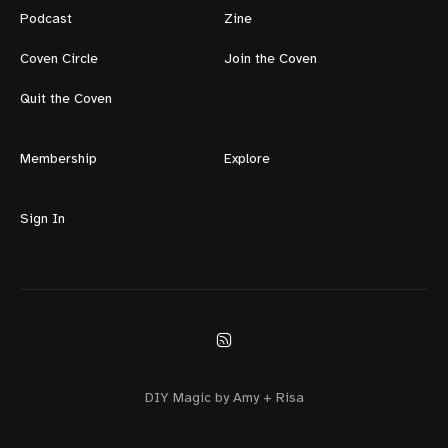
Podcast
Zine
Coven Circle
Join the Coven
Quit the Coven
Membership
Explore
Sign In
DIY Magic by Amy + Risa