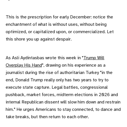
This is the prescription for early December: notice the
enchantment of what is without uses, without being
optimized, or capitalized upon, or commercialized. Let
this shore you up against despair.
As Asli Aydintasbas wrote this week in "
Trump Will
Overplay His Hand
", drawing on his experience as a
journalist during the rise of authoritarian Turkey "in the
end, Donald Trump really only has two years to try to
execute state capture. Legal battles, congressional
pushback, market forces, midterm elections in 2026 and
internal Republican dissent will slow him down and restrain
him." He urges Americans to stay connected, to dance and
take breaks, but then return to each other.