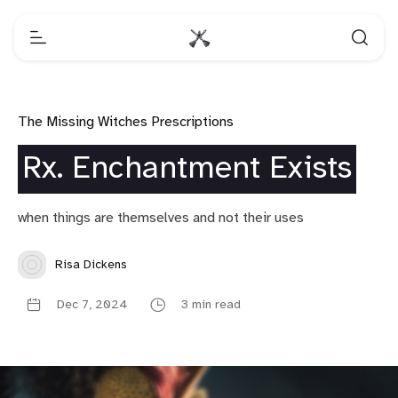
The Missing Witches Prescriptions
Rx. Enchantment Exists
when things are themselves and not their uses
Risa Dickens
Dec 7, 2024
3 min read