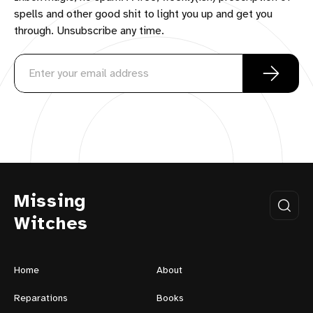
spells and other good shit to light you up and get you
through. Unsubscribe any time.
Missing
Witches
Home
About
Reparations
Books