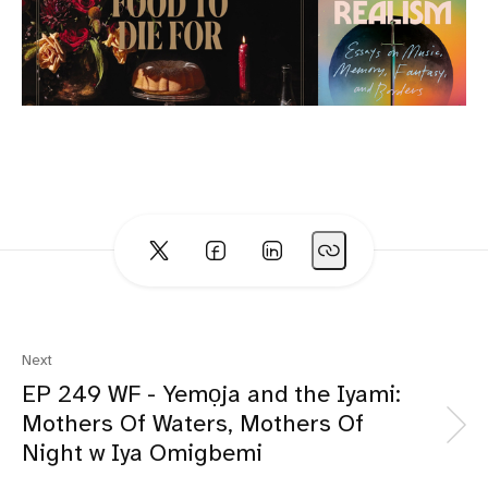
Next
EP 249 WF - Yemọja and the Iyami:
Mothers Of Waters, Mothers Of
Night w Iya Omigbemi