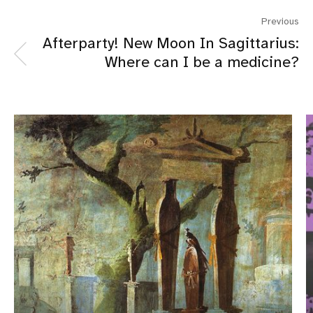
Previous
Afterparty! New Moon In Sagittarius:
Where can I be a medicine?