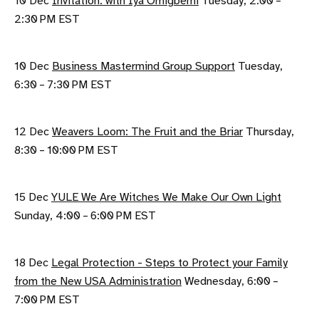
10 Dec
Invitation: with Iya Omigbemi
Tuesday, 2:00 –
2:30 PM EST
10 Dec
Business Mastermind Group Support
Tuesday,
6:30 – 7:30 PM EST
12 Dec
Weavers Loom: The Fruit and the Briar
Thursday,
8:30 – 10:00 PM EST
15 Dec
YULE We Are Witches We Make Our Own Light
Sunday, 4:00 – 6:00 PM EST
18 Dec
Legal Protection - Steps to Protect your Family
from the New USA Administration
Wednesday, 6:00 –
7:00 PM EST