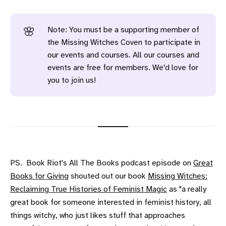
Note: You must be a supporting member of
🌸
the Missing Witches Coven to participate in
our events and courses. All our courses and
events are free for members. We'd love for
you to join us!
PS. Book Riot's All The Books podcast episode on
Great
Books for Giving
shouted out our book
Missing Witches:
Reclaiming True Histories of Feminist Magic
as "a really
great book for someone interested in feminist history, all
things witchy, who just likes stuff that approaches