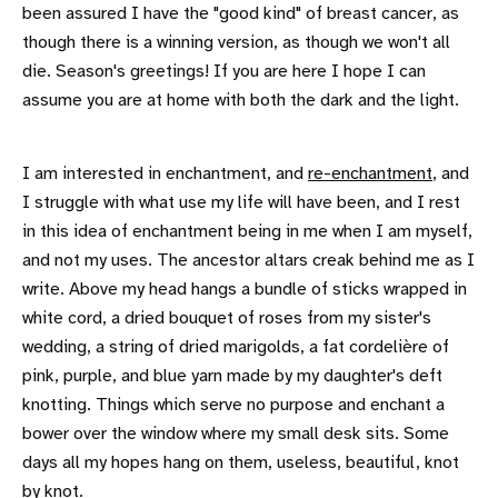
been assured I have the "good kind" of breast cancer, as
though there is a winning version, as though we won't all
die. Season's greetings! If you are here I hope I can
assume you are at home with both the dark and the light.
I am interested in enchantment, and
re-enchantment
, and
I struggle with what use my life will have been, and I rest
in this idea of enchantment being in me when I am myself,
and not my uses. The ancestor altars creak behind me as I
write. Above my head hangs a bundle of sticks wrapped in
white cord, a dried bouquet of roses from my sister's
wedding, a string of dried marigolds, a fat cordelière of
pink, purple, and blue yarn made by my daughter's deft
knotting. Things which serve no purpose and enchant a
bower over the window where my small desk sits. Some
days all my hopes hang on them, useless, beautiful, knot
by knot.