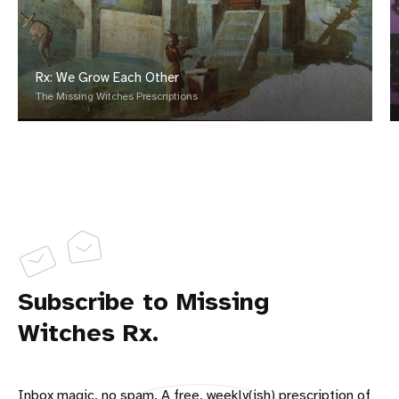
Rx: We Grow Each Other
The Missing Witches Prescriptions
Subscribe to Missing
Witches Rx.
Inbox magic, no spam. A free, weekly(ish) prescription of