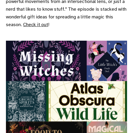
powerful movements from an intersectional lens, or just a
nerd that likes to know stuff." The episode is stacked with
wonderful gift ideas for spreading a little magic this
season.
Check it out
!