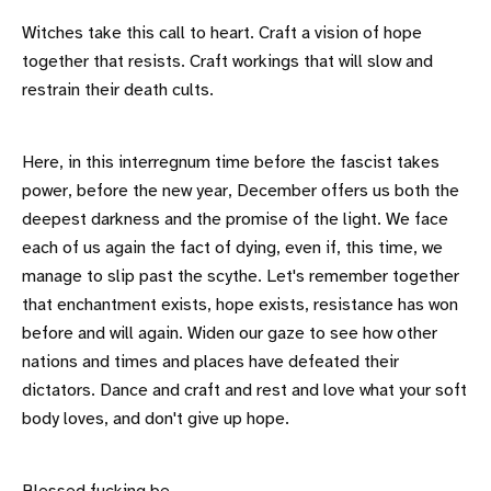
Witches take this call to heart. Craft a vision of hope
together that resists. Craft workings that will slow and
restrain their death cults.
Here, in this interregnum time before the fascist takes
power, before the new year, December offers us both the
deepest darkness and the promise of the light. We face
each of us again the fact of dying, even if, this time, we
manage to slip past the scythe. Let's remember together
that enchantment exists, hope exists, resistance has won
before and will again. Widen our gaze to see how other
nations and times and places have defeated their
dictators. Dance and craft and rest and love what your soft
body loves, and don't give up hope.