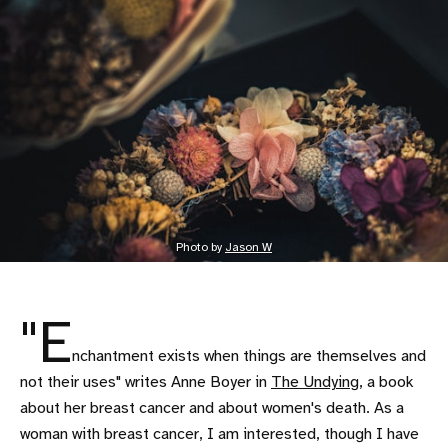
Photo by 
Jason W
"E
nchantment exists when things are themselves and
not their uses" writes Anne Boyer in
The Undying
, a book
about her breast cancer and about women's death. As a
woman with breast cancer, I am interested, though I have