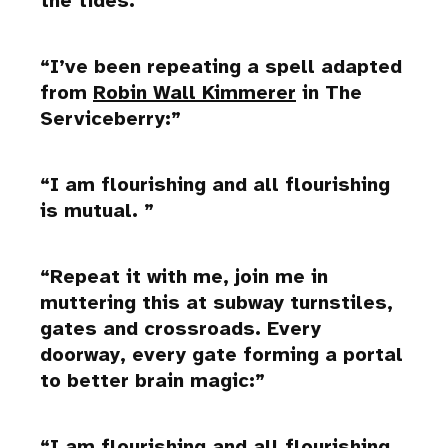
the tides.
I’ve been repeating a spell adapted
from
Robin Wall Kimmerer
in The
Serviceberry:
I am flourishing and all flourishing
is mutual.
Repeat it with me, join me in
muttering this at subway turnstiles,
gates and crossroads. Every
doorway, every gate forming a portal
to better brain magic:
I am flourishing and all flourishing