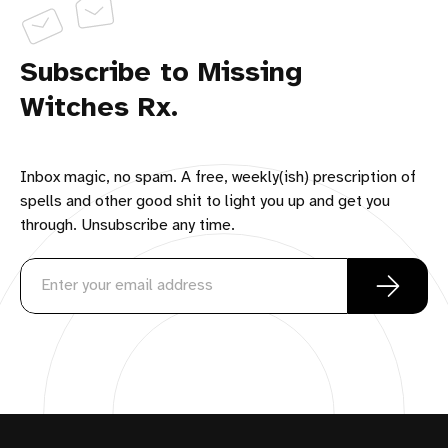
Subscribe to Missing
Witches Rx.
Inbox magic, no spam. A free, weekly(ish) prescription of
spells and other good shit to light you up and get you
through. Unsubscribe any time.