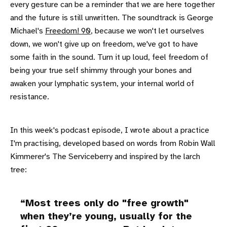
every gesture can be a reminder that we are here together
and the future is still unwritten. The soundtrack is George
Michael's
Freedom! 90
, because we won't let ourselves
down, we won't give up on freedom, we've got to have
some faith in the sound. Turn it up loud, feel freedom of
being your true self shimmy through your bones and
awaken your lymphatic system, your internal world of
resistance.
In this week's podcast episode, I wrote about a practice
I'm practising, developed based on words from Robin Wall
Kimmerer's The Serviceberry and inspired by the larch
tree:
Most trees only do "free growth"
when they’re young, usually for the