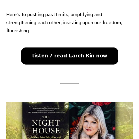
Here's to pushing past limits, amplifying and
strengthening each other, insisting upon our freedom,
flourishing.
listen / read Larch Kin now