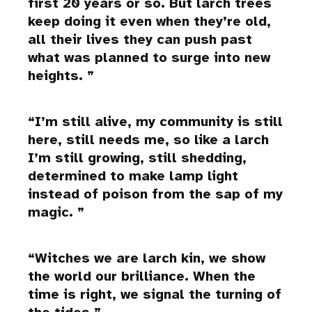
first 20 years or so. But larch trees
keep doing it even when they’re old,
all their lives they can push past
what was planned to surge into new
heights.
I’m still alive, my community is still
here, still needs me, so like a larch
I’m still growing, still shedding,
determined to make lamp light
instead of poison from the sap of my
magic.
Witches we are larch kin, we show
the world our brilliance. When the
time is right, we signal the turning of