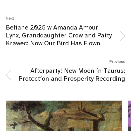
Next
Beltane 2025 w Amanda Amour
Lynx, Granddaughter Crow and Patty
Krawec: Now Our Bird Has Flown
Previous
Afterparty! New Moon in Taurus:
Protection and Prosperity Recording