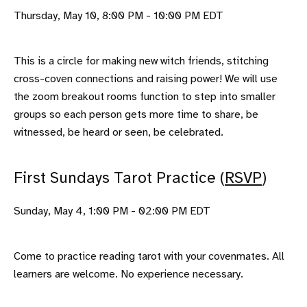
Thursday, May 10, 8:00 PM - 10:00 PM EDT
This is a circle for making new witch friends, stitching
cross-coven connections and raising power! We will use
the zoom breakout rooms function to step into smaller
groups so each person gets more time to share, be
witnessed, be heard or seen, be celebrated.
First Sundays Tarot Practice (
RSVP
)
Sunday, May 4, 1:00 PM - 02:00 PM EDT
Come to practice reading tarot with your covenmates. All
learners are welcome. No experience necessary.