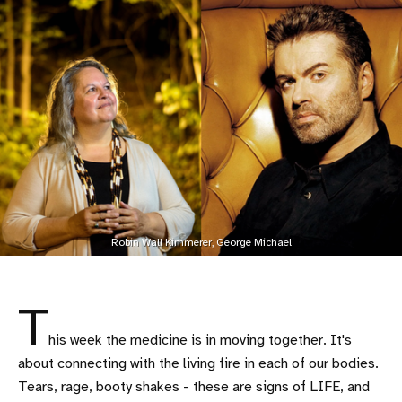
Robin Wall Kimmerer, George Michael
T
his week the medicine is in moving together. It's
about connecting with the living fire in each of our bodies.
Tears, rage, booty shakes - these are signs of LIFE, and