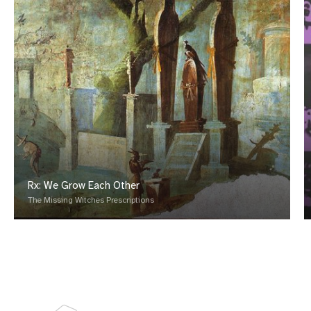
Rx: We Grow Each Other
The Missing Witches Prescriptions