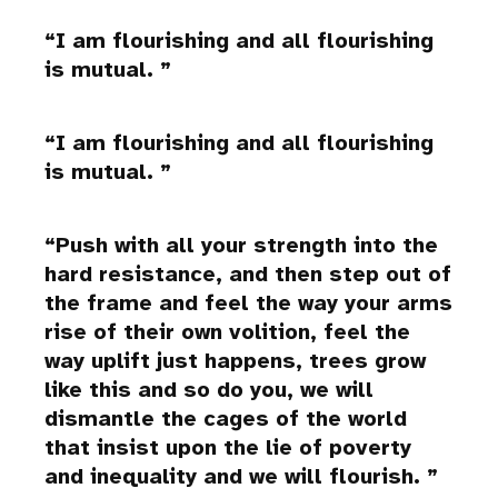
I am flourishing and all flourishing
is mutual.
I am flourishing and all flourishing
is mutual.
Push with all your strength into the
hard resistance, and then step out of
the frame and feel the way your arms
rise of their own volition, feel the
way uplift just happens, trees grow
like this and so do you, we will
dismantle the cages of the world
that insist upon the lie of poverty
and inequality and we will flourish.