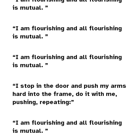
is mutual.
I am flourishing and all flourishing
is mutual.
I am flourishing and all flourishing
is mutual.
I stop in the door and push my arms
hard into the frame, do it with me,
pushing, repeating:
I am flourishing and all flourishing
is mutual.