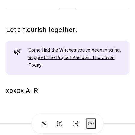
Let's flourish together.
Come find the Witches you've been missing.
🌿
Support The Project And Join The Coven
Today.
xoxox A+R