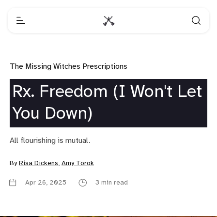
The Missing Witches Prescriptions
Rx. Freedom (I Won't Let
You Down)
All flourishing is mutual.
By
Risa Dickens
,
Amy Torok
Apr 26, 2025
3 min read