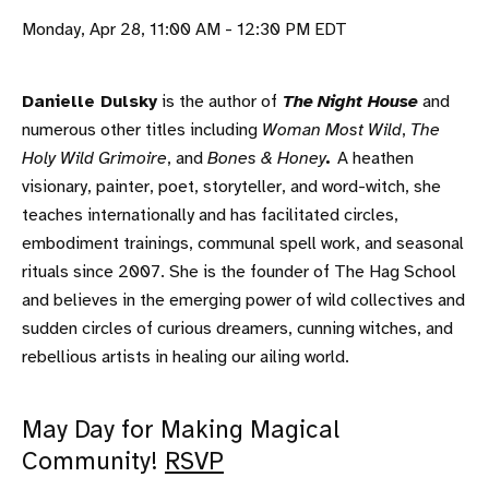
Monday, Apr 28, 11:00 AM - 12:30 PM EDT
Danielle Dulsky
is the author of
The
Night House
and
numerous other titles including
Woman Most Wild
,
The
Holy Wild Grimoire
, and
Bones & Honey
.
A heathen
visionary, painter, poet, storyteller, and word-witch, she
teaches internationally and has facilitated circles,
embodiment trainings, communal spell work, and seasonal
rituals since 2007. She is the founder of The Hag School
and believes in the emerging power of wild collectives and
sudden circles of curious dreamers, cunning witches, and
rebellious artists in healing our ailing world.
May Day for Making Magical
Community!
RSVP