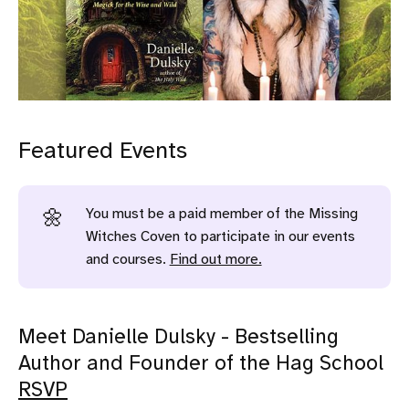
Featured Events
You must be a paid member of the Missing
🌼
Witches Coven to participate in our events
and courses.
Find out more.
Meet Danielle Dulsky - Bestselling
Author and Founder of the Hag School
RSVP