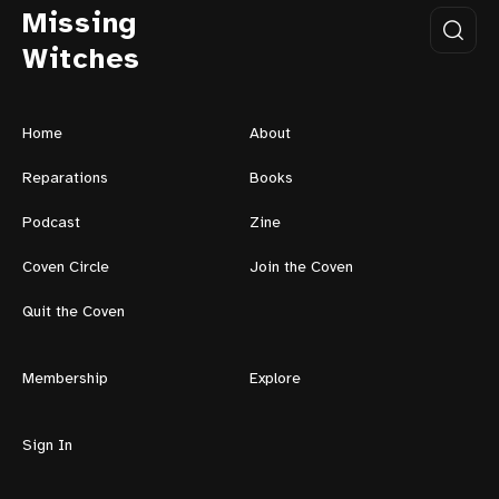
Missing
Witches
Home
About
Reparations
Books
Podcast
Zine
Coven Circle
Join the Coven
Quit the Coven
Membership
Explore
Sign In