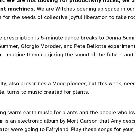
hs.
We are not looking for productivity hacks, we a
ent machines.
We are Witches opening up space in our 
for the seeds of collective joyful liberation to take roo
he prescription is 5-minute dance breaks to Donna Su
ummer, Giorgio Moroder, and Pete Bellotte experiment
. Imagine them conjuring the sound of the future, and fi
lly, also prescribes a Moog pioneer, but this week, need
e, turns to music created for plants.
ng 'warm earth music for plants and the people who lo
ia
is an electronic album by
Mort Garson
that Amy descr
vator were going to Fairyland. Play these songs for your