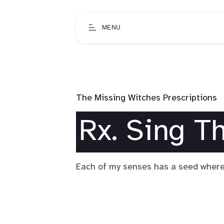
MENU
The Missing Witches Prescriptions
Rx. Sing T
Each of my senses has a seed where