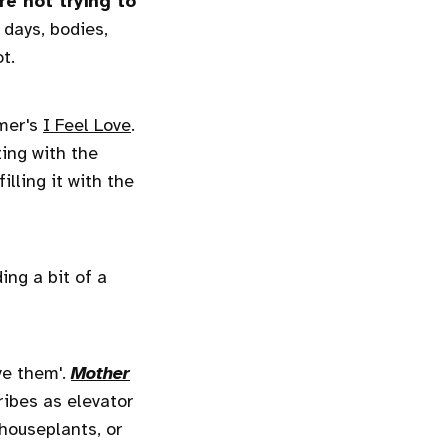
re not trying to
days, bodies,
t.
mmer's
I Feel Love
.
ing with the
lling it with the
ing a bit of a
ve them'.
Mother
ibes as elevator
 houseplants, or