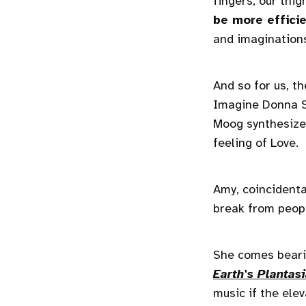
fingers, our thig
be more effici
and imaginations 
And so for us, t
Imagine Donna S
Moog synthesizer
feeling of Love.
Amy, coincidenta
break from peopl
She comes beari
Earth's Plantas
music if the ele