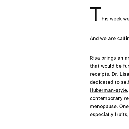
T
his week we
And we are calli
Risa brings an a
that would be fu
receipts. Dr. Lis
dedicated to sel
Huberman-style
contemporary res
menopause. One o
especially fruits