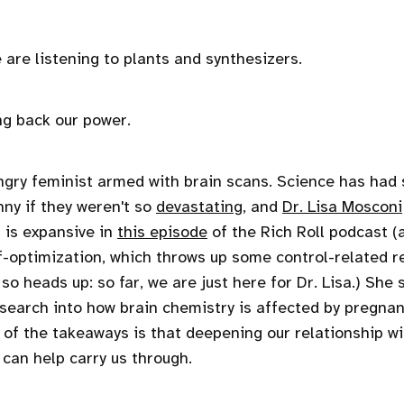
 are listening to plants and synthesizers.
ng back our power.
ngry feminist armed with brain scans. Science has had
nny if they weren't so
devastating
, and
Dr. Lisa Mosconi
a is expansive in
this episode
of the Rich Roll podcast (
f-optimization, which throws up some control-related re
, so heads up: so far, we are just here for Dr. Lisa.) She
earch into how brain chemistry is affected by pregna
f the takeaways is that deepening our relationship wi
, can help carry us through.