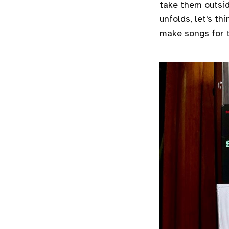
take them outsid
unfolds, let's th
make songs for t