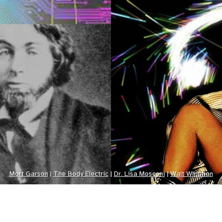
Mort Garson
 | 
The Body Electric
 | 
Dr. Lisa Mosconi
 | 
Walt Whitman