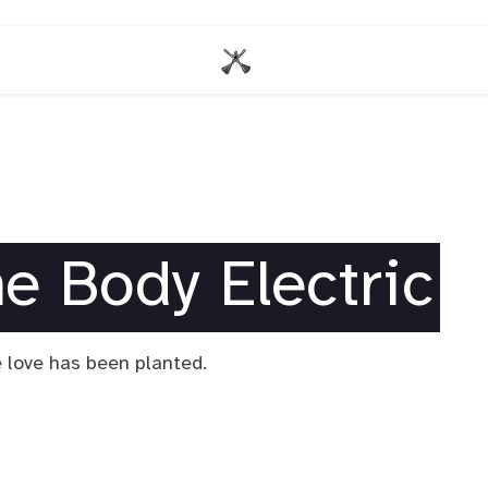
he Body Electric
 love has been planted.