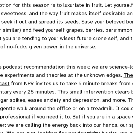
tion for this season is to luxuriate in fruit. Let yourse
 sweetness, and the way fruit makes itself desirable an
l seek it out and spread its seeds. Ease your beloved bo
r similar) and feed yourself grapes, berries, persimmons
 you are tending to your wisest future crone self, and 
of no-fucks given power in the universe.
e podcast recommendation this week; we are science-l
ve experiments and theories at the unknown edges.
The
cast
from NPR invites us to take 5 minute breaks from
tary every 25 minutes. This small intervention clears b
gar spikes, eases anxiety and depression, and more. T
 gentle walk around the office or on a treadmill. It coul
rofessional if you need it to. But if you are in a space
r: we are calling the energy back into our hands, our s