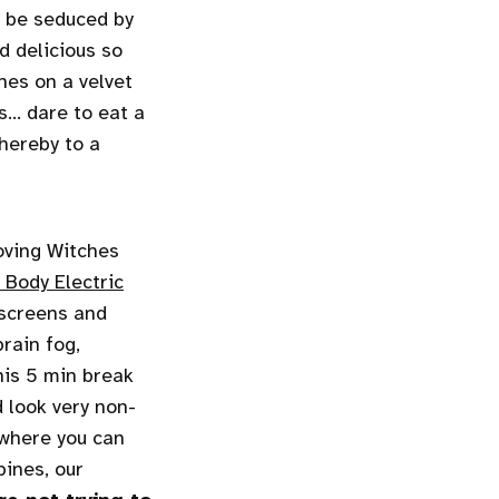
lf be seduced by
d delicious so
nes on a velvet
... dare to eat a
thereby to a
oving Witches
 Body Electric
 screens and
rain fog,
his 5 min break
d look very non-
 where you can
pines, our