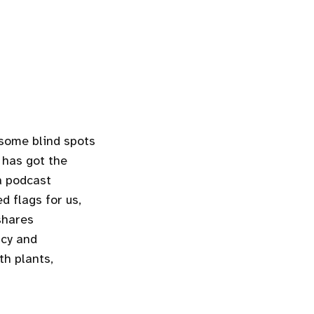
 some blind spots
has got the
a podcast
d flags for us,
 shares
ncy and
th plants,