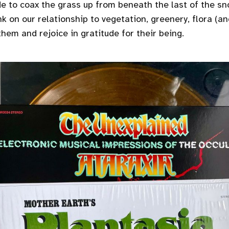
e to coax the grass up from beneath the last of the sn
ink on our relationship to vegetation, greenery, flora (a
hem and rejoice in gratitude for their being.