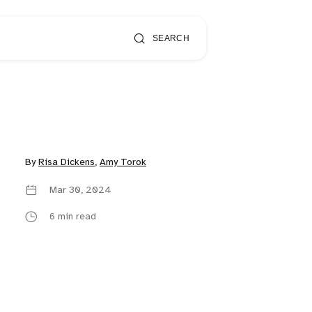
SEARCH
By
Risa Dickens
,
Amy Torok
Mar 30, 2024
6 min read