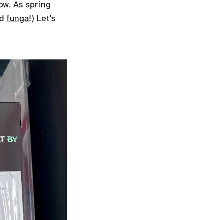
ow. As spring
nd
funga
!) Let's