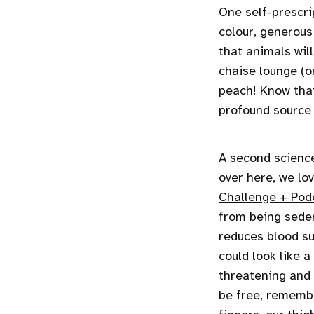
One self-prescrip
colour, generous
that animals wil
chaise lounge (o
peach! Know that
profound source 
A second scienc
over here, we lo
Challenge + Pod
from being seden
reduces blood su
could look like a
threatening and p
be free, remembe