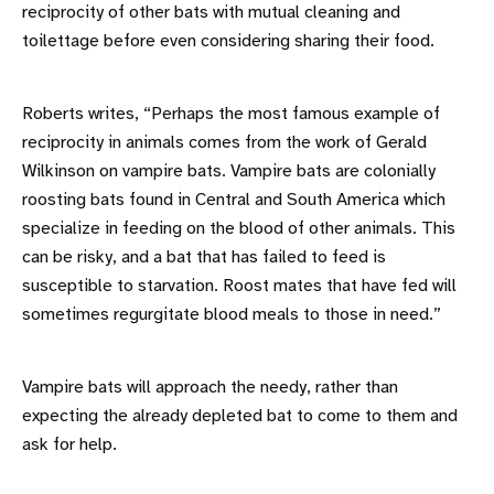
reciprocity of other bats with mutual cleaning and
toilettage before even considering sharing their food.
Roberts writes, “Perhaps the most famous example of
reciprocity in animals comes from the work of Gerald
Wilkinson on vampire bats. Vampire bats are colonially
roosting bats found in Central and South America which
specialize in feeding on the blood of other animals. This
can be risky, and a bat that has failed to feed is
susceptible to starvation. Roost mates that have fed will
sometimes regurgitate blood meals to those in need.”
Vampire bats will approach the needy, rather than
expecting the already depleted bat to come to them and
ask for help.