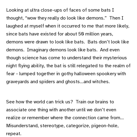
Looking at ultra close-ups of faces of some bats I
thought, “wow they really do look like demons.” Then I
laughed at myself when it occurred to me that more likely,
since bats have existed for about 50 million years,
demons were drawn to look like bats. Bats don’t look like
demons. Imaginary demons look like bats. And even
though science has come to understand their mysterious
night flying ability, the bat is still relegated to the realm of
fear - lumped together in gothy halloween spookery with
graveyards and spiders and ghosts…and witches.
See how the world can trick us? Train our brains to
associate one thing with another until we don’t even
realize or remember where the connection came from…
Misunderstand, stereotype, categorize, pigeon-hole,
repeat.