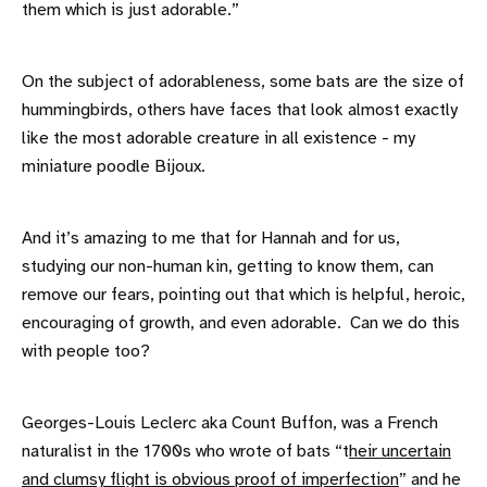
them which is just adorable.”
On the subject of adorableness, some bats are the size of
hummingbirds, others have faces that look almost exactly
like the most adorable creature in all existence - my
miniature poodle Bijoux.
And it’s amazing to me that for Hannah and for us,
studying our non-human kin, getting to know them, can
remove our fears, pointing out that which is helpful, heroic,
encouraging of growth, and even adorable. Can we do this
with people too?
Georges-Louis Leclerc aka Count Buffon, was a French
naturalist in the 1700s who wrote of bats “t
heir uncertain
and clumsy flight is obvious proof of imperfection
” and he