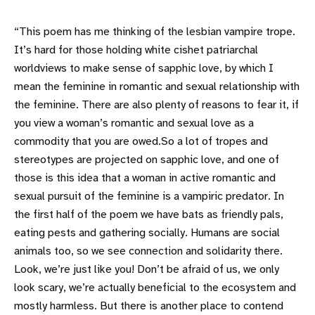
“This poem has me thinking of the lesbian vampire trope.
It’s hard for those holding white cishet patriarchal
worldviews to make sense of sapphic love, by which I
mean the feminine in romantic and sexual relationship with
the feminine. There are also plenty of reasons to fear it, if
you view a woman’s romantic and sexual love as a
commodity that you are owed.So a lot of tropes and
stereotypes are projected on sapphic love, and one of
those is this idea that a woman in active romantic and
sexual pursuit of the feminine is a vampiric predator. In
the first half of the poem we have bats as friendly pals,
eating pests and gathering socially. Humans are social
animals too, so we see connection and solidarity there.
Look, we’re just like you! Don’t be afraid of us, we only
look scary, we’re actually beneficial to the ecosystem and
mostly harmless. But there is another place to contend