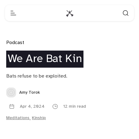
Podcast
We Are Bat Kin
Bats refuse to be exploited.
Amy Torok
Apr 4, 2024
12 min read
Meditations
,
Kinship