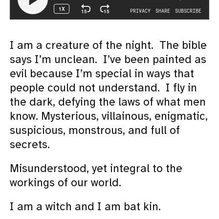
I am a creature of the night. The bible
says I’m unclean. I’ve been painted as
evil because I’m special in ways that
people could not understand. I fly in
the dark, defying the laws of what men
know. Mysterious, villainous, enigmatic,
suspicious, monstrous, and full of
secrets.
Misunderstood, yet integral to the
workings of our world.
I am a witch and I am bat kin.