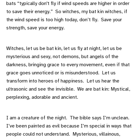
bats “typically don't fly if wind speeds are higher in order
to save their energy.” So witches, my bat kin witches, if
the wind speed is too high today, don’t fly. Save your
strength, save your energy.
Witches, let us be bat kin, let us fly at night, let us be
mysterious and sexy, not demons, but angels of the
darkness, bringing grace to every movement, even if that
grace goes unnoticed or is misunderstood. Let us
transform into heroes of happiness. Let us hear the
ultrasonic and see the invisible. We are bat kin: Mystical,
perplexing, adorable and ancient.
I am a creature of the night. The bible says I’m unclean.
I’ve been painted as evil because I’m special in ways that
people could not understand. Mysterious, villainous,