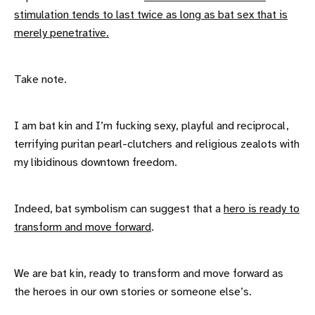
stimulation tends to last twice as long as bat sex that is
merely penetrative.
Take note.
I am bat kin and I’m fucking sexy, playful and reciprocal,
terrifying puritan pearl-clutchers and religious zealots with
my libidinous downtown freedom.
Indeed, bat symbolism can suggest that a
hero is ready to
transform and move forward
.
We are bat kin, ready to transform and move forward as
the heroes in our own stories or someone else’s.