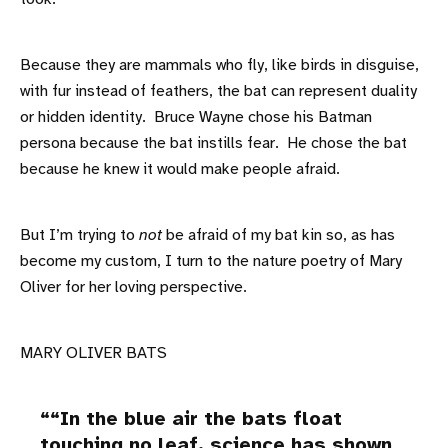
Because they are mammals who fly, like birds in disguise,
with fur instead of feathers, the bat can represent duality
or hidden identity. Bruce Wayne chose his Batman
persona because the bat instills fear. He chose the bat
because he knew it would make people afraid.
But I’m trying to
not
be afraid of my bat kin so, as has
become my custom, I turn to the nature poetry of Mary
Oliver for her loving perspective.
MARY OLIVER BATS
“In the blue air the bats float
touching no leaf. science has shown