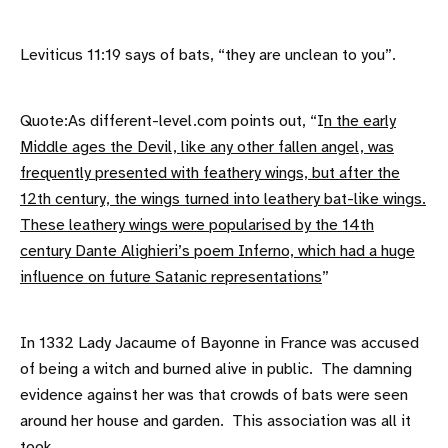
Leviticus 11:19 says of bats, “they are unclean to you”.
Quote:As different-level.com points out, “I
n the early
Middle ages the Devil, like any other fallen angel, was
frequently presented with feathery wings, but after the
12th century, the wings turned into leathery bat-like wings.
These leathery wings were popularised by the 14th
century Dante Alighieri’s poem Inferno, which had a huge
influence on future Satanic representations
”
In 1332 Lady Jacaume of Bayonne in France was accused
of being a witch and burned alive in public. The damning
evidence against her was that crowds of bats were seen
around her house and garden. This association was all it
took.