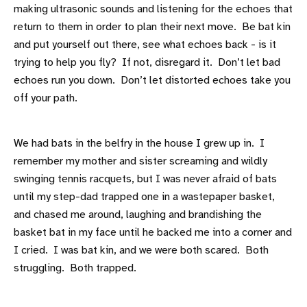
making ultrasonic sounds and listening for the echoes that
return to them in order to plan their next move. Be bat kin
and put yourself out there, see what echoes back - is it
trying to help you fly? If not, disregard it. Don’t let bad
echoes run you down. Don’t let distorted echoes take you
off your path.
We had bats in the belfry in the house I grew up in. I
remember my mother and sister screaming and wildly
swinging tennis racquets, but I was never afraid of bats
until my step-dad trapped one in a wastepaper basket,
and chased me around, laughing and brandishing the
basket bat in my face until he backed me into a corner and
I cried. I was bat kin, and we were both scared. Both
struggling. Both trapped.