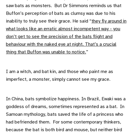
saw bats as monsters. But Dr Simmons reminds us that
Buffon’s perception of bats as clumsy was due to his
inability to truly see their grace. He said “
they fly around in
what looks like an erratic almost incompetent way - you
don’t get to see the precision of the bats flight and
behaviour with the naked eye at night. That’s a crucial
thing that Buffon was unable to notice.
”
I am a witch, and bat kin, and those who paint me as
imperfect, a monster, simply cannot see my grace.
In China, bats symbolize happiness. In Brazil, Ewaki was a
goddess of dreams, sometimes represented as a bat. In
Samoan mythology, bats saved the life of a princess who
had befriended them. For some contemporary thinkers,
because the bat is both bird and mouse, but neither bird