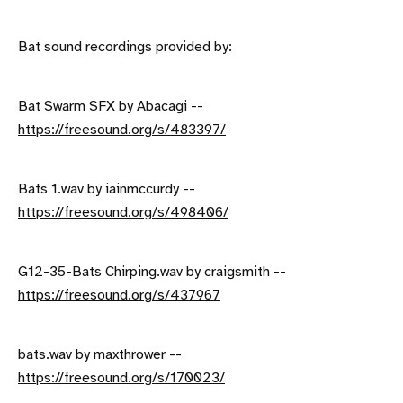
Bat sound recordings provided by:
Bat Swarm SFX by Abacagi --
https://freesound.org/s/483397/
Bats 1.wav by iainmccurdy --
https://freesound.org/s/498406/
G12-35-Bats Chirping.wav by craigsmith --
https://freesound.org/s/437967
bats.wav by maxthrower --
https://freesound.org/s/170023/