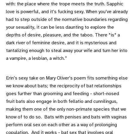
with: the place where the trope meets the truth. Sapphic
love is powerful, and it’s fucking sexy. When you’ve already
had to step outside of the normative boundaries regarding
your sexuality, it can be less daunting to explore the
depths of desire, pleasure, and the taboo. There *is* a
dark river of feminine desire, and it is mysterious and
tantalizing enough to steal away your wife and turn her into
a vampire, a lesbian, a witch.”
Erin’s sexy take on Mary Oliver’s poem fits something else
we know about bats; the reciprocity of bat relationships
goes further than grooming and feeding - short-nosed
fruit bats also engage in both fellatio and cunnilingus,
making them one of the only non-primate species that we
know of to do so. Bats with penises and bats with vaginas
perform oral sex on each other as a way of prolonging
copulation. And it works -
bat sex that involves oral