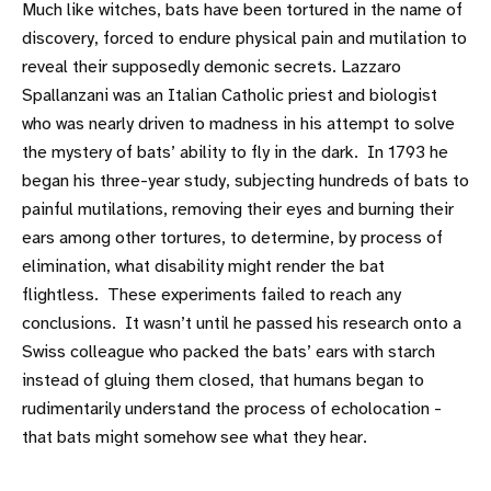
Much like witches, bats have been tortured in the name of
discovery, forced to endure physical pain and mutilation to
reveal their supposedly demonic secrets. Lazzaro
Spallanzani was an Italian Catholic priest and biologist
who was nearly driven to madness in his attempt to solve
the mystery of bats’ ability to fly in the dark. In 1793 he
began his three-year study, subjecting hundreds of bats to
painful mutilations, removing their eyes and burning their
ears among other tortures, to determine, by process of
elimination, what disability might render the bat
flightless. These experiments failed to reach any
conclusions. It wasn’t until he passed his research onto a
Swiss colleague who packed the bats’ ears with starch
instead of gluing them closed, that humans began to
rudimentarily understand the process of echolocation -
that bats might somehow see what they hear.