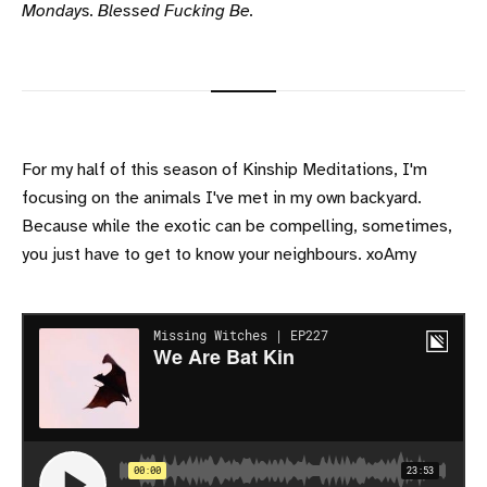
Mondays. Blessed Fucking Be.
For my half of this season of Kinship Meditations, I'm
focusing on the animals I've met in my own backyard.
Because while the exotic can be compelling, sometimes,
you just have to get to know your neighbours. xoAmy