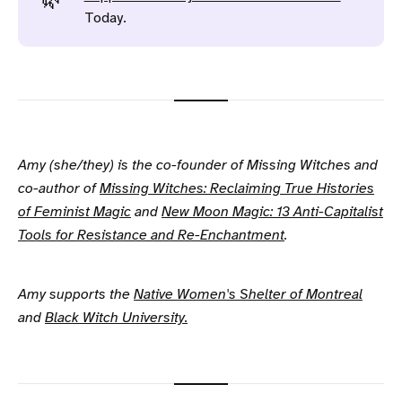
🌿
Today.
Amy (she/they) is the co-founder of Missing Witches and
co-author of
Missing Witches: Reclaiming True Histories
of Feminist Magic
and
New Moon Magic: 13 Anti-Capitalist
Tools for Resistance and Re-Enchantment
.
Amy supports the
Native Women's Shelter of Montreal
and
Black Witch University.