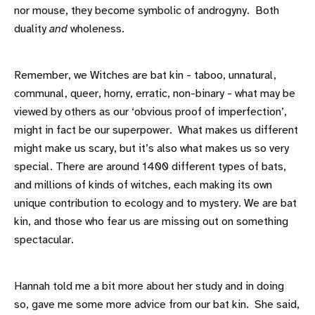
nor mouse, they become symbolic of androgyny. Both
duality
and
wholeness.
Remember, we Witches are bat kin - taboo, unnatural,
communal, queer, horny, erratic, non-binary - what may be
viewed by others as our ‘obvious proof of imperfection’,
might in fact be our superpower. What makes us different
might make us scary, but it’s also what makes us so very
special. There are around 1400 different types of bats,
and millions of kinds of witches, each making its own
unique contribution to ecology and to mystery. We are bat
kin, and those who fear us are missing out on something
spectacular.
Hannah told me a bit more about her study and in doing
so, gave me some more advice from our bat kin. She said,