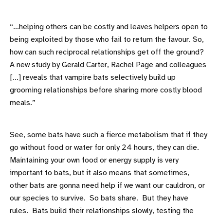
“...helping others can be costly and leaves helpers open to
being exploited by those who fail to return the favour. So,
how can such reciprocal relationships get off the ground?
A new study by Gerald Carter, Rachel Page and colleagues
[...] reveals that vampire bats selectively build up
grooming relationships before sharing more costly blood
meals.”
See, some bats have such a fierce metabolism that if they
go without food or water for only 24 hours, they can die.
Maintaining your own food or energy supply is very
important to bats, but it also means that sometimes,
other bats are gonna need help if we want our cauldron, or
our species to survive. So bats share. But they have
rules. Bats build their relationships slowly, testing the