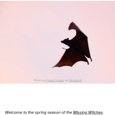
Photo by 
Igam Ogam
 on 
Unsplash
Welcome to the spring season of the
Missing Witches