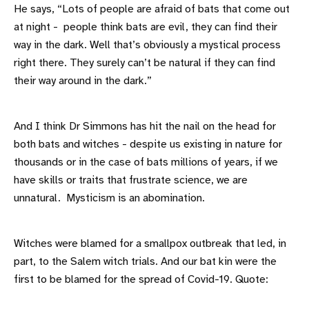
He says, “Lots of people are afraid of bats that come out
at night - people think bats are evil, they can find their
way in the dark. Well that’s obviously a mystical process
right there. They surely can’t be natural if they can find
their way around in the dark.”
And I think Dr Simmons has hit the nail on the head for
both bats and witches - despite us existing in nature for
thousands or in the case of bats millions of years, if we
have skills or traits that frustrate science, we are
unnatural. Mysticism is an abomination.
Witches were blamed for a smallpox outbreak that led, in
part, to the Salem witch trials. And our bat kin were the
first to be blamed for the spread of Covid-19. Quote: