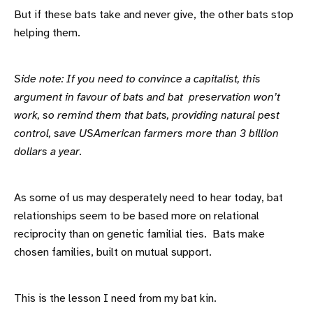
But if these bats take and never give, the other bats stop
helping them.
Side note: If you need to convince a capitalist, this
argument in favour of bats and bat preservation won’t
work, so remind them that bats, providing natural pest
control, save USAmerican farmers more than 3 billion
dollars a year.
As some of us may desperately need to hear today, bat
relationships seem to be based more on relational
reciprocity than on genetic familial ties. Bats make
chosen families, built on mutual support.
This is the lesson I need from my bat kin.