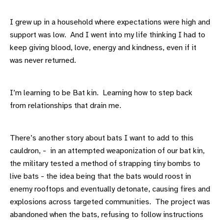
I grew up in a household where expectations were high and
support was low. And I went into my life thinking I had to
keep giving blood, love, energy and kindness, even if it
was never returned.
I’m learning to be Bat kin. Learning how to step back
from relationships that drain me.
There’s another story about bats I want to add to this
cauldron, - in an attempted weaponization of our bat kin,
the military tested a method of strapping tiny bombs to
live bats - the idea being that the bats would roost in
enemy rooftops and eventually detonate, causing fires and
explosions across targeted communities. The project was
abandoned when the bats, refusing to follow instructions