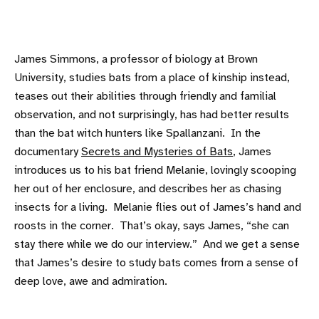
James Simmons, a professor of biology at Brown
University, studies bats from a place of kinship instead,
teases out their abilities through friendly and familial
observation, and not surprisingly, has had better results
than the bat witch hunters like Spallanzani. In the
documentary
Secrets and Mysteries of Bats
, James
introduces us to his bat friend Melanie, lovingly scooping
her out of her enclosure, and describes her as chasing
insects for a living. Melanie flies out of James’s hand and
roosts in the corner. That’s okay, says James, “she can
stay there while we do our interview.” And we get a sense
that James’s desire to study bats comes from a sense of
deep love, awe and admiration.