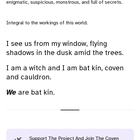
enigmatic, suspicious, monstrous, and full of secrets.
Integral to the workings of this world.
I see us from my window, flying
shadows in the dusk amid the trees.
I am a witch and I am bat kin, coven
and cauldron.
We
are bat kin.
Support The Project And Join The Coven