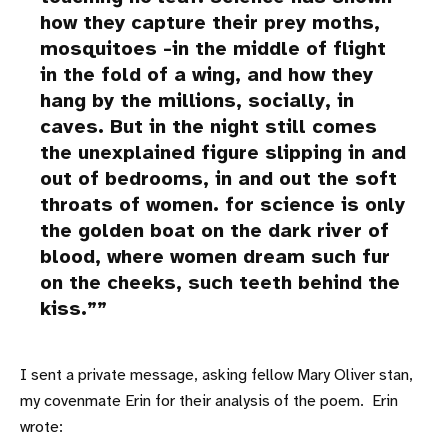
how they capture their prey moths,
mosquitoes -in the middle of flight
in the fold of a wing, and how they
hang by the millions, socially, in
caves. But in the night still comes
the unexplained figure slipping in and
out of bedrooms, in and out the soft
throats of women. for science is only
the golden boat on the dark river of
blood, where women dream such fur
on the cheeks, such teeth behind the
kiss.”
I sent a private message, asking fellow Mary Oliver stan,
my covenmate Erin for their analysis of the poem. Erin
wrote: