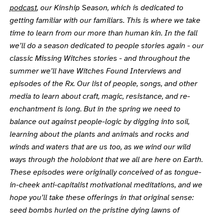
podcast
, our Kinship Season, which is dedicated to
getting familiar with our familiars. This is where we take
time to learn from our more than human kin. In the fall
we’ll do a season dedicated to people stories again - our
classic Missing Witches stories - and throughout the
summer we’ll have Witches Found Interviews and
episodes of the Rx. Our list of people, songs, and other
media to learn about craft, magic, resistance, and re-
enchantment is long. But in the spring we need to
balance out against people-logic by digging into soil,
learning about the plants and animals and rocks and
winds and waters that are us too, as we wind our wild
ways through the holobiont that we all are here on Earth.
These episodes were originally conceived of as tongue-
in-cheek anti-capitalist motivational meditations, and we
hope you’ll take these offerings in that original sense:
seed bombs hurled on the pristine dying lawns of