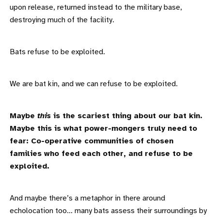
upon release, returned instead to the military base,
destroying much of the facility.
Bats refuse to be exploited.
We are bat kin, and we can refuse to be exploited.
Maybe
this
is the scariest thing about our bat kin.
Maybe this is what power-mongers truly need to
fear: Co-operative communities of chosen
families who feed each other, and refuse to be
exploited.
And maybe there’s a metaphor in there around
echolocation too… many bats assess their surroundings by