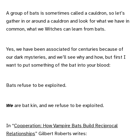
A group of bats is sometimes called a cauldron, so let’s
gather in or around a cauldron and look for what we have in
common, what we Witches can learn from bats.
Yes, we have been associated for centuries because of
our dark mysteries, and we’ll see why and how, but first I
want to put something of the bat into your blood:
Bats refuse to be exploited.
We
are bat kin, and we refuse to be exploited.
In “
Cooperation: How Vampire Bats Build Reciprocal
Relationships
” Gilbert Roberts writes: