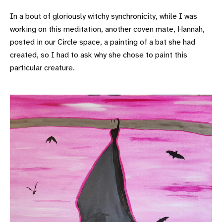
In a bout of gloriously witchy synchronicity, while I was
working on this meditation, another coven mate, Hannah,
posted in our Circle space, a painting of a bat she had
created, so I had to ask why she chose to paint this
particular creature.