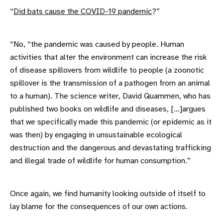
“
Did bats cause the COVID-19 pandemic
?”
“No, “the pandemic was caused by people. Human
activities that alter the environment can increase the risk
of disease spillovers from wildlife to people (a zoonotic
spillover is the transmission of a pathogen from an animal
to a human). The science writer, David Quammen, who has
published two books on wildlife and diseases, [...]argues
that we specifically made this pandemic (or epidemic as it
was then) by engaging in unsustainable ecological
destruction and the dangerous and devastating trafficking
and illegal trade of wildlife for human consumption.”
Once again, we find humanity looking outside of itself to
lay blame for the consequences of our own actions.