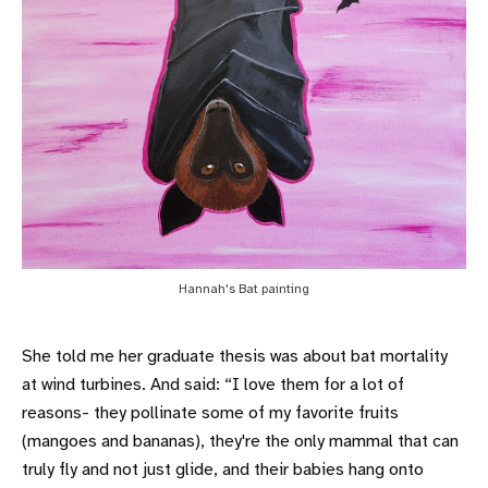
Hannah's Bat painting
She told me her graduate thesis was about bat mortality
at wind turbines. And said: “I love them for a lot of
reasons- they pollinate some of my favorite fruits
(mangoes and bananas), they're the only mammal that can
truly fly and not just glide, and their babies hang onto