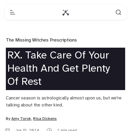
The Missing Witches Prescriptions
RX. Take Care Of Your
Health And Get Plenty
Of Rest
Cancer season is astrologically almost upon us, but we're
talking about the other kind.
By
Amy Torok
,
Risa Dickens
Jun 15, 2024
2 min read