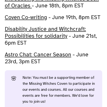
of Oracles
- June 18th, 8pm EST
Coven Co-writing
- June 19th, 8pm EST
Disability Justice and Witchcraft:
Possibilities for solidarity
- June 21st,
6pm EST
Astro Chat: Cancer Season
- June
23rd, 3pm EST
Note: You must be a supporting member of
🌸
the Missing Witches Coven to participate in
our events and courses. All our courses and
events are free for members. We'd love for
you to join us!