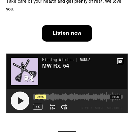
Take care of your health and get plenty of rest. We love
you.
Listen now