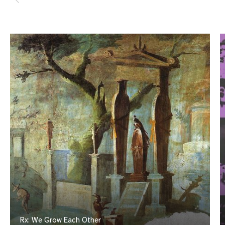
Rx: We Grow Each Other