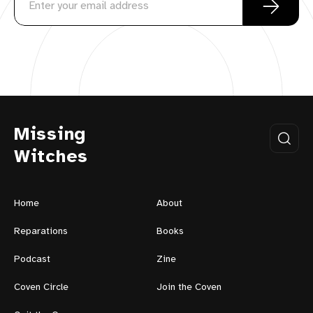
Missing
Witches
Home
About
Reparations
Books
Podcast
Zine
Coven Circle
Join the Coven