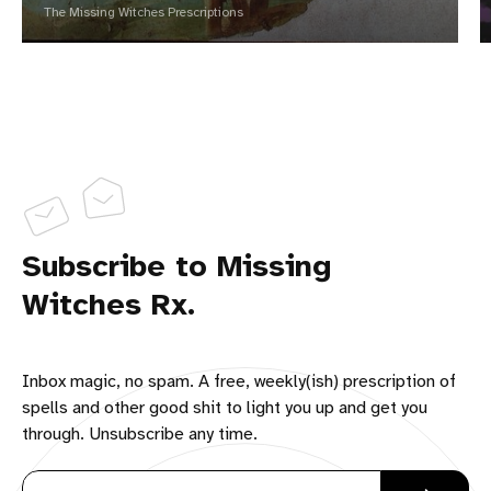
The Missing Witches Prescriptions
Subscribe to Missing
Witches Rx.
Inbox magic, no spam. A free, weekly(ish) prescription of
spells and other good shit to light you up and get you
through. Unsubscribe any time.