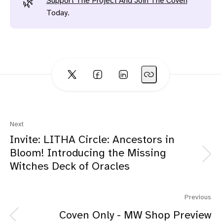
Support The Project And Join The Coven
🌿
Today.
Next
Invite: LITHA Circle: Ancestors in
Bloom! Introducing the Missing
Witches Deck of Oracles
Previous
Coven Only - MW Shop Preview