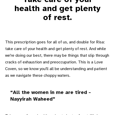
health and get plenty
of rest.
This prescription goes for all of us, and double for Risa:
take care of your health and get plenty of rest. And while
we're doing our best, there may be things that slip through
cracks of exhaustion and preoccupation. This is a Love
Coven, so we know you'll all be understanding and patient
as we navigate these choppy waters.
All the women in me are tired -
Nayyirah Waheed