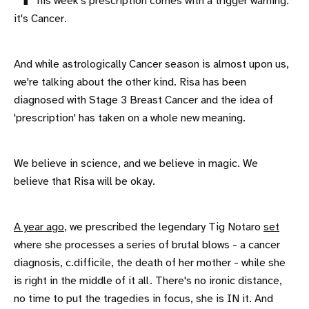
his week's prescription comes with a trigger warning:
it's Cancer.
And while astrologically Cancer season is almost upon us,
we're talking about the other kind. Risa has been
diagnosed with Stage 3 Breast Cancer and the idea of
'prescription' has taken on a whole new meaning.
We believe in science, and we believe in magic. We
believe that Risa will be okay.
A year ago
, we prescribed the legendary Tig Notaro
set
where she processes a series of brutal blows - a cancer
diagnosis, c.difficile, the death of her mother - while she
is right in the middle of it all. There's no ironic distance,
no time to put the tragedies in focus, she is IN it. And