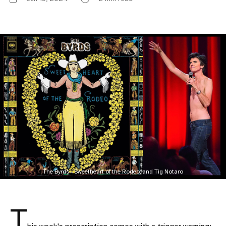
The Byrds - Sweetheart of the Rodeo, and Tig Notaro
T