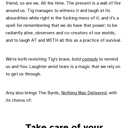
friend, so are we. All the time. The present is a wall of fire
around us. Tig manages to witness it and laugh at its
absurdities while right in the fucking mess of it, and it's a
spell for remembering that we do have that power: to be
radiantly alive, observers and co-creators of our worlds,
and to laugh AT and WITH all this as a practice of survival.
We're both revisiting Tig's brave, bold
comedy
to remind
us and You: Laughter amid tears is a magic that we rely on
to get us through.
Amy also brings The Byrds,
Nothing Was Delivered
, with
its chorus of:
Take care of your