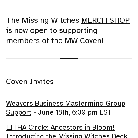
The Missing Witches
MERCH SHOP
is now open to supporting
members of the MW Coven!
Coven Invites
Weavers Business Mastermind Group
Support
- June 18th, 6:30 pm EST
LITHA Circle: Ancestors in Bloom!
Introducing the Missing Witches Deck