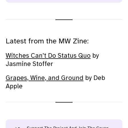
Latest from the MW Zine:
Witches Can’t Do Status Quo
by
Jasmine Stoffer
Grapes, Wine, and Ground
by Deb
Apple