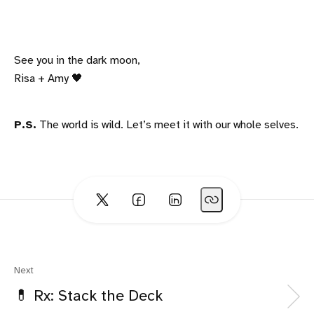
See you in the dark moon,
Risa + Amy 🖤
P.S.
The world is wild. Let’s meet it with our whole selves.
Next
💊 Rx: Stack the Deck