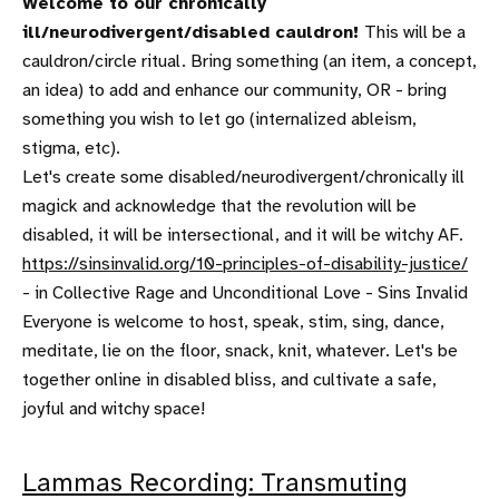
Welcome to our chronically
ill/neurodivergent/disabled cauldron!
This will be a
cauldron/circle ritual. Bring something (an item, a concept,
an idea) to add and enhance our community, OR - bring
something you wish to let go (internalized ableism,
stigma, etc).
Let's create some disabled/neurodivergent/chronically ill
magick and acknowledge that the revolution will be
disabled, it will be intersectional, and it will be witchy AF.
https://sinsinvalid.org/10-principles-of-disability-justice/
- in Collective Rage and Unconditional Love - Sins Invalid
Everyone is welcome to host, speak, stim, sing, dance,
meditate, lie on the floor, snack, knit, whatever. Let's be
together online in disabled bliss, and cultivate a safe,
joyful and witchy space!
Lammas Recording: Transmuting