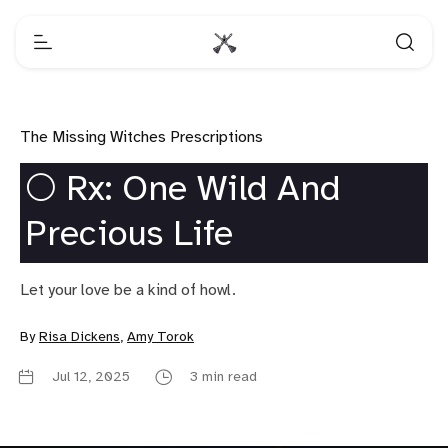
The Missing Witches Prescriptions
🌕 Rx: One Wild And
Precious Life
Let your love be a kind of howl.
By
Risa Dickens
,
Amy Torok
Jul 12, 2025
3 min read