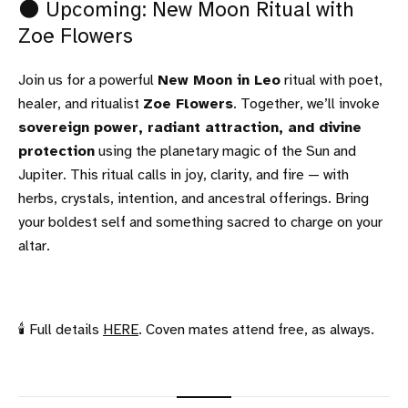
🌑 Upcoming: New Moon Ritual with
Zoe Flowers
Join us for a powerful
New Moon in Leo
ritual with poet,
healer, and ritualist
Zoe Flowers
. Together, we’ll invoke
sovereign power, radiant attraction, and divine
protection
using the planetary magic of the Sun and
Jupiter. This ritual calls in joy, clarity, and fire — with
herbs, crystals, intention, and ancestral offerings. Bring
your boldest self and something sacred to charge on your
altar.
🕯 Full details
HERE
. Coven mates attend free, as always.