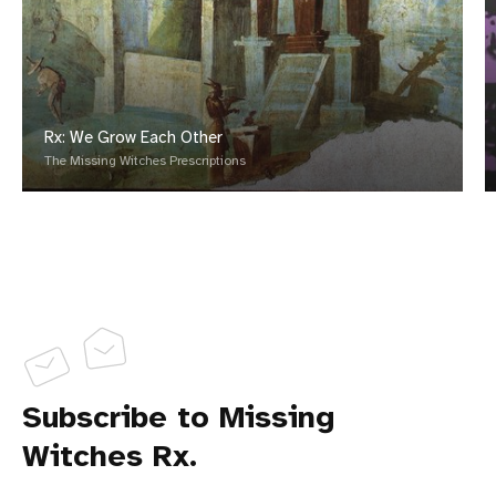
Rx: We Grow Each Other
The Missing Witches Prescriptions
Subscribe to Missing
Witches Rx.