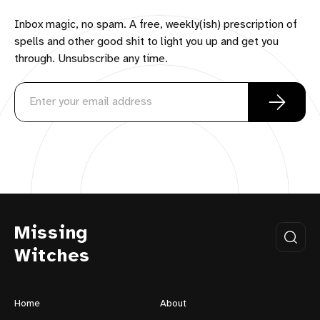
Inbox magic, no spam. A free, weekly(ish) prescription of
spells and other good shit to light you up and get you
through. Unsubscribe any time.
Missing
Witches
Home
About