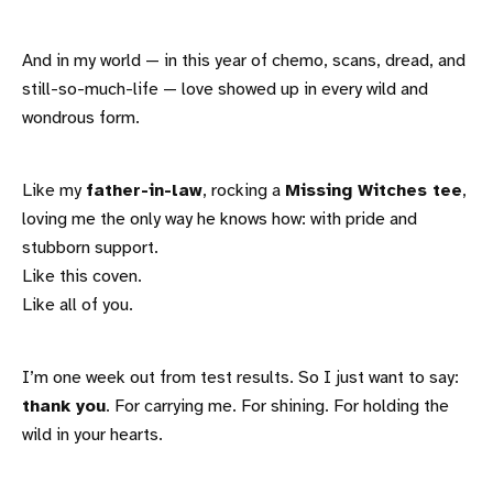
And in my world — in this year of chemo, scans, dread, and
still-so-much-life — love showed up in every wild and
wondrous form.
Like my
father-in-law
, rocking a
Missing Witches tee
,
loving me the only way he knows how: with pride and
stubborn support.
Like this coven.
Like all of you.
I’m one week out from test results. So I just want to say:
thank you
. For carrying me. For shining. For holding the
wild in your hearts.