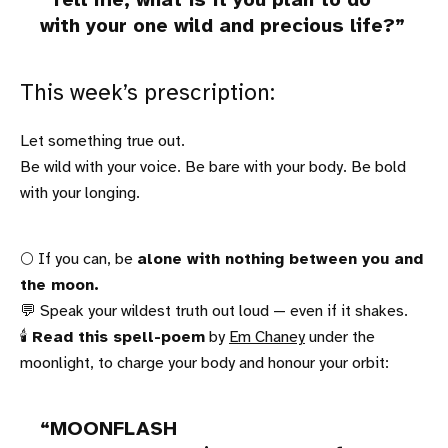
Tell me, what is it you plan to do
with your one wild and precious life?
This week’s prescription:
Let something true out.
Be wild with your voice. Be bare with your body. Be bold
with your longing.
🌕 If you can, be
alone with nothing between you and
the moon.
💬 Speak your wildest truth out loud — even if it shakes.
🕯
Read this spell-poem
by
Em Chaney
under the
moonlight, to charge your body and honour your orbit:
MOONFLASH