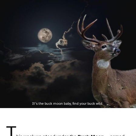
It's the buck moon baby, find your buck wild. 
T