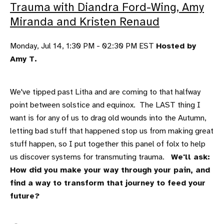
Trauma with Diandra Ford-Wing, Amy
Miranda and Kristen Renaud
Monday, Jul 14, 1:30 PM - 02:30 PM EST
Hosted by
Amy T.
We've tipped past Litha and are coming to that halfway
point between solstice and equinox. The LAST thing I
want is for any of us to drag old wounds into the Autumn,
letting bad stuff that happened stop us from making great
stuff happen, so I put together this panel of folx to help
us discover systems for transmuting trauma.
We'll ask:
How did you make your way through your pain, and
find a way to transform that journey to feed your
future?