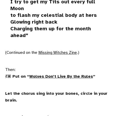
I try to get my Tits out every full
Moon
to flash my celestial body at hers
Glowing right back
Charging them up for the month
ahead
(Continued on the
Missing Witches Zine
.)
Then:
💃🏾
Put on “
Wolves Don’t Live By the Rules
”
Let the chorus sing into your bones, circle in your
brain.