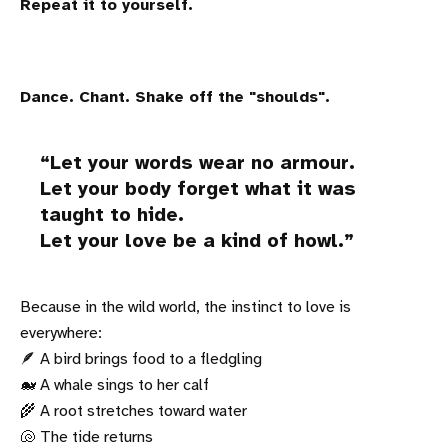
Repeat it to yourself.
Dance. Chant. Shake off the "shoulds".
Let your words wear no armour.
Let your body forget what it was
taught to hide.
Let your love be a kind of howl.
Because in the wild world, the instinct to love is
everywhere:
🪶 A bird brings food to a fledgling
🐋 A whale sings to her calf
🌾 A root stretches toward water
🐚 The tide returns