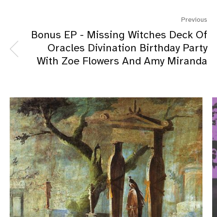
Previous
Bonus EP - Missing Witches Deck Of
Oracles Divination Birthday Party
With Zoe Flowers And Amy Miranda