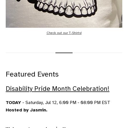
Check out our T-Shirts!
Featured Events
Disability Pride Month Celebration!
TODAY
- Saturday, Jul 12, 6:00 PM - 08:00 PM EST
Hosted by Jasmin.