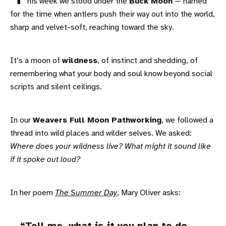
his week we stood under the
Buck Moon
— named
for the time when antlers push their way out into the world,
sharp and velvet-soft, reaching toward the sky.
It’s a moon of
wildness
, of instinct and shedding, of
remembering what your body and soul know beyond social
scripts and silent ceilings.
In our
Weavers Full Moon Pathworking
, we followed a
thread into wild places and wilder selves. We asked:
Where does your wildness live? What might it sound like
if it spoke out loud?
In her poem
The Summer Day
, Mary Oliver asks: