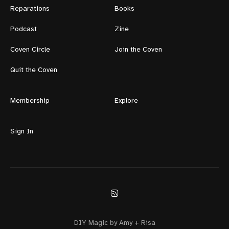
Reparations
Books
Podcast
Zine
Coven Circle
Join the Coven
Quit the Coven
Membership
Explore
Sign In
DIY Magic by Amy + Risa