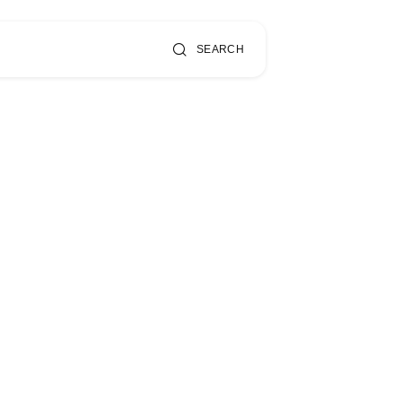
SEARCH