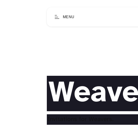
MENU
Weave
Invitations for Weavers.