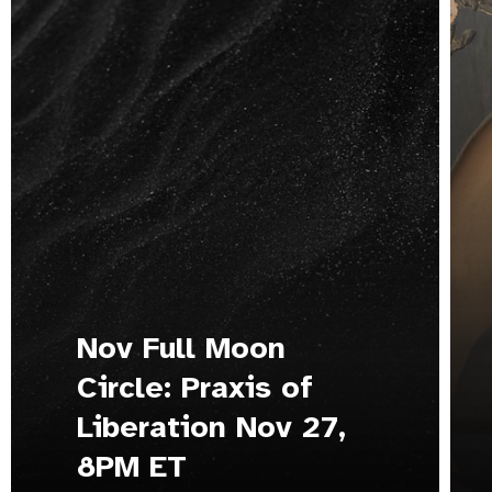
Nov Full Moon
Circle: Praxis of
Liberation Nov 27,
8PM ET