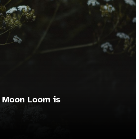
l Moon Loom is