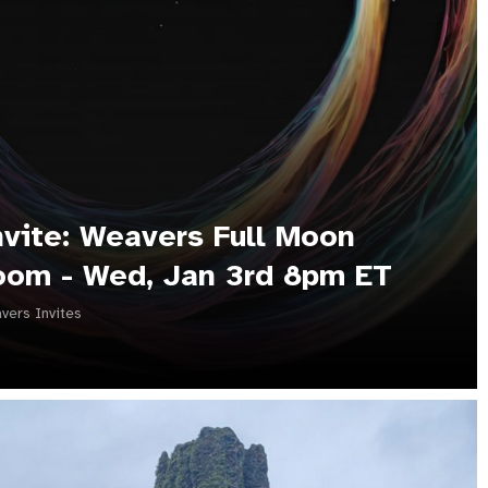
nvite: Weavers Full Moon
oom - Wed, Jan 3rd 8pm ET
vers Invites