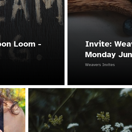
oon Loom -
Invite: Wea
Monday Jun
Weavers Invites