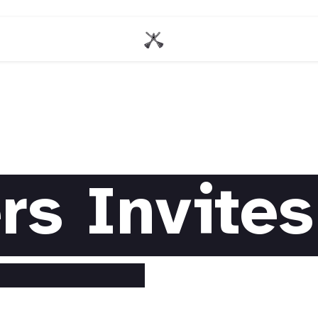
rs Invites