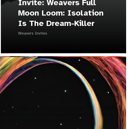
Invite: Weavers Full
Moon Loom: Isolation
Is The Dream-Killer
Weavers Invites