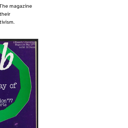
. The magazine
their
tivism.