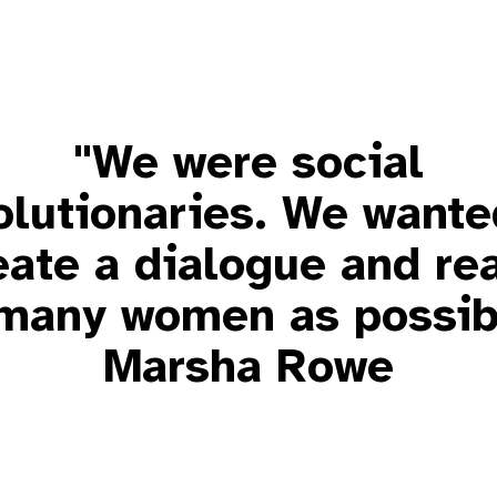
"We were social
olutionaries. We wante
eate a dialogue and re
many women as possib
Marsha Rowe