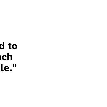
d to
ach
le."