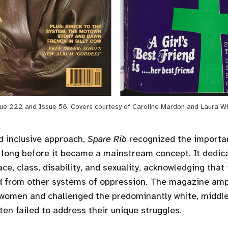
ue 222 and Issue 58. Covers courtesy of Caroline Mardon and Laura W
d inclusive approach,
Spare Rib
recognized the importa
y long before it became a mainstream concept. It dedic
ace, class, disability, and sexuality, acknowledging tha
d from other systems of oppression. The magazine ampl
 women and challenged the predominantly white, middle
ten failed to address their unique struggles.