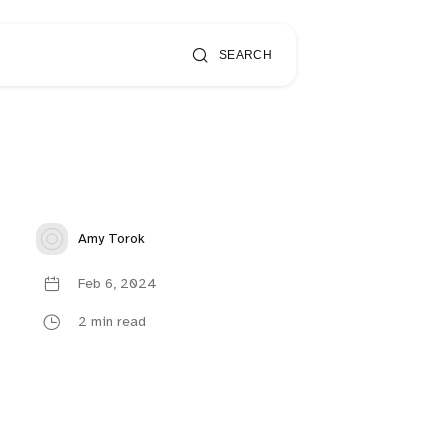
SEARCH
Amy Torok
Feb 6, 2024
2 min read