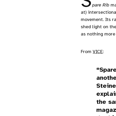
S
pare Rib
mag
at) intersection
movement. Its ra
shed light on th
as nothing more
From
VICE
:
Spare
anothe
Stein
explai
the s
magazi