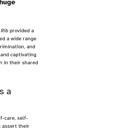
 huge
 Rib
provided a
led a wide range
crimination, and
 and captivating
 in their shared
s a
f-care, self-
 assert their