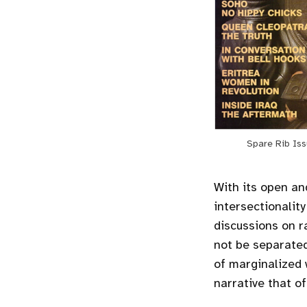
Spare Rib Iss
With its open an
intersectionalit
discussions on r
not be separate
of marginalized
narrative that of