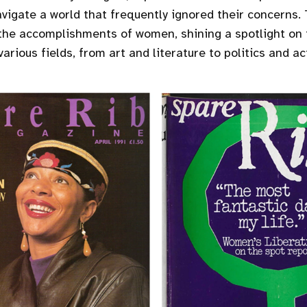
igate a world that frequently ignored their concerns
the accomplishments of women, shining a spotlight on 
various fields, from art and literature to politics and ac