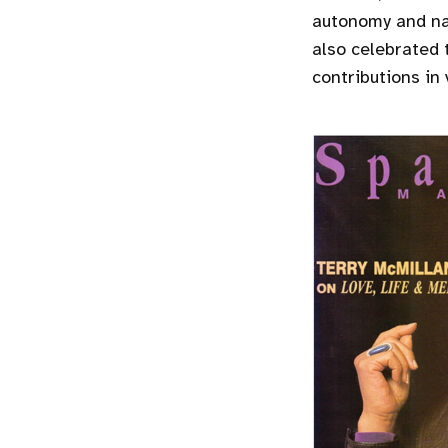
autonomy and nav
also celebrated 
contributions in 