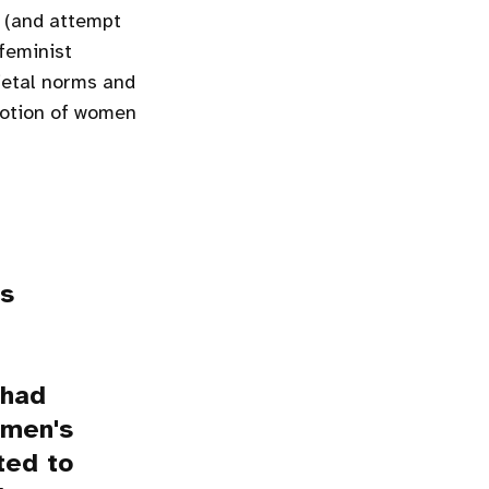
r (and attempt
feminist
ietal norms and
otion of women
as
 had
omen's
ted to