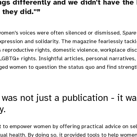
ngs differently and we didn't have the
they did."
women's voices were often silenced or dismissed,
Spare
xpression and solidarity. The magazine fearlessly tack
s reproductive rights, domestic violence, workplace dis
LGBTQ+ rights. Insightful articles, personal narratives,
ed women to question the status quo and find strength
was not just a publication - it wa
y.
ht to empower women by offering practical advice on sel
ual health. By doing so, it provided tools to help women