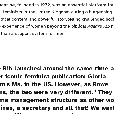
azine, founded in 1972, was an essential platform fo
al feminism in the United Kingdom during a burgeoning 
dical content and powerful storytelling challenged soc
e experience of women beyond the biblical
Adam's Rib
n
 than a support system for men.
 Rib
launched around the same time 
r iconic feminist publication: Gloria
em's
Ms.
in the US. However, as Rowe
ns, the two were very different. "They
ame management structure as other w
nes, a secretary and all that! We wan