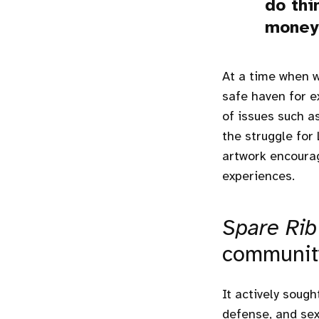
do thi
money 
At a time when 
safe haven for e
of issues such a
the struggle for 
artwork encourag
experiences.
Spare Rib
communit
It actively soug
defense, and sex