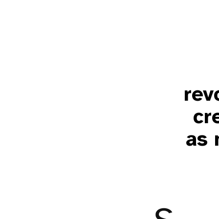
rev
cr
as 