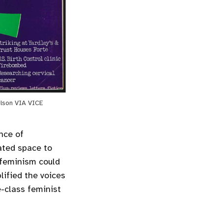
ilson VIA VICE
nce of
ated space to
t feminism could
ified the voices
-class feminist