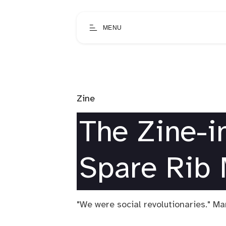
MENU
Zine
The Zine-in
Spare Rib
"We were social revolutionaries." M