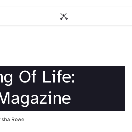
g Of Life:
 Magazine
arsha Rowe