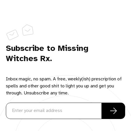
Subscribe to Missing
Witches Rx.
Inbox magic, no spam. A free, weekly(ish) prescription of
spells and other good shit to light you up and get you
through. Unsubscribe any time.