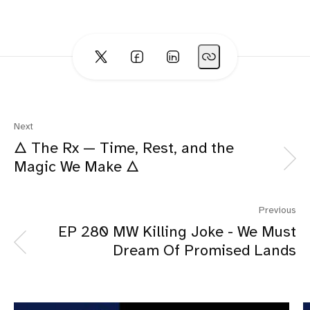
Next
🜂 The Rx — Time, Rest, and the
Magic We Make 🜂
Previous
EP 280 MW Killing Joke - We Must
Dream Of Promised Lands