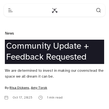
News
Community Update +
Feedback Requested
We are determined to invest in making our covenstead the
space we all dream it can be.
By
Risa Dickens
,
Amy Torok
Oct 17, 2025
1 min read