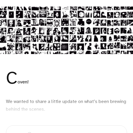
C
oven!
We wanted to share a little update on what’s been brewing
behind the scenes.