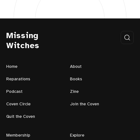
Missing
Witches
Home
About
Reparations
Books
Podcast
Zine
Coven Circle
Join the Coven
Quit the Coven
Membership
Explore