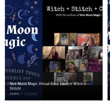
New Moon Magic Virtual Book Launch! Witch +
Stitch!
Events