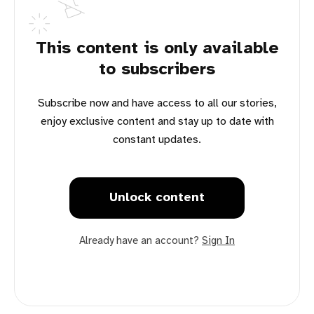
This content is only available
to subscribers
Subscribe now and have access to all our stories,
enjoy exclusive content and stay up to date with
constant updates.
Unlock content
Already have an account?
Sign In