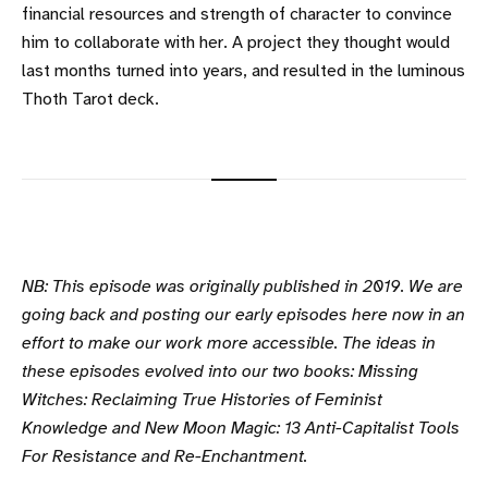
financial resources and strength of character to convince
him to collaborate with her. A project they thought would
last months turned into years, and resulted in the luminous
Thoth Tarot deck.
NB: This episode was originally published in 2019. We are
going back and posting our early episodes here now in an
effort to make our work more accessible. The ideas in
these episodes evolved into our two books: Missing
Witches: Reclaiming True Histories of Feminist
Knowledge and New Moon Magic: 13 Anti-Capitalist Tools
For Resistance and Re-Enchantment.