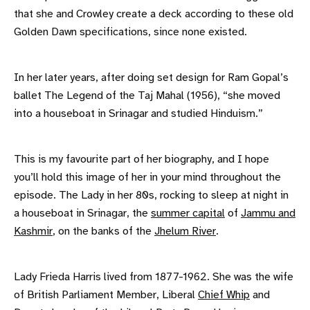
that she and Crowley create a deck according to these old
Golden Dawn specifications, since none existed.
In her later years, after doing set design for Ram Gopal’s
ballet The Legend of the Taj Mahal (1956), “she moved
into a houseboat in Srinagar and studied Hinduism.”
This is my favourite part of her biography, and I hope
you’ll hold this image of her in your mind throughout the
episode. The Lady in her 80s, rocking to sleep at night in
a houseboat in Srinagar, the
summer capital
of
Jammu and
Kashmir
, on the banks of the
Jhelum River
.
Lady Frieda Harris lived from 1877-1962. She was the wife
of British Parliament Member, Liberal
Chief Whip
and