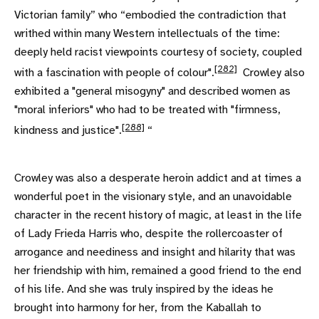
Victorian family” who “embodied the contradiction that
writhed within many Western intellectuals of the time:
deeply held racist viewpoints courtesy of society, coupled
[282]
with a fascination with people of colour".
Crowley also
exhibited a "general misogyny" and described women as
"moral inferiors" who had to be treated with "firmness,
[288]
kindness and justice".
“
Crowley was also a desperate heroin addict and at times a
wonderful poet in the visionary style, and an unavoidable
character in the recent history of magic, at least in the life
of Lady Frieda Harris who, despite the rollercoaster of
arrogance and neediness and insight and hilarity that was
her friendship with him, remained a good friend to the end
of his life. And she was truly inspired by the ideas he
brought into harmony for her, from the Kaballah to