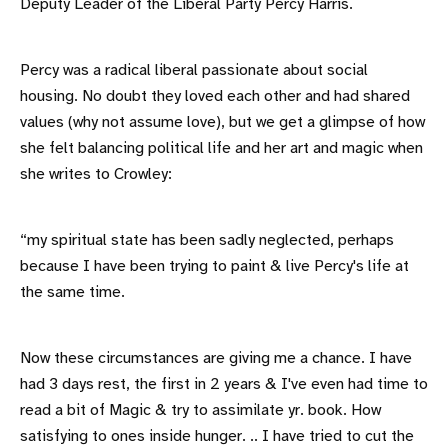
Deputy Leader of the Liberal Party Percy Harris.
Percy was a radical liberal passionate about social
housing. No doubt they loved each other and had shared
values (why not assume love), but we get a glimpse of how
she felt balancing political life and her art and magic when
she writes to Crowley:
“my spiritual state has been sadly neglected, perhaps
because I have been trying to paint & live Percy's life at
the same time.
Now these circumstances are giving me a chance. I have
had 3 days rest, the first in 2 years & I've even had time to
read a bit of Magic & try to assimilate yr. book. How
satisfying to ones inside hunger. .. I have tried to cut the