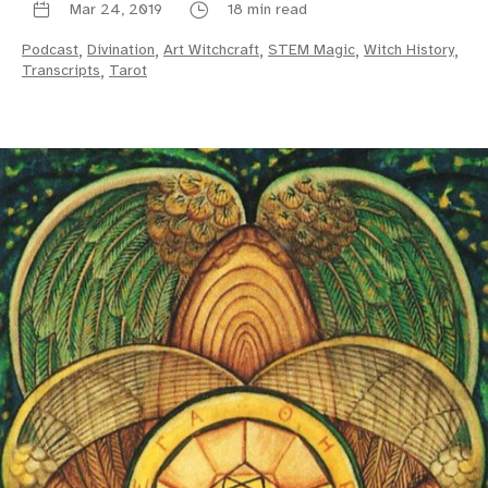
Mar 24, 2019
18 min read
Podcast
,
Divination
,
Art Witchcraft
,
STEM Magic
,
Witch History
,
Transcripts
,
Tarot