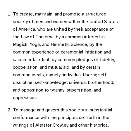
To create, maintain, and promote a structured
society of men and women within the United States
of America, who are united by their acceptance of
the Law of Thelema, by a common interest in
Magick, Yoga, and Hermetic Science, by the
common experience of ceremonial initiation and
sacramental ritual, by common pledges of fidelity,
cooperation, and mutual aid, and by certain
common ideals, namely: individual liberty; self-
discipline; self-knowledge; universal brotherhood;
and opposition to tyranny, superstition, and
oppression.
To manage and govern this society in substantial
conformance with the principles set forth in the
writings of Aleister Crowley and other historical