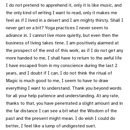
I do not pretend to apprehend it, only it is like music, and
the only kind of writing I want to read, only it makes me
feel as if I lived in a desert and I am mighty thirsty. Shall I
never get on a bit? Yoga practices I never seem to
advance in. I cannot live more quietly, but even then the
business of living takes time. I am positively alarmed at
the prospect of the end of this work, as if I do not get any
more handed to me, I shall have to return to the awful life
I have escaped from in my conscience during the last 2
years, and I doubt if I can. I do not think the ritual of
Magic is much good to me, I seem to have to draw
everything I want to understand. Thank you beyond words
for all your help patience and understanding. At any rate,
thanks to that, you have penetrated a slight amount and in
the far distance I can see a bit what the Wisdom of the
past and the present might mean. I do wish I could do
better, I feel like a lump of undigested suet.