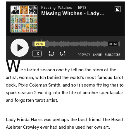
W
e started season one by telling the story of the
artist, woman, witch behind the world’s most famous tarot
deck,
Pixie Coleman Smith
, and so it seems fitting that to
spark season 2 we dig into the life of another spectacular
and forgotten tarot artist.
Lady Frieda Harris was perhaps the best friend The Beast
Aleister Crowley ever had and she used her own art,