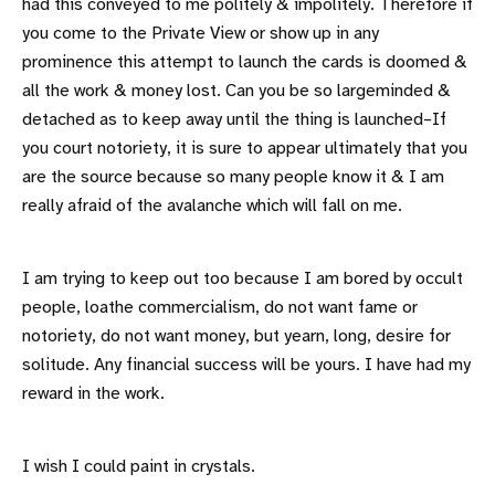
had this conveyed to me politely & impolitely. Therefore if
you come to the Private View or show up in any
prominence this attempt to launch the cards is doomed &
all the work & money lost. Can you be so largeminded &
detached as to keep away until the thing is launched–If
you court notoriety, it is sure to appear ultimately that you
are the source because so many people know it & I am
really afraid of the avalanche which will fall on me.
I am trying to keep out too because I am bored by occult
people, loathe commercialism, do not want fame or
notoriety, do not want money, but yearn, long, desire for
solitude. Any financial success will be yours. I have had my
reward in the work.
I wish I could paint in crystals.