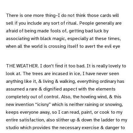
There is one more thing–I do not think those cards will
sell if you include any sort of ritual. People generally are
afraid of being made fools of, getting bad luck by
associating with black magic, especially at these times,
when all the world is crossing itself to avert the evil eye
THE WEATHER. I don't find it too bad. It is really lovely to
look at. The trees are incased in ice, I have never seen
anything like it, & living & walking, everything ordinary has
assumed a rare & dignified aspect with the elements
completely out of control. Also, the howling wind, & this
new invention “icisny” which is neither raining or snowing,
keeps everyone away, so I can read, paint, or cook to my
entire satisfaction, also slither up & down the ladder to my
studio which provides the necessary exercise & danger to