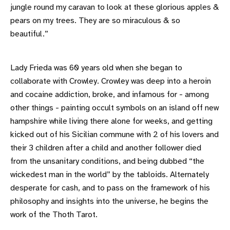
jungle round my caravan to look at these glorious apples &
pears on my trees. They are so miraculous & so
beautiful.”
Lady Frieda was 60 years old when she began to
collaborate with Crowley. Crowley was deep into a heroin
and cocaine addiction, broke, and infamous for - among
other things - painting occult symbols on an island off new
hampshire while living there alone for weeks, and getting
kicked out of his Sicilian commune with 2 of his lovers and
their 3 children after a child and another follower died
from the unsanitary conditions, and being dubbed “the
wickedest man in the world” by the tabloids. Alternately
desperate for cash, and to pass on the framework of his
philosophy and insights into the universe, he begins the
work of the Thoth Tarot.