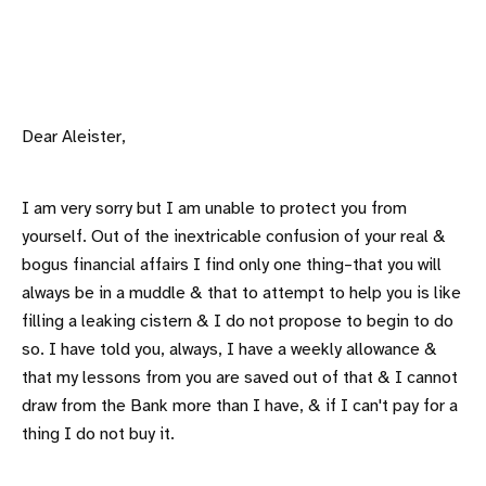
Dear Aleister,
I am very sorry but I am unable to protect you from
yourself. Out of the inextricable confusion of your real &
bogus financial affairs I find only one thing–that you will
always be in a muddle & that to attempt to help you is like
filling a leaking cistern & I do not propose to begin to do
so. I have told you, always, I have a weekly allowance &
that my lessons from you are saved out of that & I cannot
draw from the Bank more than I have, & if I can't pay for a
thing I do not buy it.