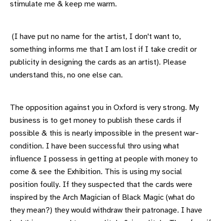
stimulate me & keep me warm.
(I have put no name for the artist, I don't want to,
something informs me that I am lost if I take credit or
publicity in designing the cards as an artist). Please
understand this, no one else can.
The opposition against you in Oxford is very strong. My
business is to get money to publish these cards if
possible & this is nearly impossible in the present war-
condition. I have been successful thro using what
influence I possess in getting at people with money to
come & see the Exhibition. This is using my social
position foully. If they suspected that the cards were
inspired by the Arch Magician of Black Magic (what do
they mean?) they would withdraw their patronage. I have