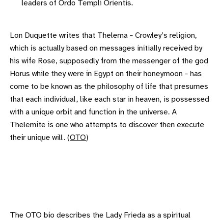
leaders of Ordo Templi Orientis.
Lon Duquette writes that Thelema - Crowley’s religion,
which is actually based on messages initially received by
his wife Rose, supposedly from the messenger of the god
Horus while they were in Egypt on their honeymoon - has
come to be known as the philosophy of life that presumes
that each individual, like each star in heaven, is possessed
with a unique orbit and function in the universe. A
Thelemite is one who attempts to discover then execute
their unique will. (
OTO
)
The OTO bio describes the Lady Frieda as a spiritual