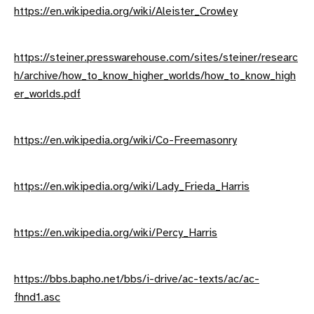
https://en.wikipedia.org/wiki/Aleister_Crowley
https://steiner.presswarehouse.com/sites/steiner/researc
h/archive/how_to_know_higher_worlds/how_to_know_high
er_worlds.pdf
https://en.wikipedia.org/wiki/Co-Freemasonry
https://en.wikipedia.org/wiki/Lady_Frieda_Harris
https://en.wikipedia.org/wiki/Percy_Harris
https://bbs.bapho.net/bbs/i-drive/ac-texts/ac/ac-
fhnd1.asc