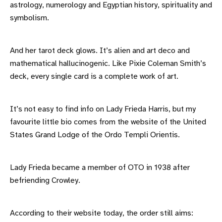
astrology, numerology and Egyptian history, spirituality and
symbolism.
And her tarot deck glows. It’s alien and art deco and
mathematical hallucinogenic. Like Pixie Coleman Smith’s
deck, every single card is a complete work of art.
It’s not easy to find info on Lady Frieda Harris, but my
favourite little bio comes from the website of the United
States Grand Lodge of the Ordo Templi Orientis.
Lady Frieda became a member of OTO in 1938 after
befriending Crowley.
According to their website today, the order still aims: