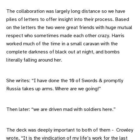
The collaboration was largely long distance so we have
piles of letters to offer insight into their process. Based
on the letters the two were great friends with huge mutual
respect who sometimes made each other crazy. Harris
worked much of the time in a small caravan with the
complete darkness of black out at night, and bombs
literally falling around her.
She writes: “I have done the 10 of Swords & promptly
Russia takes up arms. Where are we going!”
Then later: “we are driven mad with soldiers here.”
The deck was deeply important to both of them - Crowley
wrote, “It is the vindication of my life’s work for the last