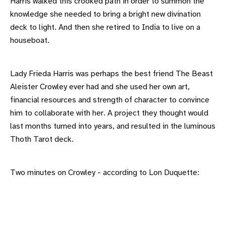
Harris walked this crooked path in order to summon the
knowledge she needed to bring a bright new divination
deck to light. And then she retired to India to live on a
houseboat.
Lady Frieda Harris was perhaps the best friend The Beast
Aleister Crowley ever had and she used her own art,
financial resources and strength of character to convince
him to collaborate with her. A project they thought would
last months turned into years, and resulted in the luminous
Thoth Tarot deck.
Two minutes on Crowley - according to Lon Duquette: