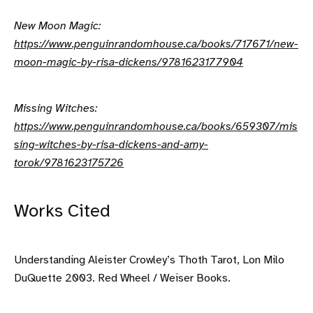
New Moon Magic:
https://www.penguinrandomhouse.ca/books/717671/new-
moon-magic-by-risa-dickens/9781623177904
Missing Witches:
https://www.penguinrandomhouse.ca/books/659307/mis
sing-witches-by-risa-dickens-and-amy-
torok/9781623175726
Works Cited
Understanding Aleister Crowley’s Thoth Tarot, Lon Milo
DuQuette 2003. Red Wheel / Weiser Books.