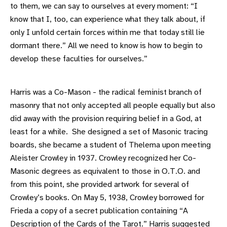
to them, we can say to ourselves at every moment: “I
know that I, too, can experience what they talk about, if
only I unfold certain forces within me that today still lie
dormant there.” All we need to know is how to begin to
develop these faculties for ourselves.”
Harris was a Co-Mason - the radical feminist branch of
masonry that not only accepted all people equally but also
did away with the provision requiring belief in a God, at
least for a while. She designed a set of Masonic tracing
boards, she became a student of Thelema upon meeting
Aleister Crowley in 1937. Crowley recognized her Co-
Masonic degrees as equivalent to those in O.T.O. and
from this point, she provided artwork for several of
Crowley’s books. On May 5, 1938, Crowley borrowed for
Frieda a copy of a secret publication containing “A
Description of the Cards of the Tarot.” Harris suggested