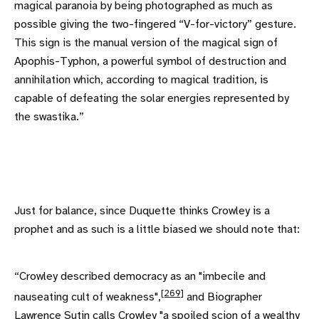
magical paranoia by being photographed as much as
possible giving the two-fingered “V-for-victory” gesture.
This sign is the manual version of the magical sign of
Apophis-Typhon, a powerful symbol of destruction and
annihilation which, according to magical tradition, is
capable of defeating the solar energies represented by
the swastika.”
Just for balance, since Duquette thinks Crowley is a
prophet and as such is a little biased we should note that:
“Crowley described democracy as an "imbecile and
[269]
nauseating cult of weakness",
and Biographer
Lawrence Sutin calls Crowley "a spoiled scion of a wealthy