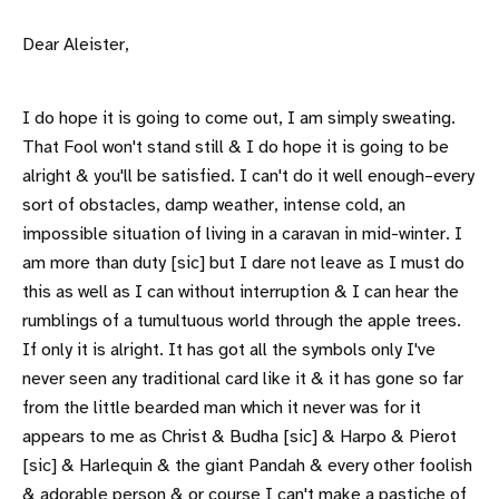
Dear Aleister,
I do hope it is going to come out, I am simply sweating.
That Fool won't stand still & I do hope it is going to be
alright & you'll be satisfied. I can't do it well enough–every
sort of obstacles, damp weather, intense cold, an
impossible situation of living in a caravan in mid-winter. I
am more than duty [sic] but I dare not leave as I must do
this as well as I can without interruption & I can hear the
rumblings of a tumultuous world through the apple trees.
If only it is alright. It has got all the symbols only I've
never seen any traditional card like it & it has gone so far
from the little bearded man which it never was for it
appears to me as Christ & Budha [sic] & Harpo & Pierot
[sic] & Harlequin & the giant Pandah & every other foolish
& adorable person & or course I can't make a pastiche of