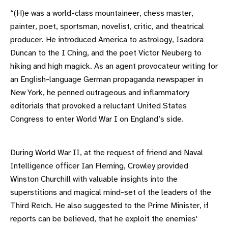
“(H)e was a world-class mountaineer, chess master,
painter, poet, sportsman, novelist, critic, and theatrical
producer. He introduced America to astrology, Isadora
Duncan to the I Ching, and the poet Victor Neuberg to
hiking and high magick. As an agent provocateur writing for
an English-language German propaganda newspaper in
New York, he penned outrageous and inflammatory
editorials that provoked a reluctant United States
Congress to enter World War I on England’s side.
During World War II, at the request of friend and Naval
Intelligence officer Ian Fleming, Crowley provided
Winston Churchill with valuable insights into the
superstitions and magical mind-set of the leaders of the
Third Reich. He also suggested to the Prime Minister, if
reports can be believed, that he exploit the enemies'