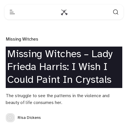
Missing Witches
Missing Witches – Lady
Frieda Harris: I Wish I
Could Paint In Crystals
The struggle to see the patterns in the violence and
beauty of life consumes her.
Risa Dickens