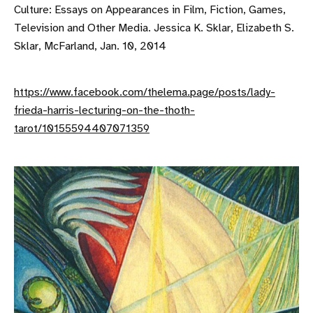
Culture: Essays on Appearances in Film, Fiction, Games,
Television and Other Media. Jessica K. Sklar, Elizabeth S.
Sklar, McFarland, Jan. 10, 2014
https://www.facebook.com/thelema.page/posts/lady-
frieda-harris-lecturing-on-the-thoth-
tarot/10155594407071359