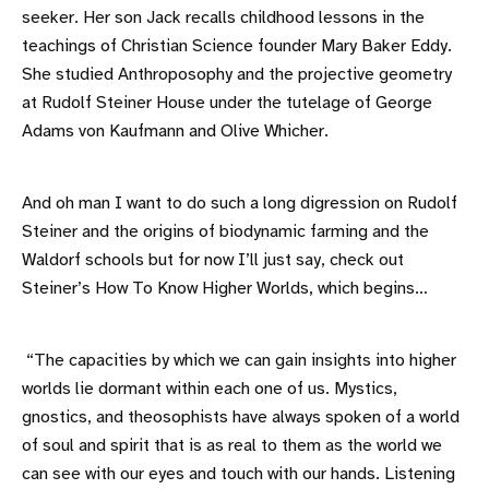
seeker. Her son Jack recalls childhood lessons in the
teachings of Christian Science founder Mary Baker Eddy.
She studied Anthroposophy and the projective geometry
at Rudolf Steiner House under the tutelage of George
Adams von Kaufmann and Olive Whicher.
And oh man I want to do such a long digression on Rudolf
Steiner and the origins of biodynamic farming and the
Waldorf schools but for now I’ll just say, check out
Steiner’s How To Know Higher Worlds, which begins…
“The capacities by which we can gain insights into higher
worlds lie dormant within each one of us. Mystics,
gnostics, and theosophists have always spoken of a world
of soul and spirit that is as real to them as the world we
can see with our eyes and touch with our hands. Listening