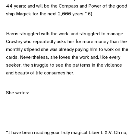
44 years; and will be the Compass and Power of the good
ship Magick for the next 2,000 years.”
6)
Harris struggled with the work, and struggled to manage
Crowley who repeatedly asks her for more money than the
monthly stipend she was already paying him to work on the
cards. Nevertheless, she loves the work and, like every
seeker, the struggle to see the patterns in the violence
and beauty of life consumes her.
She writes:
“I have been reading your truly magical Liber L.X.V. Oh no,