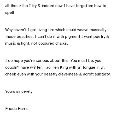
all those tho I try & indeed now I have forgotten how to
spell.
Why haven't I got living fire which could weave musically
these beauties. I can't do it with pigment I want poetry &
music & light, not coloured chalks.
I do hope you're serious about this. You must be, you
couldn't have written Tao Teh King with yr. tongue in yr.
cheek even with your beastly cleverness & adroit subtlety.
Yours sincerely,
Frieda Harris