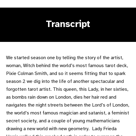
Transcript
We started season one by telling the story of the artist,
woman, Witch behind the world’s most famous tarot deck,
Pixie Colman Smith, and so it seems fitting that to spark
season 2 we dig into the life of another spectacular and
forgotten tarot artist. This queen, this Lady, in her sixties,
as bombs rain down on London, dies her hair red and
navigates the night streets between the Lord’s of London,
the world’s most famous magician and satanist, a feminist
secret society, and a couple of young mathematicians
drawing a new world with new geometry. Lady Frieda