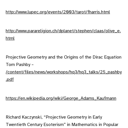
http://www.lupec.org/events/2003/tarot/fharris.html
http://www.parareligion.ch/dplanet/stephen/claas/olive_e.
html
Projective Geometry and the Origins of the Dirac Equation
Tom Pashby –
/content/files/news/workshops/hq3/hq3_talks/25_pashby
.pdf
https://en.wikipedia.org/wiki/George_Adams_Kaufmann
Richard Kaczynski, “Projective Geometry in Early
Twentieth Century Esoterism” in Mathematics in Popular