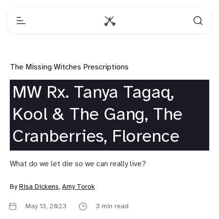
The Missing Witches Prescriptions
MW Rx. Tanya Tagaq,
Kool & The Gang, The
Cranberries, Florence
What do we let die so we can really live?
By
Risa Dickens
,
Amy Torok
May 13, 2023
3 min read