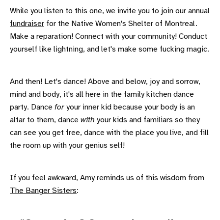
While you listen to this one, we invite you to
join our annual
fundraiser
for the Native Women's Shelter of Montreal.
Make a reparation! Connect with your community! Conduct
yourself like lightning, and let's make some fucking magic.
And then! Let's dance! Above and below, joy and sorrow,
mind and body, it's all here in the family kitchen dance
party. Dance
for
your inner kid because your body is an
altar to them, dance
with
your kids and familiars so they
can see you get free, dance with the place you live, and fill
the room up with your genius self!
If you feel awkward, Amy reminds us of this wisdom from
The Banger Sisters
: