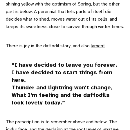
shining yellow with the optimism of Spring, but the other
part is below. A perennial that lets parts of itself die,
decides what to shed, moves water out of its cells, and
keeps its sweetness close to survive through winter times.
There is joy in the daffodil story, and also
lament
.
I have decided to leave you forever.
I have decided to start things from
here.
Thunder and lightning won't change,
What I'm feeling and the daffodils
look lovely today.
The prescription is to remember above and below. The
joyful face, and the decision at the root level of what we