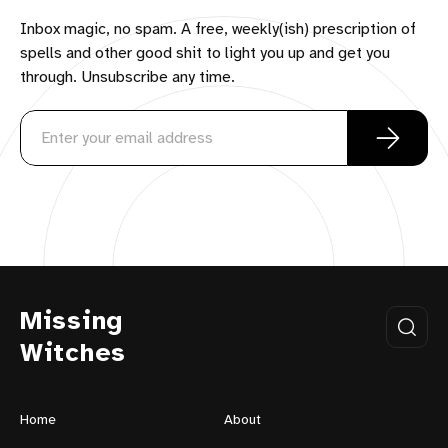
Inbox magic, no spam. A free, weekly(ish) prescription of
spells and other good shit to light you up and get you
through. Unsubscribe any time.
Missing
Witches
Home
About