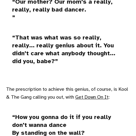
Our mother? Our mom's a really,
really, really bad dancer.
That was what was so really,
really... really genius about it. You
didn't care what anybody thought...
did you, babe?
The prescription to achieve this genius, of course, is Kool
& The Gang calling you out, with
Get Down On It
:
How you gonna do it if you really
don't wanna dance
By standing on the wall?