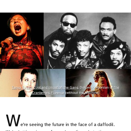
Tanya Tagaq
,
Cool and (most of) the Gang
, Dolores O'Riordan of
The
Cranberries
,
Florence
(without the Machine)
W
e're seeing the future in the face of a daffodil.