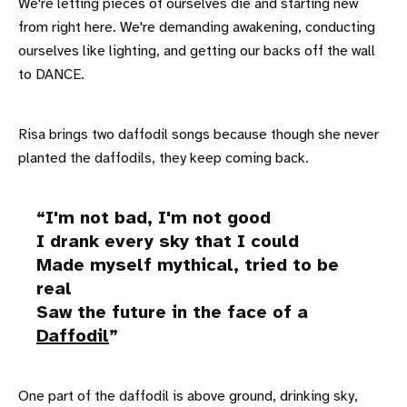
We're letting pieces of ourselves die and starting new
from right here. We're demanding awakening, conducting
ourselves like lighting, and getting our backs off the wall
to DANCE.
Risa brings two daffodil songs because though she never
planted the daffodils, they keep coming back.
I'm not bad, I'm not good
I drank every sky that I could
Made myself mythical, tried to be
real
Saw the future in the face of a
Daffodil
One part of the daffodil is above ground, drinking sky,