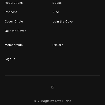
Reparations
Books
Podcast
Zine
Coven Circle
Join the Coven
Quit the Coven
Membership
Explore
Sign In
DIY Magic by Amy + Risa