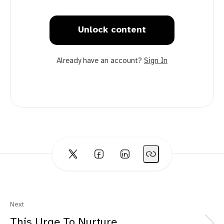
Unlock content
Already have an account?
Sign In
Next
This Urge To Nurture