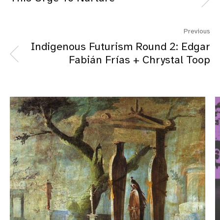
Previous
Indigenous Futurism Round 2: Edgar
Fabián Frías + Chrystal Toop