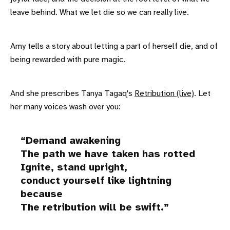
leave behind. What we let die so we can really live.
Amy tells a story about letting a part of herself die, and of
being rewarded with pure magic.
And she prescribes Tanya Tagaq's
Retribution (live)
. Let
her many voices wash over you:
Demand awakening
The path we have taken has rotted
Ignite, stand upright,
conduct yourself like lightning
because
The retribution will be swift.