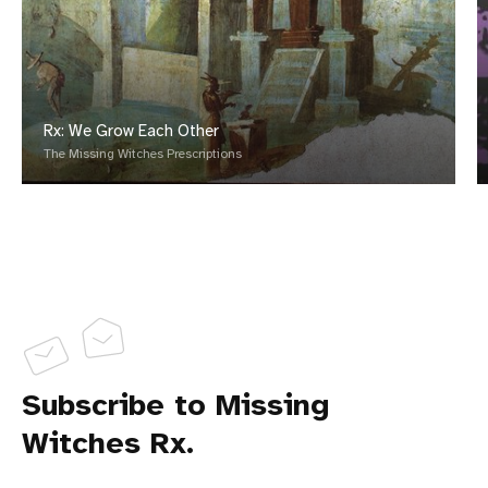
Rx: We Grow Each Other
The Missing Witches Prescriptions
Subscribe to Missing
Witches Rx.