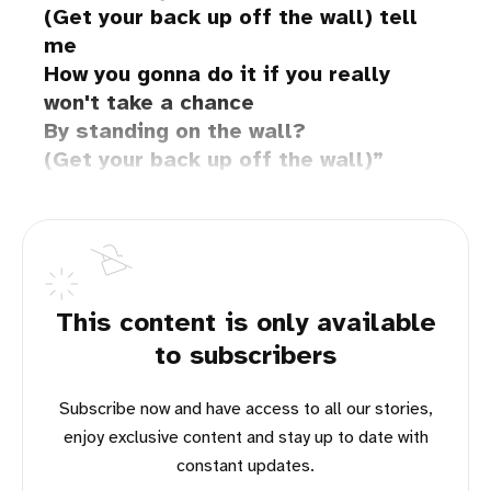
(Get your back up off the wall) tell
me
How you gonna do it if you really
won't take a chance
By standing on the wall?
(Get your back up off the wall)
This content is only available
to subscribers
Subscribe now and have access to all our stories,
enjoy exclusive content and stay up to date with
constant updates.