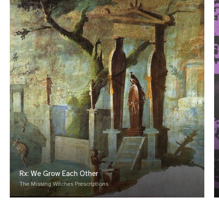
Rx: We Grow Each Other
The Missing Witches Prescriptions