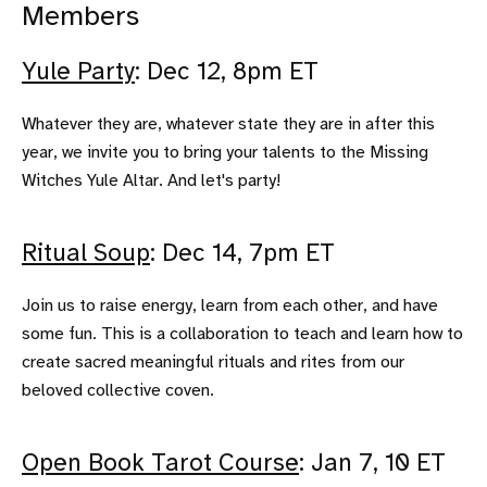
Members
Yule Party
: Dec 12, 8pm ET
Whatever they are, whatever state they are in after this
year, we invite you to bring your talents to the Missing
Witches Yule Altar. And let's party!
Ritual Soup
: Dec 14, 7pm ET
Join us to raise energy, learn from each other, and have
some fun. This is a collaboration to teach and learn how to
create sacred meaningful rituals and rites from our
beloved collective coven.
Open Book Tarot Course
: Jan 7, 10 ET