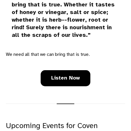
bring that is true. Whether it tastes
of honey or vinegar, salt or spice;
whether it is herb--flower, root or
rind! Surely there is nourishment in
all the scraps of our lives.
We need all that we can bring that is true.
Listen Now
Upcoming Events for Coven