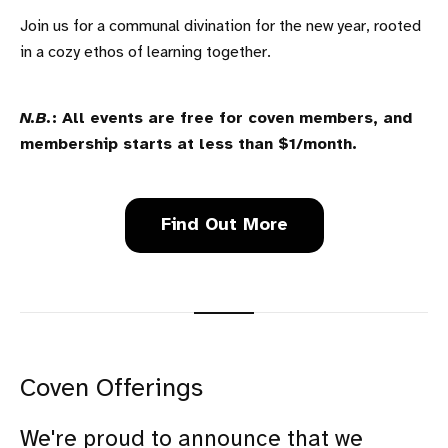
Join us for a communal divination for the new year, rooted
in a cozy ethos of learning together.
N.B.
: All events are free for coven members, and
membership starts at less than $1/month.
Find Out More
Coven Offerings
We're proud to announce that we