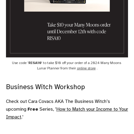
Use code '
RISA10
' to take $10 off your order of a 2024 Many Moons 
Lunar Planner from their 
online store
 .
Business Witch Workshop
Check out Cara Covacs AKA The Business Witch’s
upcoming
Free
Series, '
How to Match your Income to Your
Impact
.'