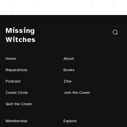
Missing
Witches
Home
About
Reparations
Books
Podcast
Zine
Coven Circle
Join the Coven
Quit the Coven
Membership
Explore