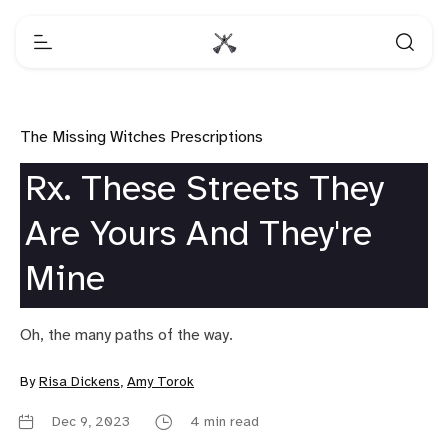
The Missing Witches Prescriptions
Rx. These Streets They
Are Yours And They're
Mine
Oh, the many paths of the way.
By
Risa Dickens
,
Amy Torok
Dec 9, 2023
4 min read