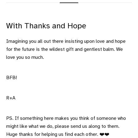
With Thanks and Hope
Imagining you all out there insisting upon love and hope
for the future is the wildest gift and gentlest balm. We
love you so much.
BFB!
R+A
PS. If something here makes you think of someone who
might like what we do, please send us along to them.
Huge thanks for helping us find each other. ❤️❤️