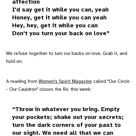
affection
I'd say get it while you can, yeah
Honey, get it while you can yeah
Hey, hey, get it while you can
Don't you turn your back on love
We refuse together to turn our backs on love. Grab it, and
hold on.
A reading from
Women's Spirit Magazine
called "Our Circle
- Our Cauldron" closes the Rx. this week:
Throw in whatever you bring. Empty
your pockets; shake out your secrets;
turn the dark corners of your past to
our sight. We need all that we can