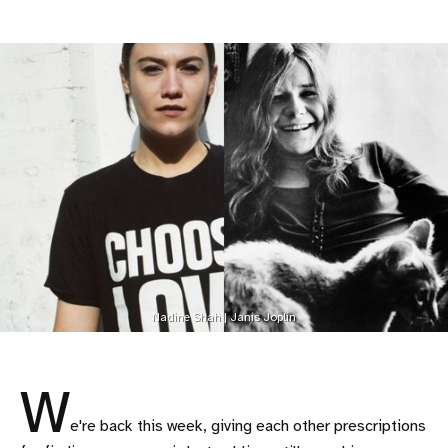
Nadine Shah | Janis Joplin
W
e're back this week, giving each other prescriptions