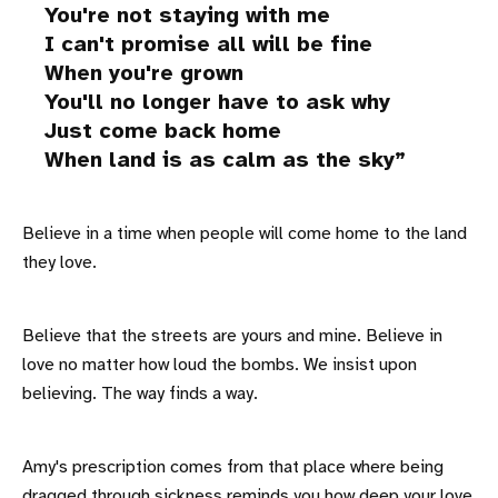
You're not staying with me
I can't promise all will be fine
When you're grown
You'll no longer have to ask why
Just come back home
When land is as calm as the sky
Believe in a time when people will come home to the land
they love.
Believe that the streets are yours and mine. Believe in
love no matter how loud the bombs. We insist upon
believing. The way finds a way.
Amy's prescription comes from that place where being
dragged through sickness reminds you how deep your love