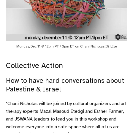
Monday, Dec 11 @ 12pm PT / 3pm ET on Chani Nicholas IG LIve
Collective Action
How to have hard conversations about
Palestine & Israel
"Chani Nicholas will be joined by cultural organizers and art
therapy experts Mazal Masoud Etedgi and Esther Farmer,
and JSWANA leaders to lead you in this workshop and
welcome everyone into a safe space where all of us are