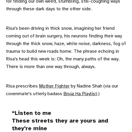
for finding our own weird, stumbling, still-coughing ways
through these dark days to the other side.
Risa's been driving in thick snow, imagining her friend
coming out of brain surgery, his neurons finding their way
through the thick snow, haze, white noise, darkness, fog of
trauma to build new roads home. The phrase echoing in
Risa's head this week is: Oh, the many paths of the way.
There is more than one way through, always.
Risa prescribes
Mother Fighter
by Nadine Shah (via our
covenmate's utterly badass
Bruja Ha Playlist
.)
Listen to me
These streets they are yours and
they're mine