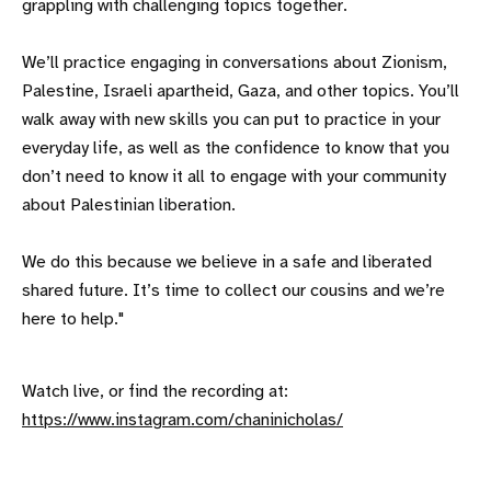
grappling with challenging topics together.
We’ll practice engaging in conversations about Zionism,
Palestine, Israeli apartheid, Gaza, and other topics. You’ll
walk away with new skills you can put to practice in your
everyday life, as well as the confidence to know that you
don’t need to know it all to engage with your community
about Palestinian liberation.
We do this because we believe in a safe and liberated
shared future. It’s time to collect our cousins and we’re
here to help."
Watch live, or find the recording at:
https://www.instagram.com/chaninicholas/