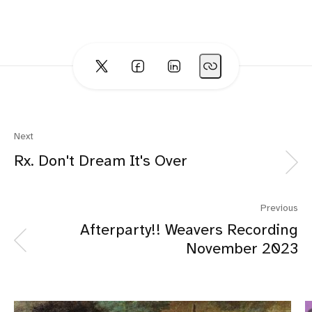
Next
Rx. Don't Dream It's Over
Previous
Afterparty!! Weavers Recording
November 2023