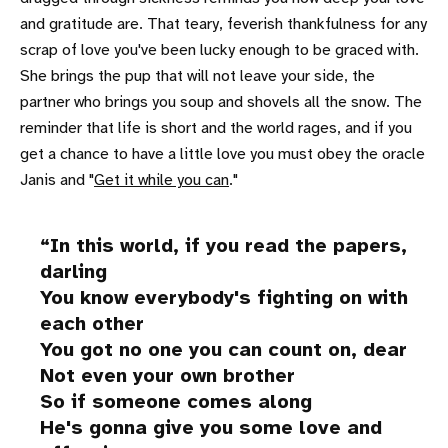
and gratitude are. That teary, feverish thankfulness for any
scrap of love you've been lucky enough to be graced with.
She brings the pup that will not leave your side, the
partner who brings you soup and shovels all the snow. The
reminder that life is short and the world rages, and if you
get a chance to have a little love you must obey the oracle
Janis and "
Get it while you can
."
In this world, if you read the papers,
darling
You know everybody's fighting on with
each other
You got no one you can count on, dear
Not even your own brother
So if someone comes along
He's gonna give you some love and