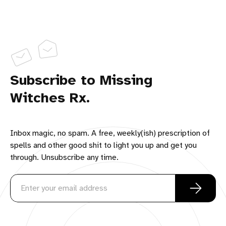
Subscribe to Missing
Witches Rx.
Inbox magic, no spam. A free, weekly(ish) prescription of
spells and other good shit to light you up and get you
through. Unsubscribe any time.