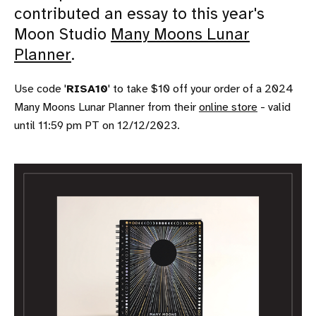
contributed an essay to this year's
Moon Studio
Many Moons Lunar
Planner
.
Use code '
RISA10
' to take $10 off your order of a 2024
Many Moons Lunar Planner from their
online store
- valid
until 11:59 pm PT on 12/12/2023.