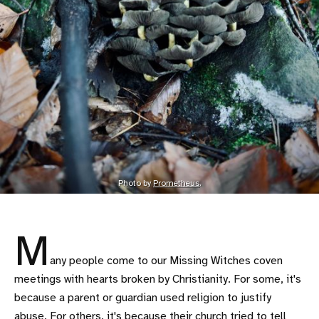
Photo by
Prometheus
.
M
any people come to our Missing Witches coven
meetings with hearts broken by Christianity. For some, it's
because a parent or guardian used religion to justify
abuse. For others, it's because their church tried to tell