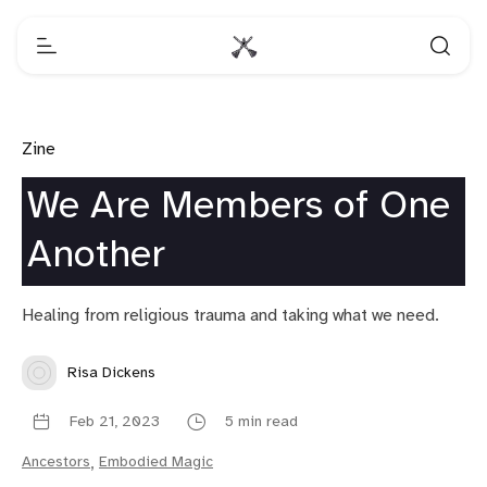
Zine
We Are Members of One
Another
Healing from religious trauma and taking what we need.
Risa Dickens
Feb 21, 2023
5 min read
Ancestors
,
Embodied Magic