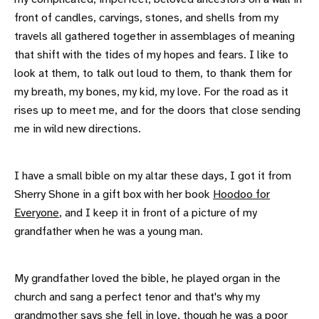
front of candles, carvings, stones, and shells from my
travels all gathered together in assemblages of meaning
that shift with the tides of my hopes and fears. I like to
look at them, to talk out loud to them, to thank them for
my breath, my bones, my kid, my love. For the road as it
rises up to meet me, and for the doors that close sending
me in wild new directions.
I have a small bible on my altar these days, I got it from
Sherry Shone in a gift box with her book
Hoodoo for
Everyone
, and I keep it in front of a picture of my
grandfather when he was a young man.
My grandfather loved the bible, he played organ in the
church and sang a perfect tenor and that's why my
grandmother says she fell in love, though he was a poor