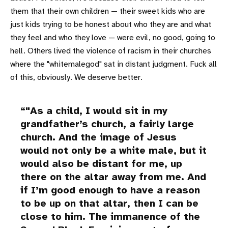
them that their own children — their sweet kids who are
just kids trying to be honest about who they are and what
they feel and who they love — were evil, no good, going to
hell. Others lived the violence of racism in their churches
where the "whitemalegod" sat in distant judgment. Fuck all
of this, obviously. We deserve better.
"As a child, I would sit in my
grandfather’s church, a fairly large
church. And the image of Jesus
would not only be a white male, but it
would also be distant for me, up
there on the altar away from me. And
if I’m good enough to have a reason
to be up on that altar, then I can be
close to him. The immanence of the