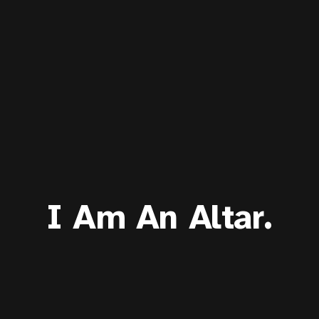
I Am An Altar.