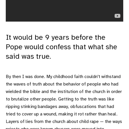
It would be 9 years before the
Pope would confess that what she
said was true.
By then I was done. My childhood faith couldn't withstand
the waves of truth about the behavior of people who had
wielded the bible and the institution of the church in order
to brutalize other people. Getting to the truth was like
ripping stinking bandages away, obfuscations that had
tried to cover up a wound, making it rot rather than heal.
Layers of lies from the church about child rape — the ways