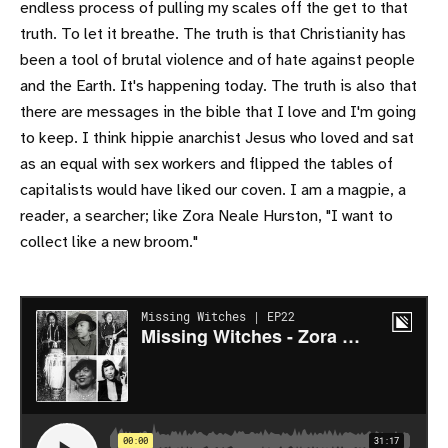
endless process of pulling my scales off the get to that
truth. To let it breathe. The truth is that Christianity has
been a tool of brutal violence and of hate against people
and the Earth. It's happening today. The truth is also that
there are messages in the bible that I love and I'm going
to keep. I think hippie anarchist Jesus who loved and sat
as an equal with sex workers and flipped the tables of
capitalists would have liked our coven. I am a magpie, a
reader, a searcher; like Zora Neale Hurston, "I want to
collect like a new broom."