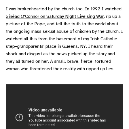
I was brokenhearted by the church too. In 1992 I watched
Sinéad O'Connor on Saturday Night Live sing War
, rip up a
picture of the Pope, and tell the truth to the world about
the ongoing mass sexual abuse of children by the church. I
watched all this from the basement of my Irish Catholic
step-grandparents' place in Queens, NY. I heard their
shock and disgust as the news picked up the story and
they all turned on her. A small, brave, fierce, tortured
woman who threatened their reality with ripped up lies.