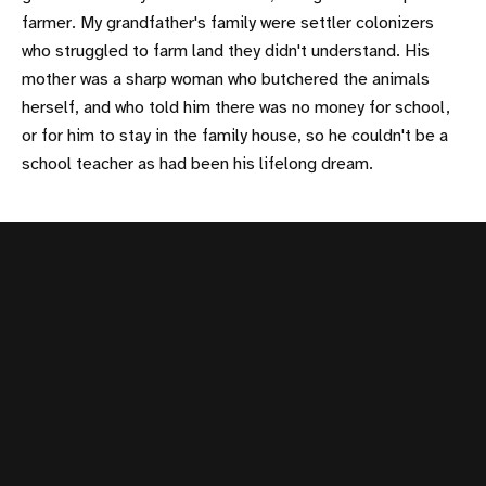
farmer. My grandfather's family were settler colonizers
who struggled to farm land they didn't understand. His
mother was a sharp woman who butchered the animals
herself, and who told him there was no money for school,
or for him to stay in the family house, so he couldn't be a
school teacher as had been his lifelong dream.