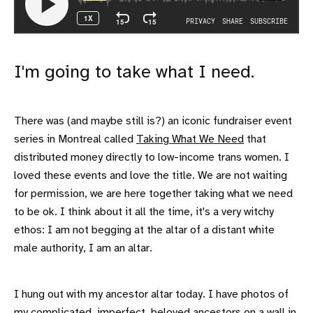
I'm going to take what I need.
There was (and maybe still is?) an iconic fundraiser event
series in Montreal called
Taking What We Need
that
distributed money directly to low-income trans women. I
loved these events and love the title. We are not waiting
for permission, we are here together taking what we need
to be ok. I think about it all the time, it's a very witchy
ethos: I am not begging at the altar of a distant white
male authority, I am an altar.
I hung out with my ancestor altar today. I have photos of
my complicated, imperfect, beloved ancestors on a wall in