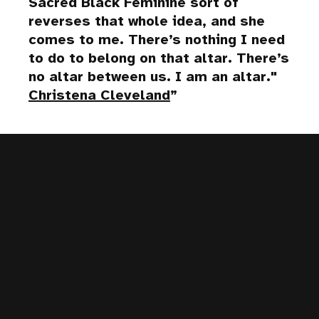
Sacred Black Feminine sort of
reverses that whole idea, and she
comes to me. There’s nothing I need
to do to belong on that altar. There’s
no altar between us. I am an altar."
Christena Cleveland