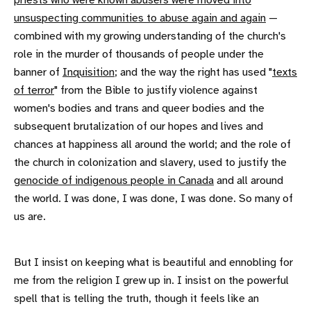
priests who were known abusers were moved into
unsuspecting communities to abuse again and again
—
combined with my growing understanding of the church's
role in the murder of thousands of people under the
banner of
Inquisition
; and the way the right has used "
texts
of terror
" from the Bible to justify violence against
women's bodies and trans and queer bodies and the
subsequent brutalization of our hopes and lives and
chances at happiness all around the world; and the role of
the church in colonization and slavery, used to justify the
genocide of indigenous people in Canada
and all around
the world. I was done, I was done, I was done. So many of
us are.
But I insist on keeping what is beautiful and ennobling for
me from the religion I grew up in. I insist on the powerful
spell that is telling the truth, though it feels like an