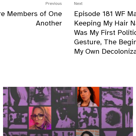
Previous
Next
re Members of One
Episode 181 WF Ma
Another
Keeping My Hair N
Was My First Politi
Gesture, The Begi
My Own Decoloniza