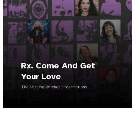
Rx. Come And Get
Your Love
The Missing Witches Prescriptions