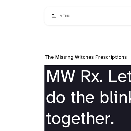
MENU
The Missing Witches Prescriptions
MW Rx. Let
do the bli
together.