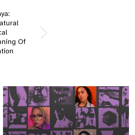
ya:
atural
cal
nning Of
tion