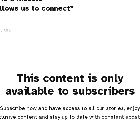
llows us to connect
tion.
This content is only
available to subscribers
Subscribe now and have access to all our stories, enjoy
clusive content and stay up to date with constant updat