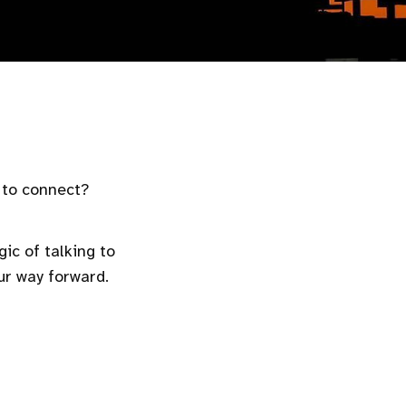
s to connect?
ic of talking to
ur way forward.