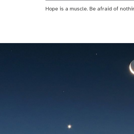
Hope is a muscle. Be afraid of nothi