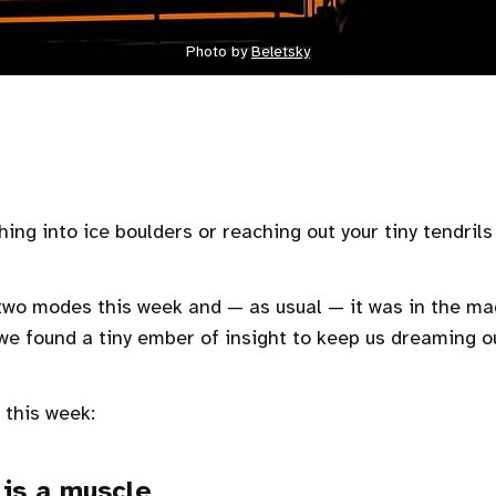
Photo by
Beletsky
hing into ice boulders or reaching out your tiny tendril
wo modes this week and — as usual — it was in the mag
we found a tiny ember of insight to keep us dreaming o
 this week:
is a muscle