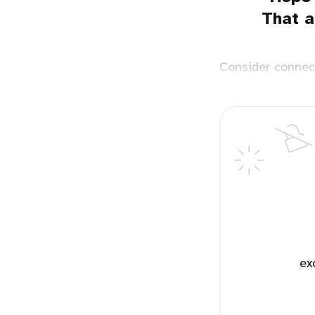
That a
Consider connec
ex