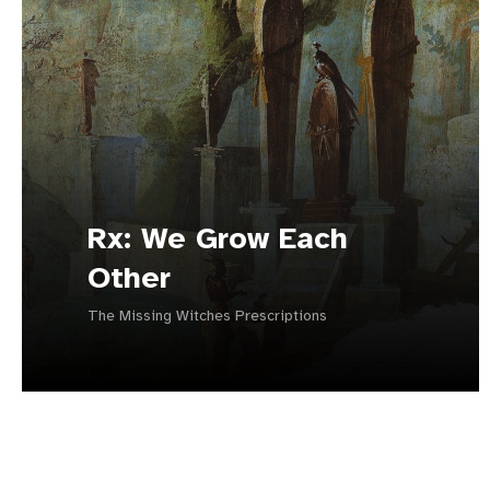
Rx: We Grow Each
Other
The Missing Witches Prescriptions