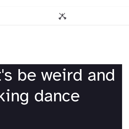
's be weird and
nking dance