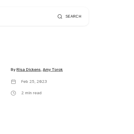
SEARCH
By
Risa Dickens
,
Amy Torok
Feb 25, 2023
2 min read