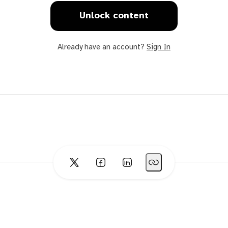
Unlock content
Already have an account?
Sign In