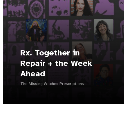
Rx. Together in
Repair + the Week
Ahead
The Missing Witches Prescriptions