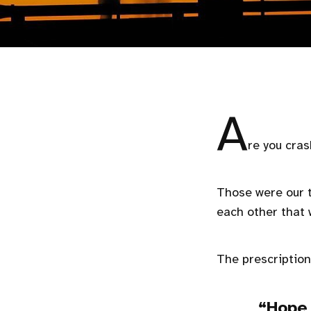
A
re you cras
Those were our t
each other that 
The prescription
Hope 