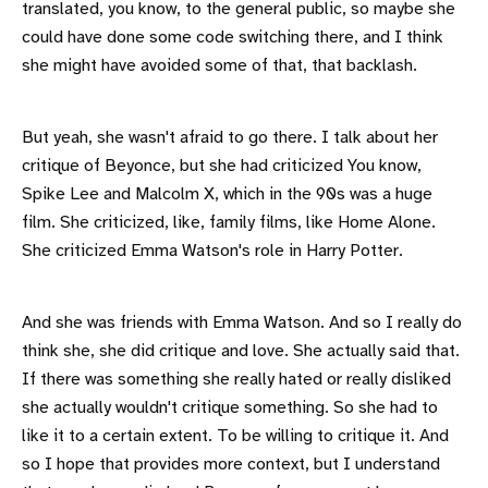
translated, you know, to the general public, so maybe she
could have done some code switching there, and I think
she might have avoided some of that, that backlash.
But yeah, she wasn't afraid to go there. I talk about her
critique of Beyonce, but she had criticized You know,
Spike Lee and Malcolm X, which in the 90s was a huge
film. She criticized, like, family films, like Home Alone.
She criticized Emma Watson's role in Harry Potter.
And she was friends with Emma Watson. And so I really do
think she, she did critique and love. She actually said that.
If there was something she really hated or really disliked
she actually wouldn't critique something. So she had to
like it to a certain extent. To be willing to critique it. And
so I hope that provides more context, but I understand