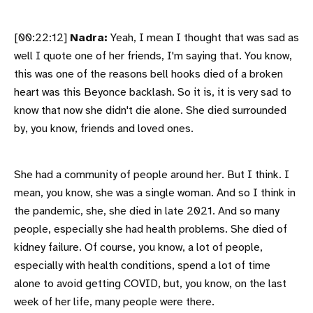
[00:22:12]
Nadra:
Yeah, I mean I thought that was sad as
well I quote one of her friends, I'm saying that. You know,
this was one of the reasons bell hooks died of a broken
heart was this Beyonce backlash. So it is, it is very sad to
know that now she didn't die alone. She died surrounded
by, you know, friends and loved ones.
She had a community of people around her. But I think. I
mean, you know, she was a single woman. And so I think in
the pandemic, she, she died in late 2021. And so many
people, especially she had health problems. She died of
kidney failure. Of course, you know, a lot of people,
especially with health conditions, spend a lot of time
alone to avoid getting COVID, but, you know, on the last
week of her life, many people were there.