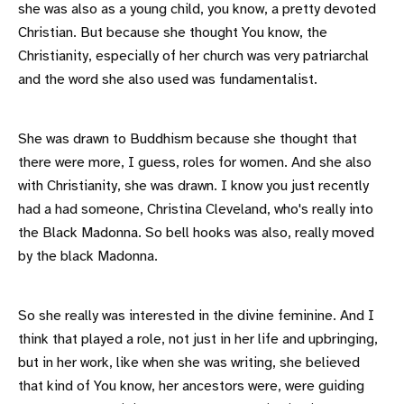
she was also as a young child, you know, a pretty devoted
Christian. But because she thought You know, the
Christianity, especially of her church was very patriarchal
and the word she also used was fundamentalist.
She was drawn to Buddhism because she thought that
there were more, I guess, roles for women. And she also
with Christianity, she was drawn. I know you just recently
had a had someone, Christina Cleveland, who's really into
the Black Madonna. So bell hooks was also, really moved
by the black Madonna.
So she really was interested in the divine feminine. And I
think that played a role, not just in her life and upbringing,
but in her work, like when she was writing, she believed
that kind of You know, her ancestors were, were guiding