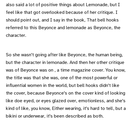
also said a lot of positive things about Lemonade, but I
feel like that got overlooked because of her critique. I
should point out, and I say in the book, That bell hooks
referred to this Beyonce and lemonade as Beyonce, the
character.
So she wasn't going after like Beyonce, the human being,
but the character in lemonade. And then her other critique
was of Beyonce was on , a time magazine cover. You know,
the title was that she was, one of the most powerful or
influential women in the world, but bell hooks didn't like
the cover, because Beyonce's on the cover kind of looking
like doe eyed, or eyes glazed over, emotionless, and she's
kind of like, you know, Either wearing, it's hard to tell, but a
bikini or underwear, it's been described as both.