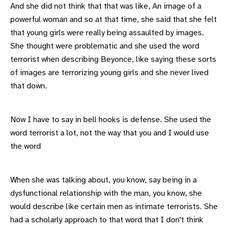
And she did not think that that was like, An image of a
powerful woman and so at that time, she said that she felt
that young girls were really being assaulted by images.
She thought were problematic and she used the word
terrorist when describing Beyonce, like saying these sorts
of images are terrorizing young girls and she never lived
that down.
Now I have to say in bell hooks is defense. She used the
word terrorist a lot, not the way that you and I would use
the word
When she was talking about, you know, say being in a
dysfunctional relationship with the man, you know, she
would describe like certain men as intimate terrorists. She
had a scholarly approach to that word that I don't think