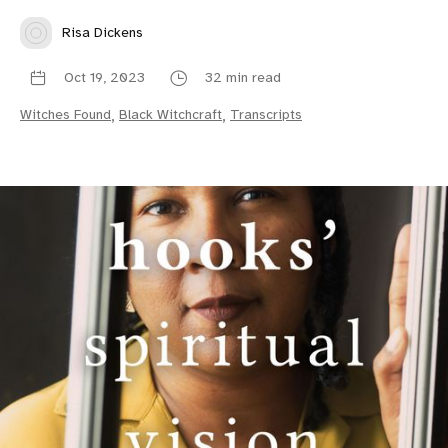
Risa Dickens
Oct 19, 2023
32 min read
Witches Found
,
Black Witchcraft
,
Transcripts