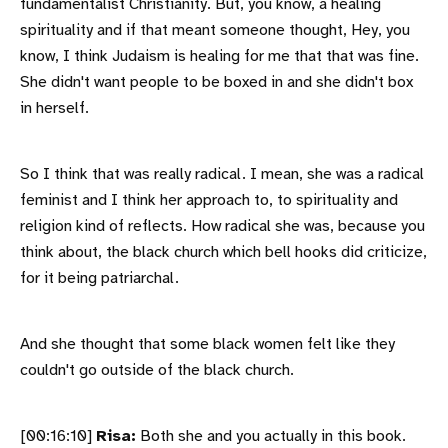
fundamentalist Christianity. But, you know, a healing
spirituality and if that meant someone thought, Hey, you
know, I think Judaism is healing for me that that was fine.
She didn't want people to be boxed in and she didn't box
in herself.
So I think that was really radical. I mean, she was a radical
feminist and I think her approach to, to spirituality and
religion kind of reflects. How radical she was, because you
think about, the black church which bell hooks did criticize,
for it being patriarchal.
And she thought that some black women felt like they
couldn't go outside of the black church.
[00:16:10]
Risa:
Both she and you actually in this book.