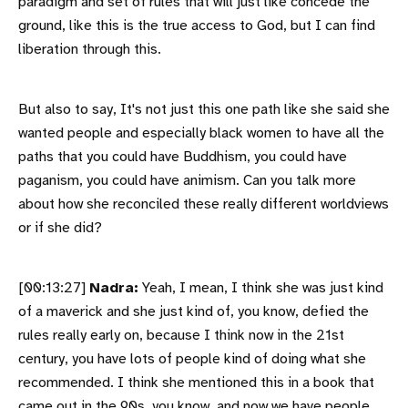
paradigm and set of rules that will just like concede the
ground, like this is the true access to God, but I can find
liberation through this.
But also to say, It's not just this one path like she said she
wanted people and especially black women to have all the
paths that you could have Buddhism, you could have
paganism, you could have animism. Can you talk more
about how she reconciled these really different worldviews
or if she did?
[00:13:27]
Nadra:
Yeah, I mean, I think she was just kind
of a maverick and she just kind of, you know, defied the
rules really early on, because I think now in the 21st
century, you have lots of people kind of doing what she
recommended. I think she mentioned this in a book that
came out in the 90s, you know, and now we have people