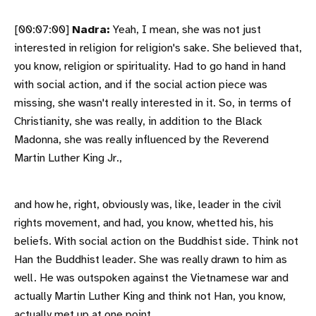
[00:07:00]
Nadra:
Yeah, I mean, she was not just
interested in religion for religion's sake. She believed that,
you know, religion or spirituality. Had to go hand in hand
with social action, and if the social action piece was
missing, she wasn't really interested in it. So, in terms of
Christianity, she was really, in addition to the Black
Madonna, she was really influenced by the Reverend
Martin Luther King Jr.,
and how he, right, obviously was, like, leader in the civil
rights movement, and had, you know, whetted his, his
beliefs. With social action on the Buddhist side. Think not
Han the Buddhist leader. She was really drawn to him as
well. He was outspoken against the Vietnamese war and
actually Martin Luther King and think not Han, you know,
actually met up at one point.