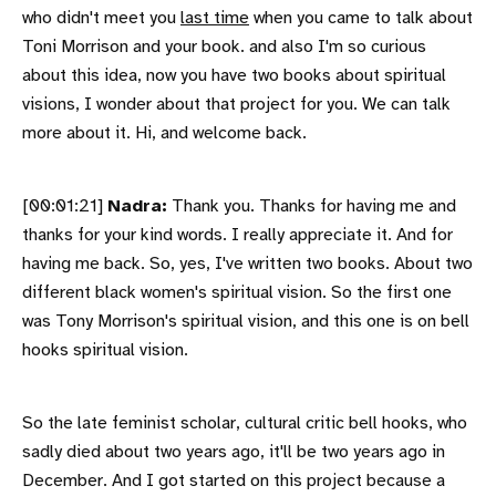
who didn't meet you
last time
when you came to talk about
Toni Morrison and your book. and also I'm so curious
about this idea, now you have two books about spiritual
visions, I wonder about that project for you. We can talk
more about it. Hi, and welcome back.
[00:01:21]
Nadra:
Thank you. Thanks for having me and
thanks for your kind words. I really appreciate it. And for
having me back. So, yes, I've written two books. About two
different black women's spiritual vision. So the first one
was Tony Morrison's spiritual vision, and this one is on bell
hooks spiritual vision.
So the late feminist scholar, cultural critic bell hooks, who
sadly died about two years ago, it'll be two years ago in
December. And I got started on this project because a