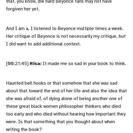
that, you know, die hard Beyonce fans may not have
forgiven her yet.
And I am a, I listened to Beyonce multiple times a week.
Her critique of Beyonce is not necessarily my critique, but
I did want to add additional context.
[00:21:45]
Risa:
It made me so sad in your book to think.
Haunted bell hooks or that somehow that she was sad
about that toward the end of her life and also the idea that
she was afraid of, of dying alone of being another one of
these great black women philosopher thinkers who died
too early and who died without hearing how important they
were. Is that something that you thought about when
writing the book?