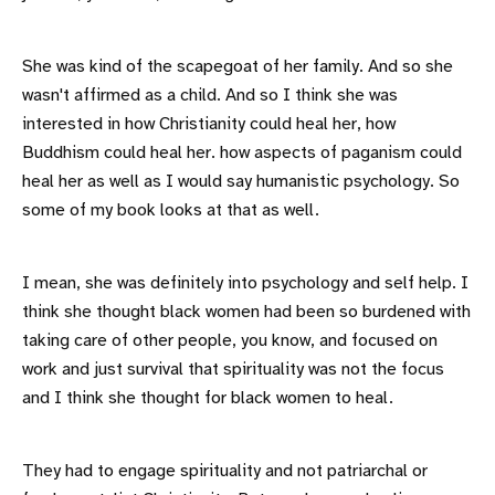
She was kind of the scapegoat of her family. And so she
wasn't affirmed as a child. And so I think she was
interested in how Christianity could heal her, how
Buddhism could heal her. how aspects of paganism could
heal her as well as I would say humanistic psychology. So
some of my book looks at that as well.
I mean, she was definitely into psychology and self help. I
think she thought black women had been so burdened with
taking care of other people, you know, and focused on
work and just survival that spirituality was not the focus
and I think she thought for black women to heal.
They had to engage spirituality and not patriarchal or