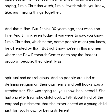
saying, I'm a Christian witch, I'm a Jewish witch, you know,
like, just mixing things together.
And that's fine. But I think 30 years ago, that wasn't so
fine. And I think even today, if you were to say, you know,
I'm a Christian, which some, some people might you know,
be offended by that. But right now, we're in this moment
where the Pew Research Center does say the fastest
group of people, they identify as.
spiritual and not religious. And so people are kind of
defining religion on their own terms and bell hooks was a
trendsetter. She was trying to, you know, heal herself. She
had a pretty traumatic childhood. I talk about kind of the
corporal punishment that she experienced as a young child
just for, you know, for being different.