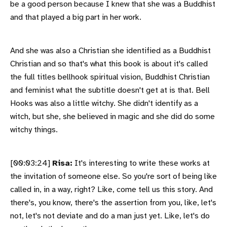
be a good person because I knew that she was a Buddhist
and that played a big part in her work.
And she was also a Christian she identified as a Buddhist
Christian and so that's what this book is about it's called
the full titles bellhook spiritual vision, Buddhist Christian
and feminist what the subtitle doesn't get at is that. Bell
Hooks was also a little witchy. She didn't identify as a
witch, but she, she believed in magic and she did do some
witchy things.
[00:03:24]
Risa:
It's interesting to write these works at
the invitation of someone else. So you're sort of being like
called in, in a way, right? Like, come tell us this story. And
there's, you know, there's the assertion from you, like, let's
not, let's not deviate and do a man just yet. Like, let's do