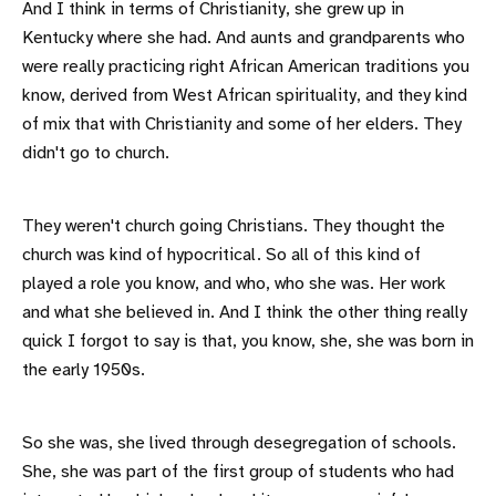
And I think in terms of Christianity, she grew up in
Kentucky where she had. And aunts and grandparents who
were really practicing right African American traditions you
know, derived from West African spirituality, and they kind
of mix that with Christianity and some of her elders. They
didn't go to church.
They weren't church going Christians. They thought the
church was kind of hypocritical. So all of this kind of
played a role you know, and who, who she was. Her work
and what she believed in. And I think the other thing really
quick I forgot to say is that, you know, she, she was born in
the early 1950s.
So she was, she lived through desegregation of schools.
She, she was part of the first group of students who had