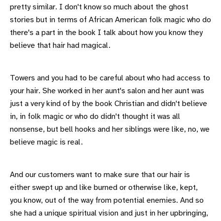
pretty similar. I don't know so much about the ghost
stories but in terms of African American folk magic who do
there's a part in the book I talk about how you know they
believe that hair had magical.
Towers and you had to be careful about who had access to
your hair. She worked in her aunt's salon and her aunt was
just a very kind of by the book Christian and didn't believe
in, in folk magic or who do didn't thought it was all
nonsense, but bell hooks and her siblings were like, no, we
believe magic is real.
And our customers want to make sure that our hair is
either swept up and like burned or otherwise like, kept,
you know, out of the way from potential enemies. And so
she had a unique spiritual vision and just in her upbringing,