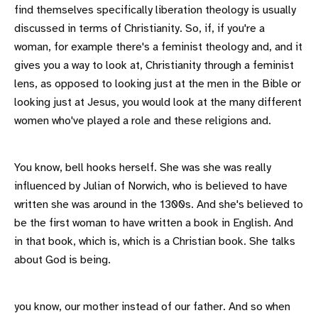
find themselves specifically liberation theology is usually
discussed in terms of Christianity. So, if, if you're a
woman, for example there's a feminist theology and, and it
gives you a way to look at, Christianity through a feminist
lens, as opposed to looking just at the men in the Bible or
looking just at Jesus, you would look at the many different
women who've played a role and these religions and.
You know, bell hooks herself. She was she was really
influenced by Julian of Norwich, who is believed to have
written she was around in the 1300s. And she's believed to
be the first woman to have written a book in English. And
in that book, which is, which is a Christian book. She talks
about God is being.
you know, our mother instead of our father. And so when