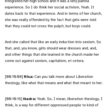
integrated her high school and it was a very painful
experience. So I do think her social activism, Yeah. It
dates back to that experience. And in terms of her church,
she was really offended by the fact that girls were told
that they could not cross the pulpit, but boys could.
And she called that like an early induction into sexism. So
that, and, you know, girls should wear dresses and, and,
and other things that she learned in the church made her
come out against sexism, capitalism, et cetera.
[00:10:08]
Risa:
Can you talk more about Liberation
theology, like what that means and what that meant to her.
[00:10:16]
Nadra:
Yeah. So, I mean, liberation theology, I
think, is a way for different oppressed people to kind of