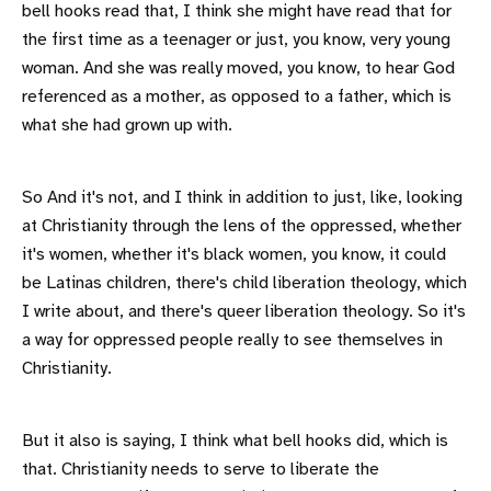
bell hooks read that, I think she might have read that for
the first time as a teenager or just, you know, very young
woman. And she was really moved, you know, to hear God
referenced as a mother, as opposed to a father, which is
what she had grown up with.
So And it's not, and I think in addition to just, like, looking
at Christianity through the lens of the oppressed, whether
it's women, whether it's black women, you know, it could
be Latinas children, there's child liberation theology, which
I write about, and there's queer liberation theology. So it's
a way for oppressed people really to see themselves in
Christianity.
But it also is saying, I think what bell hooks did, which is
that. Christianity needs to serve to liberate the