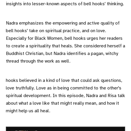
insights into lesser-known aspects of bell hooks' thinking.
Nadra emphasizes the empowering and active quality of
bell hooks' take on spiritual practice, and on love.
Especially for Black Women, bell hooks urges her readers
to create a spirituality that heals. She considered herself a
Buddhist Christian, but Nadra identifies a pagan, witchy
thread through the work as well.
hooks believed in a kind of love that could ask questions,
love truthfully. Love as in being committed to the other's
spiritual development. In this episode, Nadra and Risa talk
about what a love like that might really mean, and how it
might help us all heal.