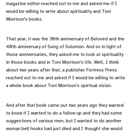
magazine editor reached out to me and asked me if I
would be willing to write about spirituality and Toni
Morrison's books.
That year, it was the 30th anniversary of Beloved and the
40th anniversary of Song of Solomon. And so in light of
those anniversaries, they asked me to look at spirituality
in those books and in Toni Morrison's life. Well, I think
about two years after that, a publisher Fortress Press
reached out to me and asked if I would be willing to write
a whole book about Toni Morrison's spiritual vision.
And after that book came out two years ago they wanted
to know if I wanted to do a follow up and they had some
suggestions of various men, but I wanted to do another
woman bell hooks had just died and I thought she would