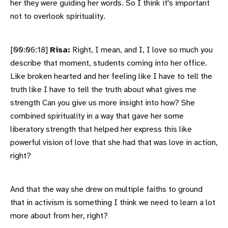
her they were guiding her words. So I think it's important
not to overlook spirituality.
[00:06:18]
Risa:
Right, I mean, and I, I love so much you
describe that moment, students coming into her office.
Like broken hearted and her feeling like I have to tell the
truth like I have to tell the truth about what gives me
strength Can you give us more insight into how? She
combined spirituality in a way that gave her some
liberatory strength that helped her express this like
powerful vision of love that she had that was love in action,
right?
And that the way she drew on multiple faiths to ground
that in activism is something I think we need to learn a lot
more about from her, right?