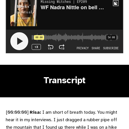
Transcript
[00:00:00]
Risa:
I am short of breath today. You might
hear it in my interviews. I just dragged a rubber pipe off
the mountain that I found up there while I was on a hike