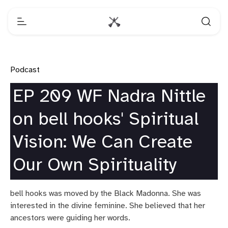
Podcast
EP 209 WF Nadra Nittle
on bell hooks' Spiritual
Vision: We Can Create
Our Own Spirituality
bell hooks was moved by the Black Madonna. She was
interested in the divine feminine. She believed that her
ancestors were guiding her words.