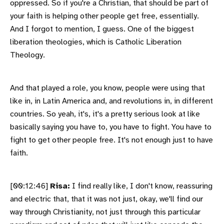
oppressed. So if you're a Christian, that should be part of
your faith is helping other people get free, essentially.
And I forgot to mention, I guess. One of the biggest
liberation theologies, which is Catholic Liberation
Theology.
And that played a role, you know, people were using that
like in, in Latin America and, and revolutions in, in different
countries. So yeah, it's, it's a pretty serious look at like
basically saying you have to, you have to fight. You have to
fight to get other people free. It's not enough just to have
faith.
[00:12:46]
Risa:
I find really like, I don't know, reassuring
and electric that, that it was not just, okay, we'll find our
way through Christianity, not just through this particular