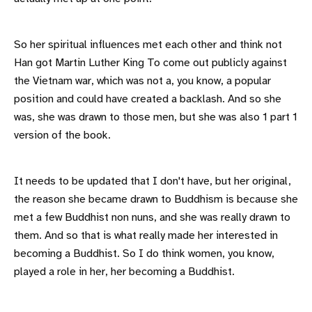
So her spiritual influences met each other and think not
Han got Martin Luther King To come out publicly against
the Vietnam war, which was not a, you know, a popular
position and could have created a backlash. And so she
was, she was drawn to those men, but she was also 1 part 1
version of the book.
It needs to be updated that I don't have, but her original,
the reason she became drawn to Buddhism is because she
met a few Buddhist non nuns, and she was really drawn to
them. And so that is what really made her interested in
becoming a Buddhist. So I do think women, you know,
played a role in her, her becoming a Buddhist.