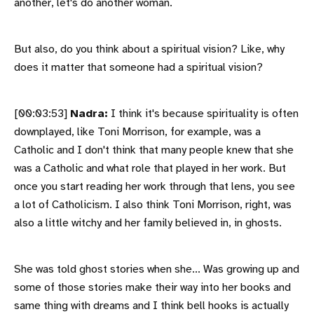
another, let's do another woman.
But also, do you think about a spiritual vision? Like, why
does it matter that someone had a spiritual vision?
[00:03:53]
Nadra:
I think it's because spirituality is often
downplayed, like Toni Morrison, for example, was a
Catholic and I don't think that many people knew that she
was a Catholic and what role that played in her work. But
once you start reading her work through that lens, you see
a lot of Catholicism. I also think Toni Morrison, right, was
also a little witchy and her family believed in, in ghosts.
She was told ghost stories when she... Was growing up and
some of those stories make their way into her books and
same thing with dreams and I think bell hooks is actually