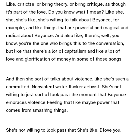
Like, criticize, or bring theory, or bring critique, as though
it's part of the love. Do you know what I mean? Like she,
she, she's like, she's willing to talk about Beyonce, for
example, and like things that are powerful and magical and
radical about Beyonce. And also like, there's, well, you
know, you're the one who brings this to the conversation,
but like that there's a lot of capitalism and like a lot of
love and glorification of money in some of those songs.
And then she sort of talks about violence, like she's such a
committed. Nonviolent writer thinker activist. She's not
willing to just sort of look past the moment that Beyonce
embraces violence Feeling that like maybe power that
comes from smashing things.
She's not willing to look past that She's like, I love you,