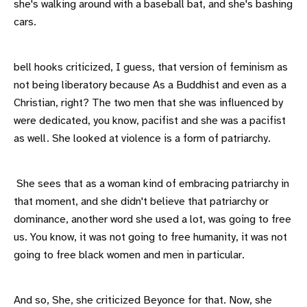
she's walking around with a baseball bat, and she's bashing
cars.
bell hooks criticized, I guess, that version of feminism as
not being liberatory because As a Buddhist and even as a
Christian, right? The two men that she was influenced by
were dedicated, you know, pacifist and she was a pacifist
as well. She looked at violence is a form of patriarchy.
She sees that as a woman kind of embracing patriarchy in
that moment, and she didn't believe that patriarchy or
dominance, another word she used a lot, was going to free
us. You know, it was not going to free humanity, it was not
going to free black women and men in particular.
And so, She, she criticized Beyonce for that. Now, she