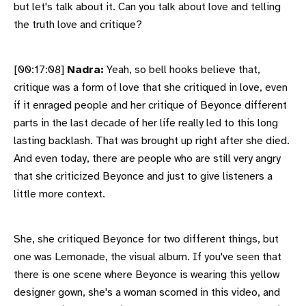
but let's talk about it. Can you talk about love and telling
the truth love and critique?
[00:17:08]
Nadra:
Yeah, so bell hooks believe that,
critique was a form of love that she critiqued in love, even
if it enraged people and her critique of Beyonce different
parts in the last decade of her life really led to this long
lasting backlash. That was brought up right after she died.
And even today, there are people who are still very angry
that she criticized Beyonce and just to give listeners a
little more context.
She, she critiqued Beyonce for two different things, but
one was Lemonade, the visual album. If you've seen that
there is one scene where Beyonce is wearing this yellow
designer gown, she's a woman scorned in this video, and