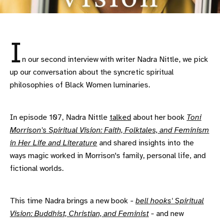
I
n our second interview with writer Nadra Nittle, we pick
up our conversation about the syncretic spiritual
philosophies of Black Women luminaries.
In episode 107, Nadra Nittle
talked
about her book
Toni
Morrison's Spiritual Vision: Faith, Folktales, and Feminism
in Her Life and Literature
and shared insights into the
ways magic worked in Morrison's family, personal life, and
fictional worlds.
This time Nadra brings a new book -
bell hooks' Spiritual
Vision: Buddhist, Christian, and Feminist
- and new