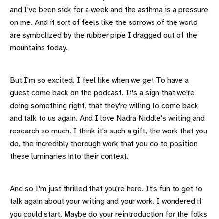
and I've been sick for a week and the asthma is a pressure
on me. And it sort of feels like the sorrows of the world
are symbolized by the rubber pipe I dragged out of the
mountains today.
But I'm so excited. I feel like when we get To have a
guest come back on the podcast. It's a sign that we're
doing something right, that they're willing to come back
and talk to us again. And I love Nadra Niddle's writing and
research so much. I think it's such a gift, the work that you
do, the incredibly thorough work that you do to position
these luminaries into their context.
And so I'm just thrilled that you're here. It's fun to get to
talk again about your writing and your work. I wondered if
you could start. Maybe do your reintroduction for the folks