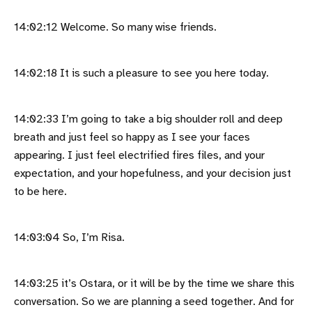
14:02:12 Welcome. So many wise friends.
14:02:18 It is such a pleasure to see you here today.
14:02:33 I’m going to take a big shoulder roll and deep
breath and just feel so happy as I see your faces
appearing. I just feel electrified fires files, and your
expectation, and your hopefulness, and your decision just
to be here.
14:03:04 So, I’m Risa.
14:03:25 it’s Ostara, or it will be by the time we share this
conversation. So we are planning a seed together. And for