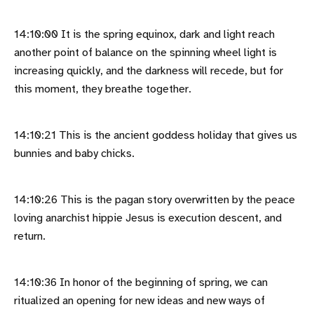
14:10:00 It is the spring equinox, dark and light reach
another point of balance on the spinning wheel light is
increasing quickly, and the darkness will recede, but for
this moment, they breathe together.
14:10:21 This is the ancient goddess holiday that gives us
bunnies and baby chicks.
14:10:26 This is the pagan story overwritten by the peace
loving anarchist hippie Jesus is execution descent, and
return.
14:10:36 In honor of the beginning of spring, we can
ritualized an opening for new ideas and new ways of