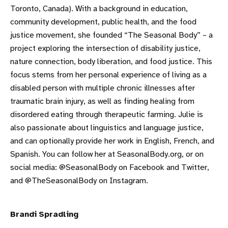
Toronto, Canada). With a background in education,
community development, public health, and the food
justice movement, she founded “The Seasonal Body” – a
project exploring the intersection of disability justice,
nature connection, body liberation, and food justice. This
focus stems from her personal experience of living as a
disabled person with multiple chronic illnesses after
traumatic brain injury, as well as finding healing from
disordered eating through therapeutic farming. Julie is
also passionate about linguistics and language justice,
and can optionally provide her work in English, French, and
Spanish. You can follow her at SeasonalBody.org, or on
social media: @SeasonalBody on Facebook and Twitter,
and @TheSeasonalBody on Instagram.
Brandi
Spradling