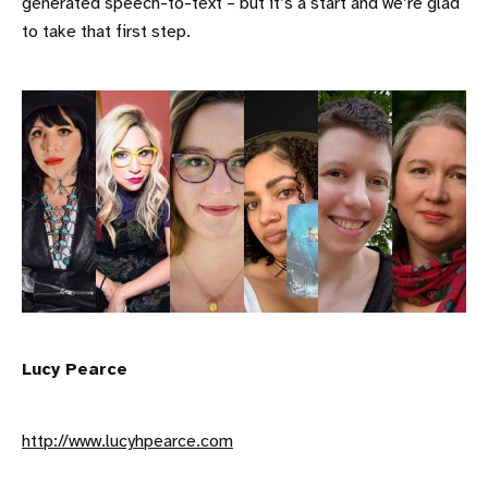
generated speech-to-text – but it’s a start and we’re glad
to take that first step.
Lucy Pearce
http://www.lucyhpearce.com