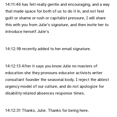
14:11:46 has felt really gentle and encouraging, and a way
that made space for both of us to do it in, and not feel
guilt or shame or rush or capitalist pressure, I will share
this with you from Julie’s signature, and then invite her to
introduce herself Julie’s
14:12:10 recently added to her email signature.
14:12:13 After it says you know Julie no masters of
education she they pronouns educator activists writer
consultant founder the seasonal body. I reject the ablest
urgency model of our culture, and do not apologize for
disability related absences response times.
14:12:31 Thanks, Julie. Thanks for being here.