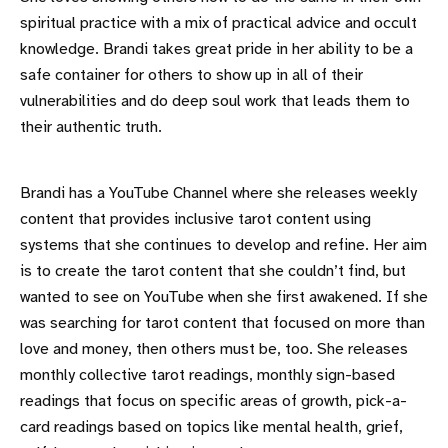
spiritual practice with a mix of practical advice and occult
knowledge. Brandi takes great pride in her ability to be a
safe container for others to show up in all of their
vulnerabilities and do deep soul work that leads them to
their authentic truth.
Brandi has a YouTube Channel where she releases weekly
content that provides inclusive tarot content using
systems that she continues to develop and refine. Her aim
is to create the tarot content that she couldn’t find, but
wanted to see on YouTube when she first awakened. If she
was searching for tarot content that focused on more than
love and money, then others must be, too. She releases
monthly collective tarot readings, monthly sign-based
readings that focus on specific areas of growth, pick-a-
card readings based on topics like mental health, grief,