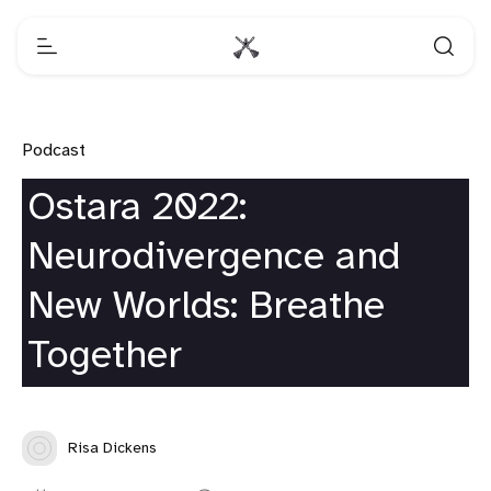
Podcast
Ostara 2022:
Neurodivergence and
New Worlds: Breathe
Together
Risa Dickens