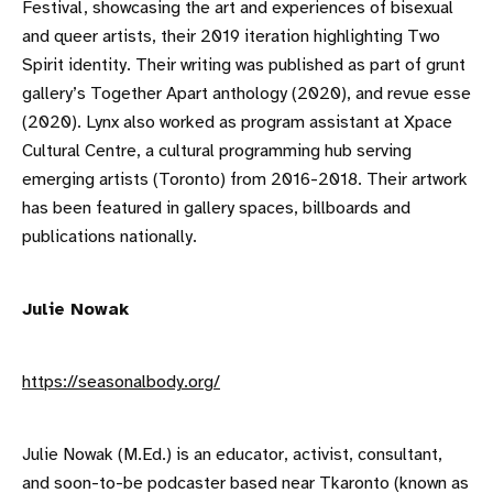
Festival, showcasing the art and experiences of bisexual
and queer artists, their 2019 iteration highlighting Two
Spirit identity. Their writing was published as part of grunt
gallery’s Together Apart anthology (2020), and revue esse
(2020). Lynx also worked as program assistant at Xpace
Cultural Centre, a cultural programming hub serving
emerging artists (Toronto) from 2016-2018. Their artwork
has been featured in gallery spaces, billboards and
publications nationally.
Julie Nowak
https://seasonalbody.org/
Julie Nowak (M.Ed.) is an educator, activist, consultant,
and soon-to-be podcaster based near Tkaronto (known as