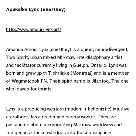
Apuksɨkn Lynx (she/they)
http://www.amour-lynx.art/
Amanda Amour Lynx (she/they) is a queer, neurodivergent,
Two Spirit, urban mixed Mi’kmaw interdisciplinary artist
and facilitator currently living in Guelph, Ontario. Lynx was
born and grew up in Tiohtià:ke (Montreal) and is a member
of Wagmatcook FN. Their spirit name is Jilaptoq, The one
who leaves footprints.
Lynx is a practicing western (modern + hellenistic) intuitive
astrologer, tarot reader and energy worker. They are
passionate about incorporating Mi’kmaw worldview and
Indigenous star knowledges into these disciplines.