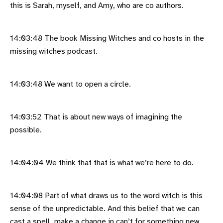
this is Sarah, myself, and Amy, who are co authors.
14:03:48 The book Missing Witches and co hosts in the
missing witches podcast.
14:03:48 We want to open a circle.
14:03:52 That is about new ways of imagining the
possible.
14:04:04 We think that that is what we’re here to do.
14:04:08 Part of what draws us to the word witch is this
sense of the unpredictable. And this belief that we can
cast a spell, make a change in can’t for something new