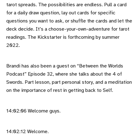
tarot spreads. The possibilities are endless. Pull a card
for a daily draw question, lay out cards for specific
questions you want to ask, or shuffle the cards and let the
deck decide. It’s a choose-your-own-adventure for tarot
readings. The Kickstarter is forthcoming by summer
2022.
Brandi has also been a guest on “Between the Worlds
Podcast” Episode 32, where she talks about the 4 of
Swords. Part lesson, part personal story, and a meditation
on the importance of rest in getting back to Self.
14:02:06 Welcome guys.
14:02:12 Welcome.