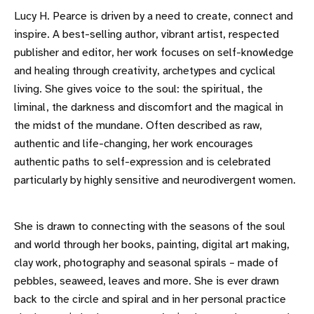
Lucy H. Pearce is driven by a need to create, connect and
inspire. A best-selling author, vibrant artist, respected
publisher and editor, her work focuses on self-knowledge
and healing through creativity, archetypes and cyclical
living. She gives voice to the soul: the spiritual, the
liminal, the darkness and discomfort and the magical in
the midst of the mundane. Often described as raw,
authentic and life-changing, her work encourages
authentic paths to self-expression and is celebrated
particularly by highly sensitive and neurodivergent women.
She is drawn to connecting with the seasons of the soul
and world through her books, painting, digital art making,
clay work, photography and seasonal spirals – made of
pebbles, seaweed, leaves and more. She is ever drawn
back to the circle and spiral and in her personal practice