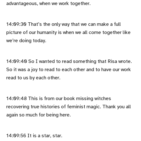
advantageous, when we work together.
14:09:30 That’s the only way that we can make a full
picture of our humanity is when we all come together like
we’re doing today.
14:09:40 So I wanted to read something that Risa wrote.
So it was a joy to read to each other and to have our work
read to us by each other.
14:09:48 This is from our book missing witches
recovering true histories of feminist magic. Thank you all
again so much for being here.
14:09:56 It is a star, star.