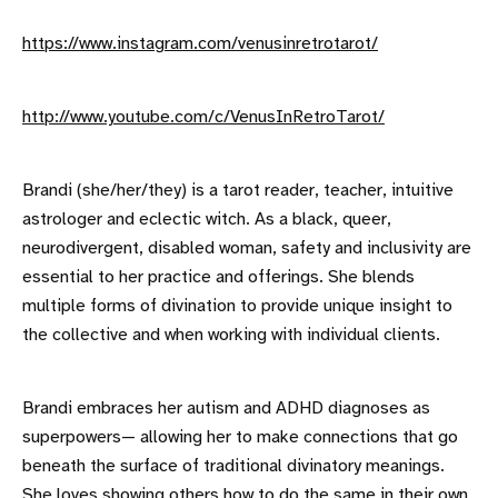
https://www.instagram.com/venusinretrotarot/
http://www.youtube.com/c/VenusInRetroTarot/
Brandi (she/her/they) is a tarot reader, teacher, intuitive
astrologer and eclectic witch. As a black, queer,
neurodivergent, disabled woman, safety and inclusivity are
essential to her practice and offerings. She blends
multiple forms of divination to provide unique insight to
the collective and when working with individual clients.
Brandi embraces her autism and ADHD diagnoses as
superpowers— allowing her to make connections that go
beneath the surface of traditional divinatory meanings.
She loves showing others how to do the same in their own