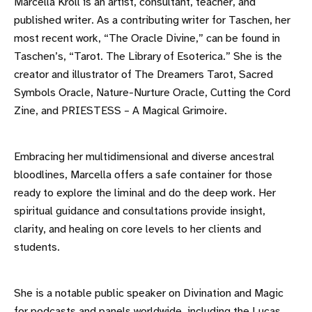
Marcella Kroll is an artist, consultant, teacher, and
published writer. As a contributing writer for Taschen, her
most recent work, “The Oracle Divine,” can be found in
Taschen’s, “Tarot. The Library of Esoterica.” She is the
creator and illustrator of The Dreamers Tarot, Sacred
Symbols Oracle, Nature-Nurture Oracle, Cutting the Cord
Zine, and PRIESTESS – A Magical Grimoire.
Embracing her multidimensional and diverse ancestral
bloodlines, Marcella offers a safe container for those
ready to explore the liminal and do the deep work. Her
spiritual guidance and consultations provide insight,
clarity, and healing on core levels to her clients and
students.
She is a notable public speaker on Divination and Magic
for podcasts and panels worldwide, including the Lucas