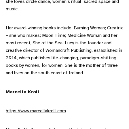
she loves circle dance, women’s ritual, sacred space and
music.
Her award-winning books include: Burning Woman; Creatrix
– she who makes; Moon Time; Medicine Woman and her
most recent, She of the Sea. Lucy is the founder and
creative director of Womancraft Publishing, established in
2014, which publishes life-changing, paradigm-shifting
books by women, for women. She is the mother of three
and lives on the south coast of Ireland.
Marcella Kroll
https://www.marcellakroll.com