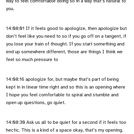
way to feel comfortable doing so in a way that’s natural to
you.
14:08:01 If it feels good to apologize, then apologize but
don’t feel like you need to so if you go off on a tangent, if
you lose your train of thought. If you start something and
end up somewhere different, those are things I think we
feel so much pressure to
14:08:16 apologize for, but maybe that’s part of being
kept in in linear time right and so this is an opening where
I hope you feel comfortable to spiral and stumble and
open up questions, go quiet.
14:08:30 Ask us all to be quiet for a second if it feels too
hectic. This is a kind of a space okay, that’s my opening.