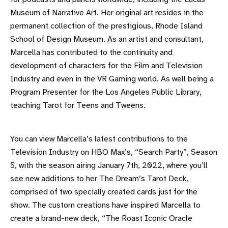
Museum of Narrative Art. Her original art resides in the
permanent collection of the prestigious, Rhode Island
School of Design Museum. As an artist and consultant,
Marcella has contributed to the continuity and
development of characters for the Film and Television
Industry and even in the VR Gaming world. As well being a
Program Presenter for the Los Angeles Public Library,
teaching Tarot for Teens and Tweens.
You can view Marcella’s latest contributions to the
Television Industry on HBO Max’s, “Search Party”, Season
5, with the season airing January 7th, 2022, where you’ll
see new additions to her The Dream’s Tarot Deck,
comprised of two specially created cards just for the
show. The custom creations have inspired Marcella to
create a brand-new deck, “The Roast Iconic Oracle