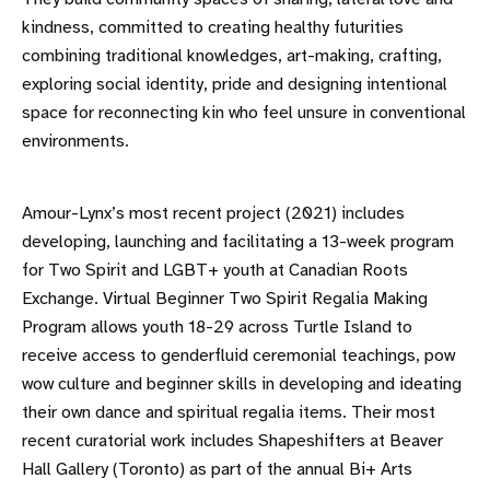
kindness, committed to creating healthy futurities
combining traditional knowledges, art-making, crafting,
exploring social identity, pride and designing intentional
space for reconnecting kin who feel unsure in conventional
environments.
Amour-Lynx’s most recent project (2021) includes
developing, launching and facilitating a 13-week program
for Two Spirit and LGBT+ youth at Canadian Roots
Exchange. Virtual Beginner Two Spirit Regalia Making
Program allows youth 18-29 across Turtle Island to
receive access to genderfluid ceremonial teachings, pow
wow culture and beginner skills in developing and ideating
their own dance and spiritual regalia items. Their most
recent curatorial work includes Shapeshifters at Beaver
Hall Gallery (Toronto) as part of the annual Bi+ Arts