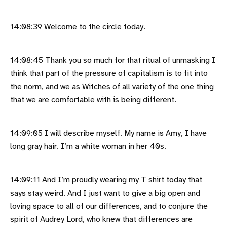
14:08:39 Welcome to the circle today.
14:08:45 Thank you so much for that ritual of unmasking I
think that part of the pressure of capitalism is to fit into
the norm, and we as Witches of all variety of the one thing
that we are comfortable with is being different.
14:09:05 I will describe myself. My name is Amy, I have
long gray hair. I’m a white woman in her 40s.
14:09:11 And I’m proudly wearing my T shirt today that
says stay weird. And I just want to give a big open and
loving space to all of our differences, and to conjure the
spirit of Audrey Lord, who knew that differences are