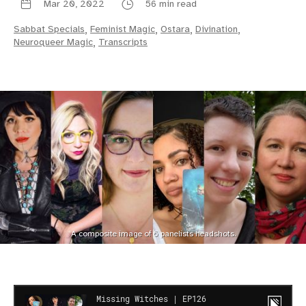
Mar 20, 2022
56 min read
Sabbat Specials
,
Feminist Magic
,
Ostara
,
Divination
,
Neuroqueer Magic
,
Transcripts
A composite image of 6 panelists headshots.