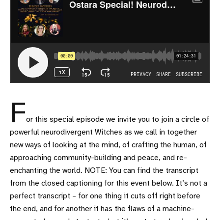
F
or this special episode we invite you to join a circle of
powerful neurodivergent Witches as we call in together
new ways of looking at the mind, of crafting the human, of
approaching community-building and peace, and re-
enchanting the world. NOTE: You can find the transcript
from the closed captioning for this event below. It’s not a
perfect transcript – for one thing it cuts off right before
the end, and for another it has the flaws of a machine-