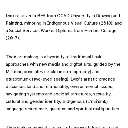
Lynx received a BFA from OCAD University in Drawing and
Painting, minoring in Indigenous Visual Culture (2018), and
a Social Services Worker Diploma from Humber College
(2017).
Their art making is a hybridity of traditional l’nuk
approaches with new media and digital arts, guided by the
Mi’kmaq principles netukulimk (reciprocity) and
etuaptmumk (two-eyed seeing), Lynx’s artistic practice
discusses land and relationality, environmental issues,
navigating systems and societal structures, sexuality,
cultural and gender identity, Indigenous (L’nui’smk)
language resurgence, quantum and spiritual multiplicities.
They build community spaces of sharing, lateral love and