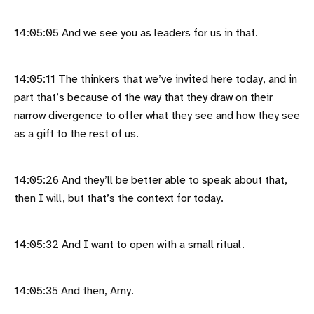
14:05:05 And we see you as leaders for us in that.
14:05:11 The thinkers that we’ve invited here today, and in
part that’s because of the way that they draw on their
narrow divergence to offer what they see and how they see
as a gift to the rest of us.
14:05:26 And they’ll be better able to speak about that,
then I will, but that’s the context for today.
14:05:32 And I want to open with a small ritual.
14:05:35 And then, Amy.