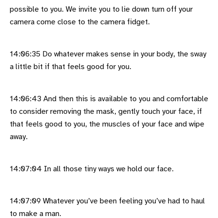
possible to you. We invite you to lie down turn off your
camera come close to the camera fidget.
14:06:35 Do whatever makes sense in your body, the sway
a little bit if that feels good for you.
14:06:43 And then this is available to you and comfortable
to consider removing the mask, gently touch your face, if
that feels good to you, the muscles of your face and wipe
away.
14:07:04 In all those tiny ways we hold our face.
14:07:09 Whatever you’ve been feeling you’ve had to haul
to make a man.