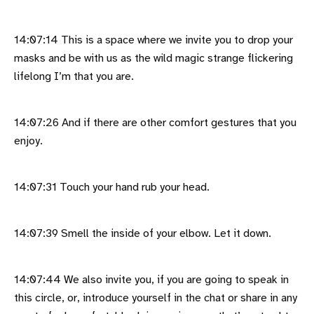
14:07:14 This is a space where we invite you to drop your
masks and be with us as the wild magic strange flickering
lifelong I’m that you are.
14:07:26 And if there are other comfort gestures that you
enjoy.
14:07:31 Touch your hand rub your head.
14:07:39 Smell the inside of your elbow. Let it down.
14:07:44 We also invite you, if you are going to speak in
this circle, or, introduce yourself in the chat or share in any