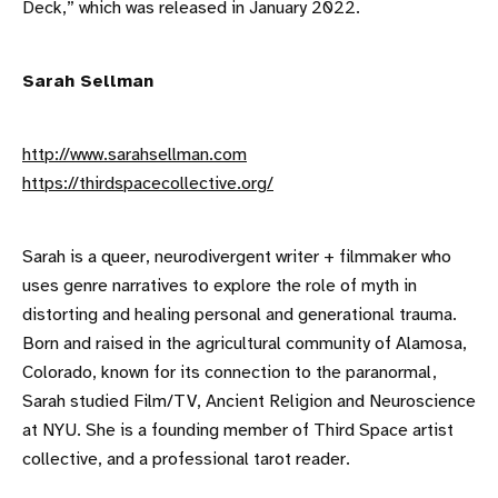
Deck,” which was released in January 2022.
Sarah Sellman
http://www.sarahsellman.com
https://thirdspacecollective.org/
Sarah is a queer, neurodivergent writer + filmmaker who
uses genre narratives to explore the role of myth in
distorting and healing personal and generational trauma.
Born and raised in the agricultural community of Alamosa,
Colorado, known for its connection to the paranormal,
Sarah studied Film/TV, Ancient Religion and Neuroscience
at NYU. She is a founding member of Third Space artist
collective, and a professional tarot reader.