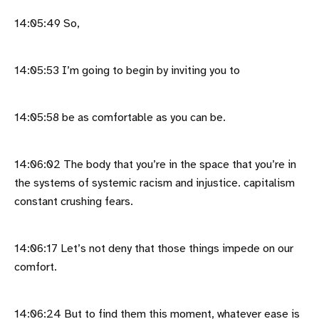
14:05:49 So,
14:05:53 I’m going to begin by inviting you to
14:05:58 be as comfortable as you can be.
14:06:02 The body that you’re in the space that you’re in
the systems of systemic racism and injustice. capitalism
constant crushing fears.
14:06:17 Let’s not deny that those things impede on our
comfort.
14:06:24 But to find them this moment, whatever ease is