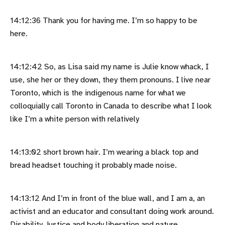
14:12:36 Thank you for having me. I’m so happy to be
here.
14:12:42 So, as Lisa said my name is Julie know whack, I
use, she her or they down, they them pronouns. I live near
Toronto, which is the indigenous name for what we
colloquially call Toronto in Canada to describe what I look
like I’m a white person with relatively
14:13:02 short brown hair. I’m wearing a black top and
bread headset touching it probably made noise.
14:13:12 And I’m in front of the blue wall, and I am a, an
activist and an educator and consultant doing work around.
Disability Justice and body liberation and nature