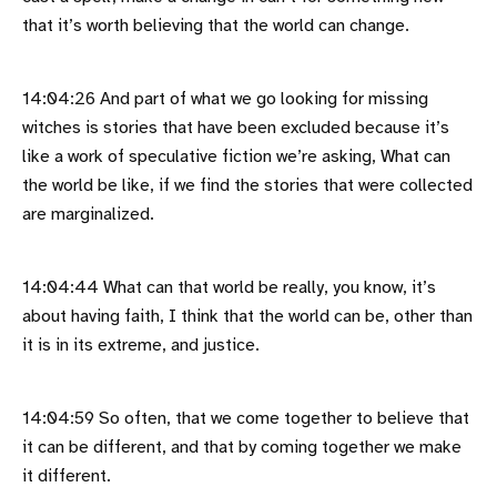
that it’s worth believing that the world can change.
14:04:26 And part of what we go looking for missing
witches is stories that have been excluded because it’s
like a work of speculative fiction we’re asking, What can
the world be like, if we find the stories that were collected
are marginalized.
14:04:44 What can that world be really, you know, it’s
about having faith, I think that the world can be, other than
it is in its extreme, and justice.
14:04:59 So often, that we come together to believe that
it can be different, and that by coming together we make
it different.