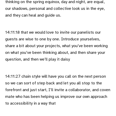
thinking on the spring equinox, day and night, are equal,
our shadows, personal and collective look us in the eye,
and they can heal and guide us.
14:11:18 that we would love to invite our panelists our
guests are wise to one by one. Introduce yourselves,
share a bit about your projects, what you’ve been working
on what you’ve been thinking about, and then share your
question, and then we’ll play it daisy
14:11:27 chain style will have you call on the next person
so we can sort of step back and let you all stop to the
forefront and just start, I’ll invite a collaborator, and coven
mate who has been helping us improve our own approach
to accessibility in a way that