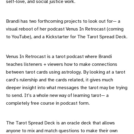
self-love, and social justice work.
Brandi has two forthcoming projects to look out for— a
visual reboot of her podcast Venus In Retrocast (coming
to YouTube), and a Kickstarter for The Tarot Spread Deck.
Venus In Retrocast is a tarot podcast where Brandi
teaches listeners + viewers how to make connections
between tarot cards using astrology. By looking at a tarot
card’s rulership and the cards related, it gives much
deeper insight into what messages the tarot may be trying
to send. It’s a whole new way of learning tarot— a
completely free course in podcast form.
The Tarot Spread Deck is an oracle deck that allows
anyone to mix and match questions to make their own